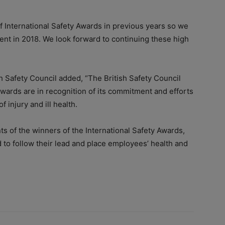
f International Safety Awards in previous years so we
ent in 2018. We look forward to continuing these high
sh Safety Council added, “The British Safety Council
ards are in recognition of its commitment and efforts
 injury and ill health.
s of the winners of the International Safety Awards,
to follow their lead and place employees’ health and