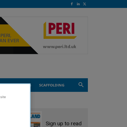
ND ENGINEERING
SCAFFOLDING
site
Sign up to read