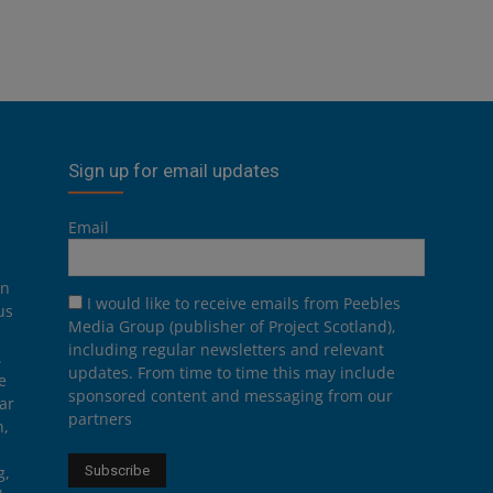
Sign up for email updates
Email
on
I would like to receive emails from Peebles
us
Media Group (publisher of Project Scotland),
including regular newsletters and relevant
.
updates. From time to time this may include
e
sponsored content and messaging from our
ar
partners
n,
g,