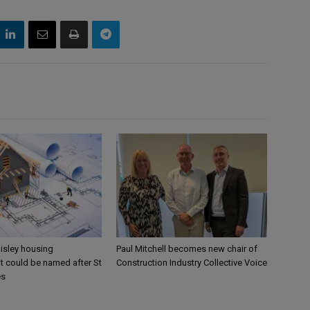
aisley housing
Paul Mitchell becomes new chair of
 could be named after St
Construction Industry Collective Voice
es