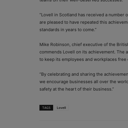
“Lovell in Scotland has received a number o
are pleased to have repeated this achievem
standards in years to come.”
Mike Robinson, chief executive of the Briti
commends Lovell on its achievement. The aw
to keep its employees and workplaces free of
“By celebrating and sharing the achievement
we encourage businesses all over the world 
safety at the heart of their business.”
TAGS
Lovell