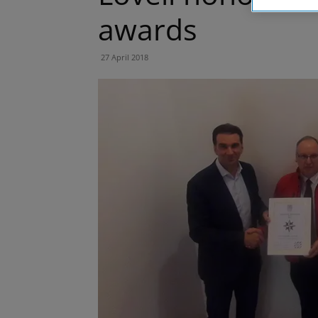
awards
27 April 2018