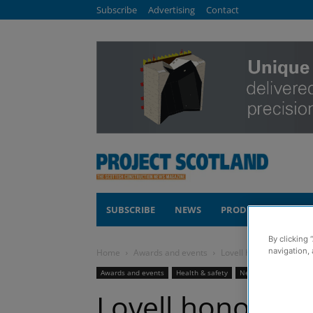
Subscribe
Advertising
Contact
SUBSCRIBE
NEWS
PRODUCTS
COM
By clicking 
navigation, 
Home
Awards and events
Lovell honoured at glob
Awards and events
Health & safety
News
Lovell honoured 