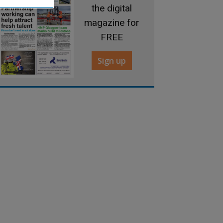
the digital
magazine for
FREE
Sign up