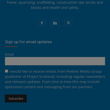
frame, quarrying, scaffolding, construction law, bricks and
blocks and health and safety.
Sign up for email updates
Email
I would like to receive emails from Peebles Media Group
(publisher of Project Scotland), including regular newsletters
and relevant updates. From time to time this may include
sponsored content and messaging from our partners