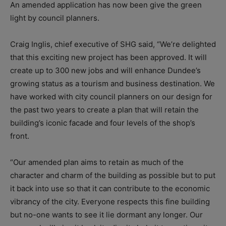
An amended application has now been give the green
light by council planners.
Craig Inglis, chief executive of SHG said, “We’re delighted
that this exciting new project has been approved. It will
create up to 300 new jobs and will enhance Dundee’s
growing status as a tourism and business destination. We
have worked with city council planners on our design for
the past two years to create a plan that will retain the
building’s iconic facade and four levels of the shop’s
front.
“Our amended plan aims to retain as much of the
character and charm of the building as possible but to put
it back into use so that it can contribute to the economic
vibrancy of the city. Everyone respects this fine building
but no-one wants to see it lie dormant any longer. Our