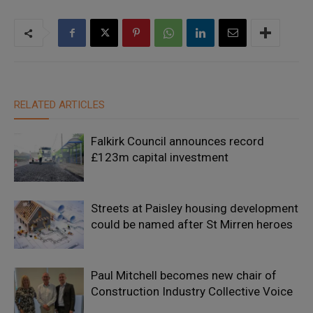
RELATED ARTICLES
Falkirk Council announces record
£123m capital investment
Streets at Paisley housing development
could be named after St Mirren heroes
Paul Mitchell becomes new chair of
Construction Industry Collective Voice