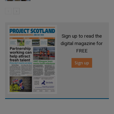
Sign up to read the
digital magazine for
FREE
Sign up