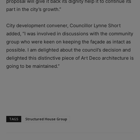
proposal will give it back its dignity help it to continue its
part in the city’s growth.”
City development convener, Councillor Lynne Short
added, “I was involved in discussions with the community
group who were keen on keeping the façade as intact as
possible. I am delighted about the council’s decision and
delighted this distinctive piece of Art Deco architecture is
going to be maintained.”
TAGS
Structured House Group