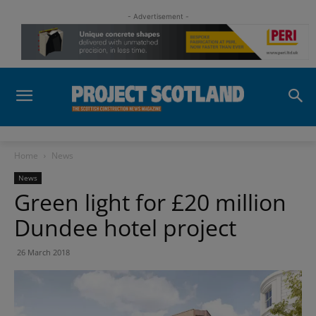
- Advertisement -
Home
News
News
Green light for £20 million
Dundee hotel project
26 March 2018