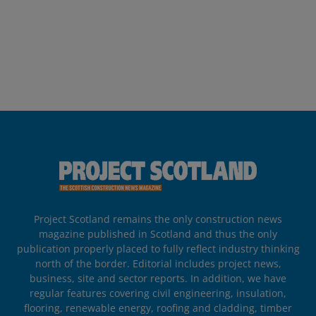
Project Scotland remains the only construction news
magazine published in Scotland and thus the only
publication properly placed to fully reflect industry thinking
north of the border. Editorial includes project news,
business, site and sector reports. In addition, we have
regular features covering civil engineering, insulation,
flooring, renewable energy, roofing and cladding, timber