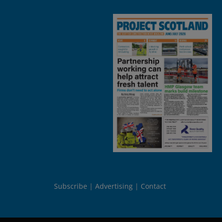
Subscribe
Advertising
Contact