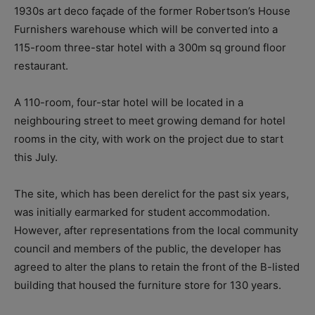
1930s art deco façade of the former Robertson’s House
Furnishers warehouse which will be converted into a
115-room three-star hotel with a 300m sq ground floor
restaurant.
A 110-room, four-star hotel will be located in a
neighbouring street to meet growing demand for hotel
rooms in the city, with work on the project due to start
this July.
The site, which has been derelict for the past six years,
was initially earmarked for student accommodation.
However, after representations from the local community
council and members of the public, the developer has
agreed to alter the plans to retain the front of the B-listed
building that housed the furniture store for 130 years.