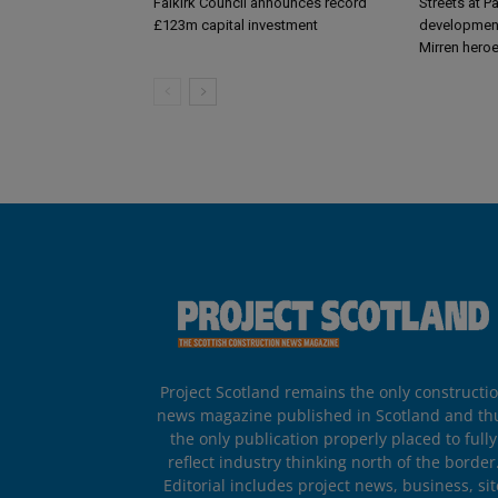
Falkirk Council announces record
Streets at P
£123m capital investment
development
Mirren hero
Project Scotland remains the only constructi
news magazine published in Scotland and th
the only publication properly placed to fully
reflect industry thinking north of the border
Editorial includes project news, business, sit