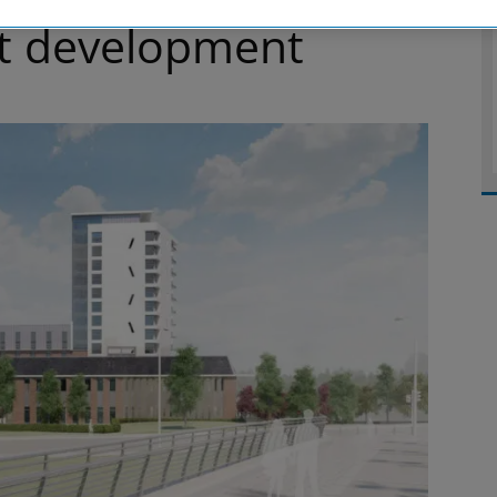
t development