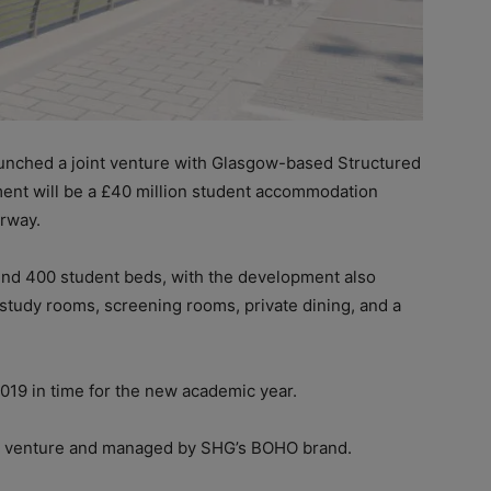
aunched a joint venture with Glasgow-based Structured
ment will be a £40 million student accommodation
rway.
und 400 student beds, with the development also
, study rooms, screening rooms, private dining, and a
19 in time for the new academic year.
nt venture and managed by SHG’s BOHO brand.