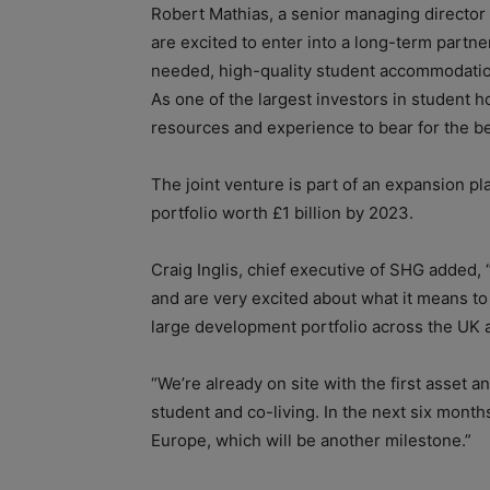
Robert Mathias, a senior managing director 
are excited to enter into a long-term part
needed, high-quality student accommodation
As one of the largest investors in student h
resources and experience to bear for the be
The joint venture is part of an expansion 
portfolio worth £1 billion by 2023.
Craig Inglis, chief executive of SHG added, 
and are very excited about what it means t
large development portfolio across the UK an
“We’re already on site with the first asset a
student and co-living. In the next six month
Europe, which will be another milestone.”