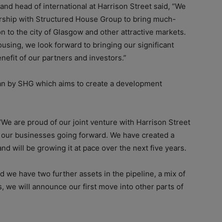
and head of international at Harrison Street said, “We
nership with Structured House Group to bring much-
 to the city of Glasgow and other attractive markets.
ousing, we look forward to bringing our significant
nefit of our partners and investors.”
plan by SHG which aims to create a development
“We are proud of our joint venture with Harrison Street
o our businesses going forward. We have created a
d will be growing it at pace over the next five years.
nd we have two further assets in the pipeline, a mix of
s, we will announce our first move into other parts of