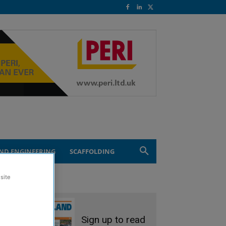
ND ENGINEERING
SCAFFOLDING
site
Sign up to read