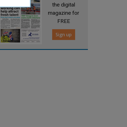
the digital
magazine for
FREE
Sign up