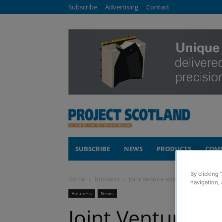
Subscribe
Advertising
Contact
SUBSCRIBE
NEWS
PRODUCTS
COM
By clicking 
Home
Business
Joint Venture embarks on £40m 
navigation, 
Business
News
Joint Venture 