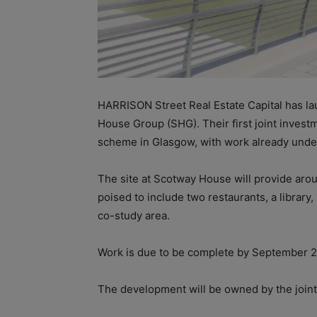
HARRISON Street Real Estate Capital has l
House Group (SHG). Their first joint invest
scheme in Glasgow, with work already unde
The site at Scotway House will provide aro
poised to include two restaurants, a library
co-study area.
Work is due to be complete by September 20
The development will be owned by the joi