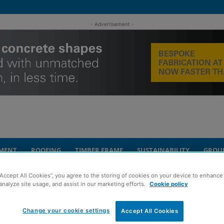
- Advertisement -
MENT
ROOFING
TIMBER FRAME
SUSTAINABILITY
GROU
“Accept All Cookies”, you agree to the storing of cookies on your device to enhance 
Glasgow student development
analyze site usage, and assist in our marketing efforts.
Cookie policy
embarks on £40m
Change your cookie settings
Accept All Cookies