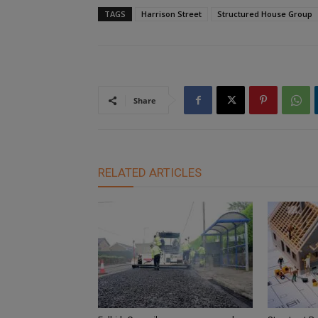
TAGS
Harrison Street
Structured House Group
Share
RELATED ARTICLES