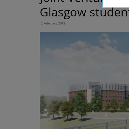
Glasgow studen
2 February 2018