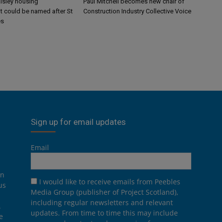
aisley housing
Paul Mitchell becomes new chair of
 could be named after St
Construction Industry Collective Voice
es
Sign up for email updates
Email
on
I would like to receive emails from Peebles
us
Media Group (publisher of Project Scotland),
including regular newsletters and relevant
.
updates. From time to time this may include
e