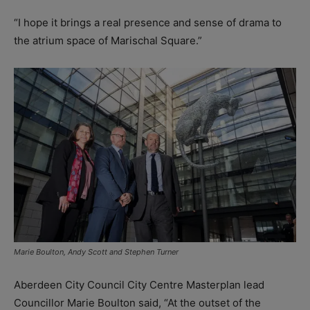
“I hope it brings a real presence and sense of drama to
the atrium space of Marischal Square.”
Marie Boulton, Andy Scott and Stephen Turner
Aberdeen City Council City Centre Masterplan lead
Councillor Marie Boulton said, “At the outset of the