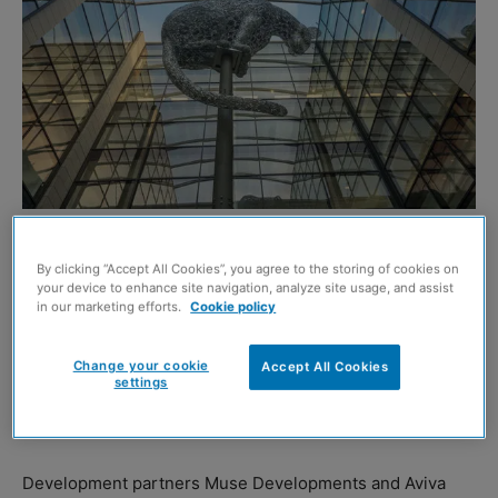
THE sculptor behind the famous Kelpies in Falkirk has
By clicking “Accept All Cookies”, you agree to the storing of cookies on
brought his art to a major regeneration project in
your device to enhance site navigation, analyze site usage, and assist
in our marketing efforts.
Cookie policy
Aberdeen.
Andy Scott was commissioned to create a stunning steel
Change your cookie
Accept All Cookies
settings
leopard to act as a centrepiece at the £107 million
Marischal Square development.
Development partners Muse Developments and Aviva