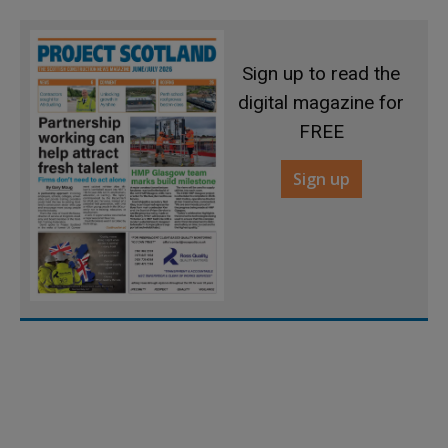
Sign up to read the
digital magazine for
FREE
Sign up