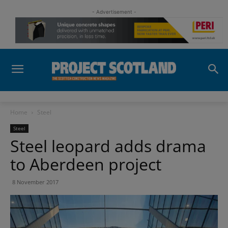
- Advertisement -
Home
Steel
Steel
Steel leopard adds drama
to Aberdeen project
8 November 2017