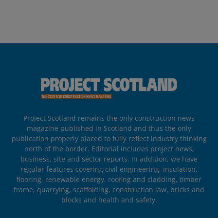
Project Scotland remains the only construction news
magazine published in Scotland and thus the only
publication properly placed to fully reflect industry thinking
north of the border. Editorial includes project news,
business, site and sector reports. In addition, we have
regular features covering civil engineering, insulation,
flooring, renewable energy, roofing and cladding, timber
frame, quarrying, scaffolding, construction law, bricks and
blocks and health and safety.