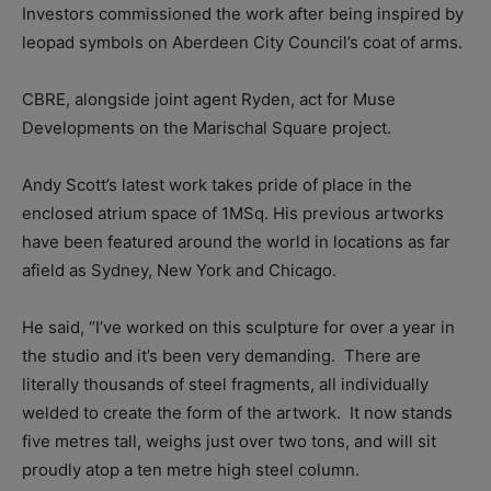
Investors commissioned the work after being inspired by
leopad symbols on Aberdeen City Council’s coat of arms.
CBRE, alongside joint agent Ryden, act for Muse
Developments on the Marischal Square project.
Andy Scott’s latest work takes pride of place in the
enclosed atrium space of 1MSq. His previous artworks
have been featured around the world in locations as far
afield as Sydney, New York and Chicago.
He said, “I’ve worked on this sculpture for over a year in
the studio and it’s been very demanding.
There are
literally thousands of steel fragments, all individually
welded to create the form of the artwork.
It now stands
five metres tall, weighs just over two tons, and will sit
proudly atop a ten metre high steel column.