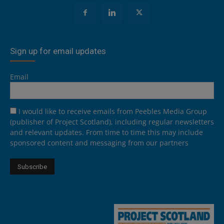
Sign up for email updates
Email
I would like to receive emails from Peebles Media Group
(publisher of Project Scotland), including regular newsletters
and relevant updates. From time to time this may include
sponsored content and messaging from our partners