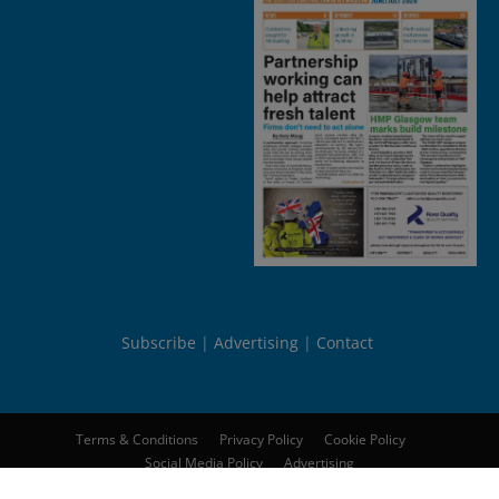
Subscribe
Advertising
Contact
Terms & Conditions
Privacy Policy
Cookie Policy
Social Media Policy
Advertising