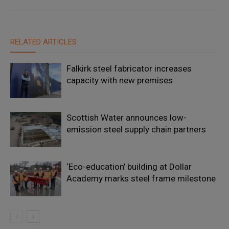
RELATED ARTICLES
Falkirk steel fabricator increases
capacity with new premises
Scottish Water announces low-
emission steel supply chain partners
‘Eco-education’ building at Dollar
Academy marks steel frame milestone