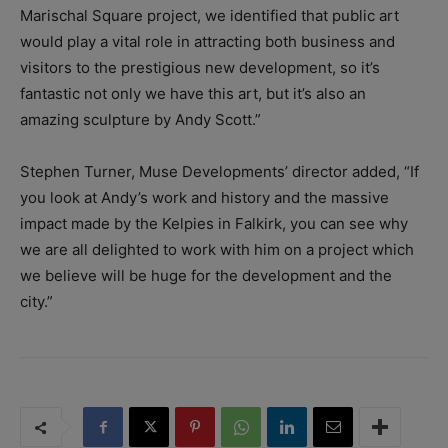
Marischal Square project, we identified that public art
would play a vital role in attracting both business and
visitors to the prestigious new development, so it’s
fantastic not only we have this art, but it’s also an
amazing sculpture by Andy Scott.”
Stephen Turner, Muse Developments’ director added, “If
you look at Andy’s work and history and the massive
impact made by the Kelpies in Falkirk, you can see why
we are all delighted to work with him on a project which
we believe will be huge for the development and the
city.”