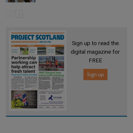
Sign up to read the
digital magazine for
FREE
Sign up