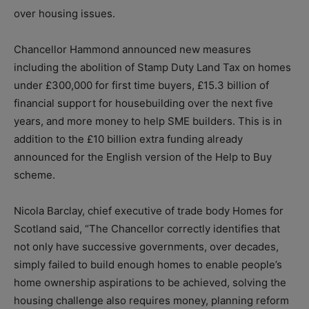
over housing issues.
Chancellor Hammond announced new measures
including the abolition of Stamp Duty Land Tax on homes
under £300,000 for first time buyers, £15.3 billion of
financial support for housebuilding over the next five
years, and more money to help SME builders. This is in
addition to the £10 billion extra funding already
announced for the English version of the Help to Buy
scheme.
Nicola Barclay, chief executive of trade body Homes for
Scotland said, “The Chancellor correctly identifies that
not only have successive governments, over decades,
simply failed to build enough homes to enable people’s
home ownership aspirations to be achieved, solving the
housing challenge also requires money, planning reform