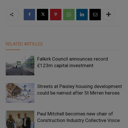
RELATED ARTICLES
Falkirk Council announces record
£123m capital investment
Streets at Paisley housing development
could be named after St Mirren heroes
Paul Mitchell becomes new chair of
Construction Industry Collective Voice