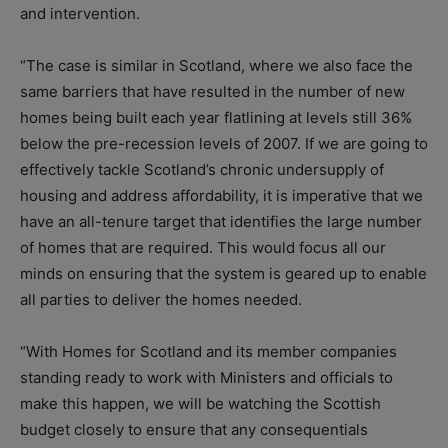
and intervention.
“The case is similar in Scotland, where we also face the
same barriers that have resulted in the number of new
homes being built each year flatlining at levels still 36%
below the pre-recession levels of 2007. If we are going to
effectively tackle Scotland’s chronic undersupply of
housing and address affordability, it is imperative that we
have an all-tenure target that identifies the large number
of homes that are required. This would focus all our
minds on ensuring that the system is geared up to enable
all parties to deliver the homes needed.
“With Homes for Scotland and its member companies
standing ready to work with Ministers and officials to
make this happen, we will be watching the Scottish
budget closely to ensure that any consequentials