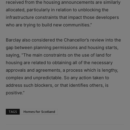
received from the housing announcements are similarly
allocated, particularly in relation to unblocking the
infrastructure constraints that impact those developers
who are trying to build new communities.”
Barclay also considered the Chancellor’s review into the
gap between planning permissions and housing starts,
saying, “The main constraints on the use of land for
housing are related to obtaining all of the necessary
approvals and agreements, a process which is lengthy,
complex and unpredictable. So any action taken to
address such blockers, or that identifies others, is
positive.”
TAGS
Homes for Scotland