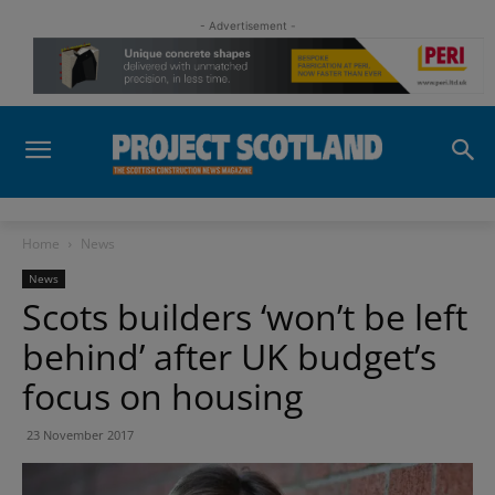
- Advertisement -
Home
News
News
Scots builders ‘won’t be left
behind’ after UK budget’s
focus on housing
23 November 2017