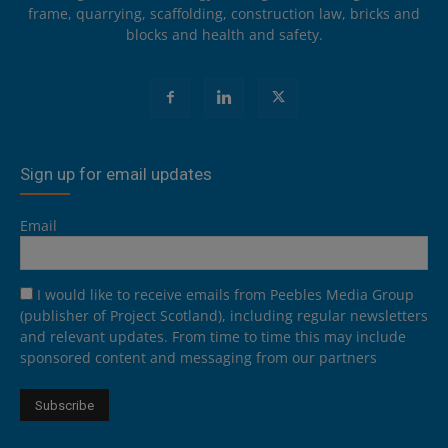
frame, quarrying, scaffolding, construction law, bricks and
blocks and health and safety.
Sign up for email updates
Email
I would like to receive emails from Peebles Media Group
(publisher of Project Scotland), including regular newsletters
and relevant updates. From time to time this may include
sponsored content and messaging from our partners