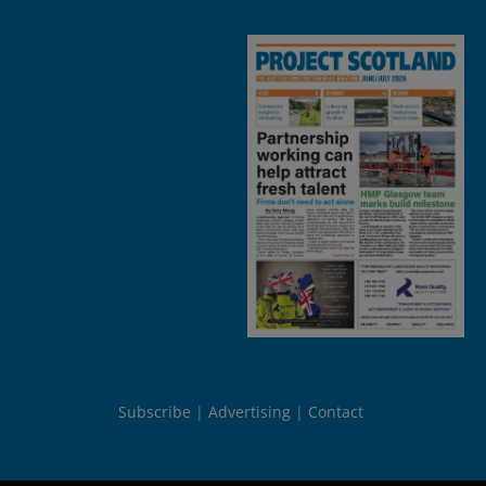
Subscribe
Advertising
Contact