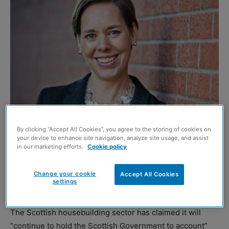
Nicola Barclay
By clicking “Accept All Cookies”, you agree to the storing of cookies on
your device to enhance site navigation, analyze site usage, and assist
SCOTTISH builders have vowed not to be left behind
in our marketing efforts.
Cookie policy
following UK chancellor Philip Hammond announcing
a raft of new measures aimed at increasing levels of
Change your cookie
Accept All Cookies
settings
housebuilding south of the border in the autumn budget.
The Scottish housebuilding sector has claimed it will
“continue to hold the Scottish Government to account”