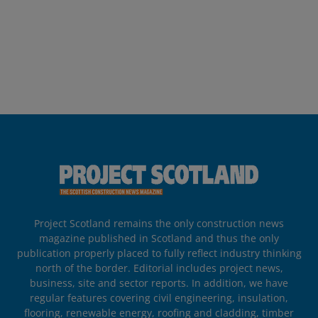
Project Scotland remains the only construction news
magazine published in Scotland and thus the only
publication properly placed to fully reflect industry thinking
north of the border. Editorial includes project news,
business, site and sector reports. In addition, we have
regular features covering civil engineering, insulation,
flooring, renewable energy, roofing and cladding, timber