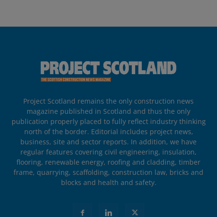
Project Scotland remains the only construction news
magazine published in Scotland and thus the only
publication properly placed to fully reflect industry thinking
north of the border. Editorial includes project news,
business, site and sector reports. In addition, we have
regular features covering civil engineering, insulation,
flooring, renewable energy, roofing and cladding, timber
frame, quarrying, scaffolding, construction law, bricks and
blocks and health and safety.