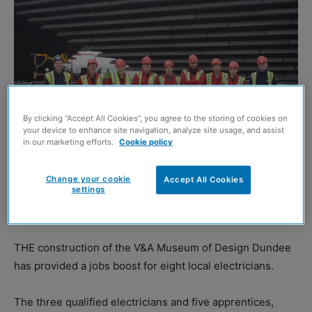
By clicking “Accept All Cookies”, you agree to the storing of cookies on
your device to enhance site navigation, analyze site usage, and assist
in our marketing efforts.
Cookie policy
Change your cookie
Accept All Cookies
settings
The new colleagues with project manager Jo Woloszyn and site foreman
William Henderson
THE construction of the V&A Museum of Design Dundee
has provided a jobs boost for eight local electricians.
The three qualified electricians and five apprentices,