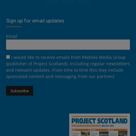
Sign up for email updates
Email
I would like to receive emails from Peebles Media Group
(publisher of Project Scotland), including regular newsletters
and relevant updates. From time to time this may include
sponsored content and messaging from our partners