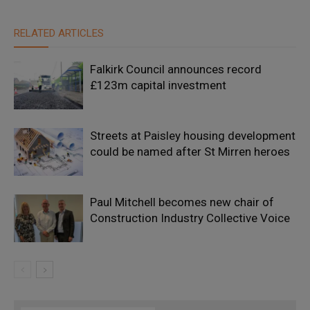
RELATED ARTICLES
Falkirk Council announces record
£123m capital investment
Streets at Paisley housing development
could be named after St Mirren heroes
Paul Mitchell becomes new chair of
Construction Industry Collective Voice