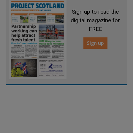
Sign up to read the
digital magazine for
FREE
Sign up