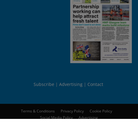
Subscribe
Advertising
Contact
Terms & Conditions
Privacy Policy
Cookie Policy
Social Media Policy
Advertising
© 2026
Peebles Media Group Limited
. All rights reserved