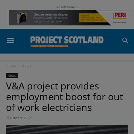
- Advertisement -
Home
News
News
V&A project provides
employment boost for out
of work electricians
9 October 2017