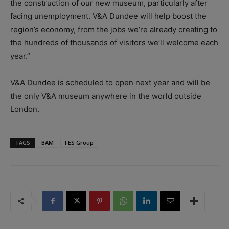
the construction of our new museum, particularly after
facing unemployment. V&A Dundee will help boost the
region’s economy, from the jobs we’re already creating to
the hundreds of thousands of visitors we’ll welcome each
year.”
V&A Dundee is scheduled to open next year and will be
the only V&A museum anywhere in the world outside
London.
TAGS
BAM
FES Group