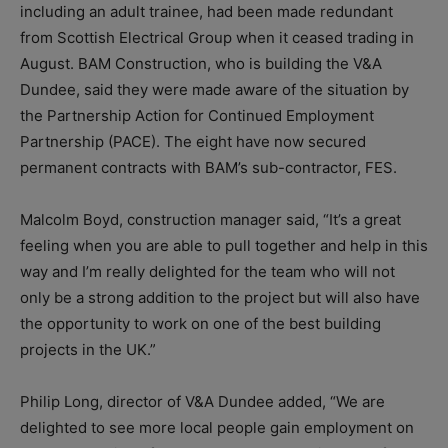
including an adult trainee, had been made redundant
from Scottish Electrical Group when it ceased trading in
August. BAM Construction, who is building the V&A
Dundee, said they were made aware of the situation by
the Partnership Action for Continued Employment
Partnership (PACE). The eight have now secured
permanent contracts with BAM’s sub-contractor, FES.
Malcolm Boyd, construction manager said, “It’s a great
feeling when you are able to pull together and help in this
way and I’m really delighted for the team who will not
only be a strong addition to the project but will also have
the opportunity to work on one of the best building
projects in the UK.”
Philip Long, director of V&A Dundee added, “We are
delighted to see more local people gain employment on