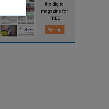
the digital
magazine for
FREE
Sign up