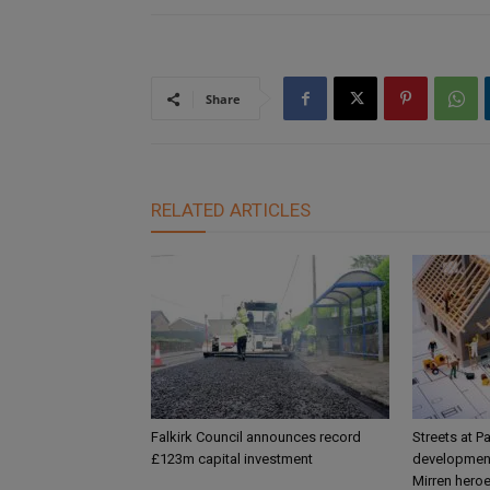
Share
RELATED ARTICLES
Falkirk Council announces record
Streets at P
£123m capital investment
development
Mirren hero