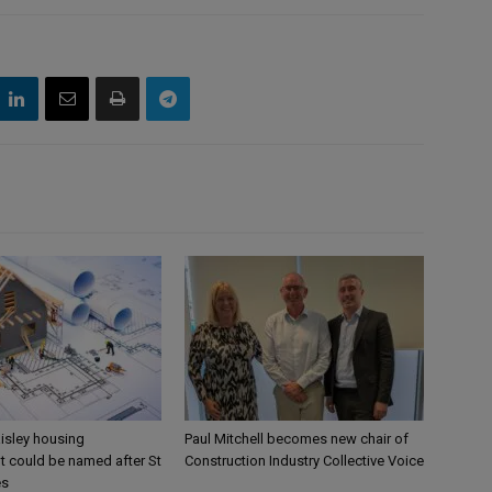
aisley housing
Paul Mitchell becomes new chair of
 could be named after St
Construction Industry Collective Voice
es