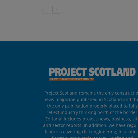
Project Scotland remains the only constructi
news magazine published in Scotland and th
the only publication properly placed to fully
reflect industry thinking north of the border
Editorial includes project news, business, sit
and sector reports. In addition, we have regul
features covering civil engineering, insulatio