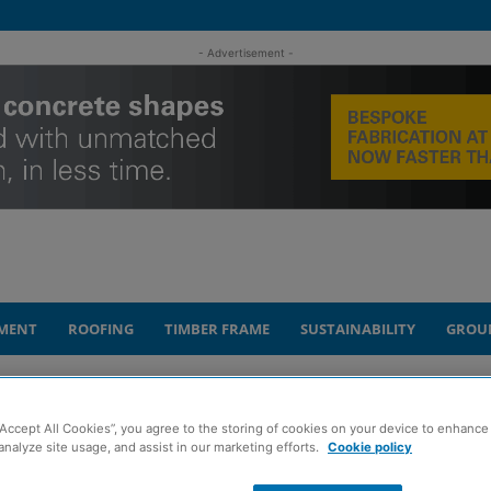
- Advertisement -
MENT
ROOFING
TIMBER FRAME
SUSTAINABILITY
GROU
o take shape
“Accept All Cookies”, you agree to the storing of cookies on your device to enhance 
analyze site usage, and assist in our marketing efforts.
Cookie policy
development starts