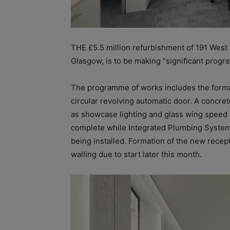
THE £5.5 million refurbishment of 191 West
Glasgow, is to be making “significant progr
The programme of works includes the forma
circular revolving automatic door. A concrete
as showcase lighting and glass wing speed l
complete while Integrated Plumbing System p
being installed. Formation of the new recep
walling due to start later this month.