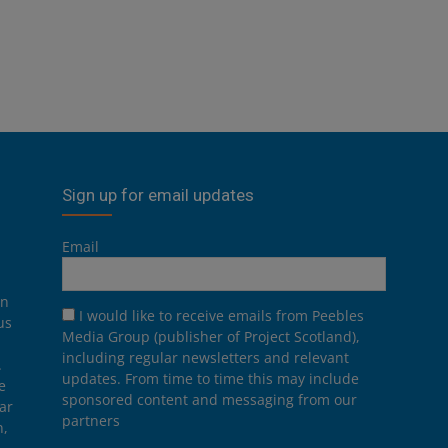
Sign up for email updates
Email
on
I would like to receive emails from Peebles
us
Media Group (publisher of Project Scotland),
including regular newsletters and relevant
.
updates. From time to time this may include
e
sponsored content and messaging from our
ar
partners
n,