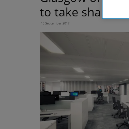
to take shape
15 September 2017