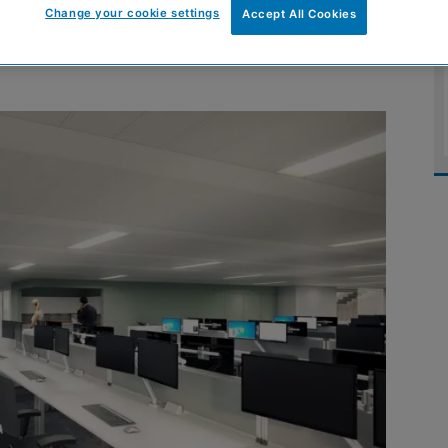
Change your cookie settings
Accept All Cookies