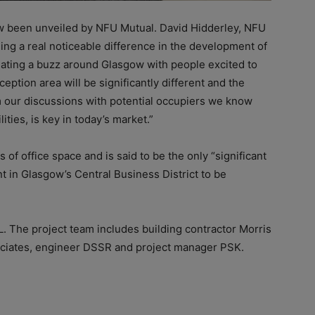
 been unveiled by NFU Mutual. David Hidderley, NFU
ng a real noticeable difference in the development of
creating a buzz around Glasgow with people excited to
eption area will be significantly different and the
om our discussions with potential occupiers we know
ilities, is key in today’s market.”
s of office space and is said to be the only “significant
t in Glasgow’s Central Business District to be
L. The project team includes building contractor Morris
sociates, engineer DSSR and project manager PSK.