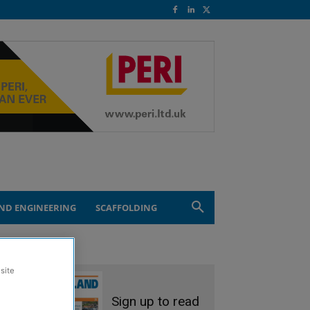
ND ENGINEERING
SCAFFOLDING
site
Sign up to read