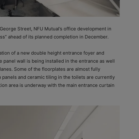
 George Street, NFU Mutual’s office development in
ess” ahead of its planned completion in December.
tion of a new double height entrance foyer and
 panel wall is being installed in the entrance as well
anes. Some of the floorplates are almost fully
anels and ceramic tiling in the toilets are currently
tion area is underway with the main entrance curtain