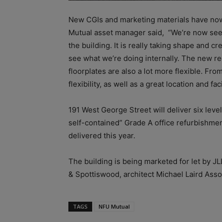
New CGIs and marketing materials have now
Mutual asset manager said, “We’re now seei
the building. It is really taking shape and 
see what we’re doing internally. The new rec
floorplates are also a lot more flexible. Fr
flexibility, as well as a great location and fac
191 West George Street will deliver six level
self-contained” Grade A office refurbishmen
delivered this year.
The building is being marketed for let by JL
& Spottiswood, architect Michael Laird As
TAGS
NFU Mutual