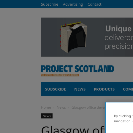
Subscribe
Advertising
Contact
SUBSCRIBE
NEWS
PRODUCTS
COM
Home
News
Glasgow office development starts t
News
By clicking 
navigation, 
Glasgow office 