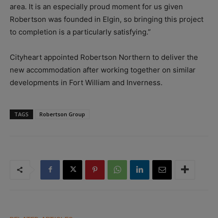
area. It is an especially proud moment for us given
Robertson was founded in Elgin, so bringing this project
to completion is a particularly satisfying.”
Cityheart appointed Robertson Northern to deliver the
new accommodation after working together on similar
developments in Fort William and Inverness.
TAGS
Robertson Group