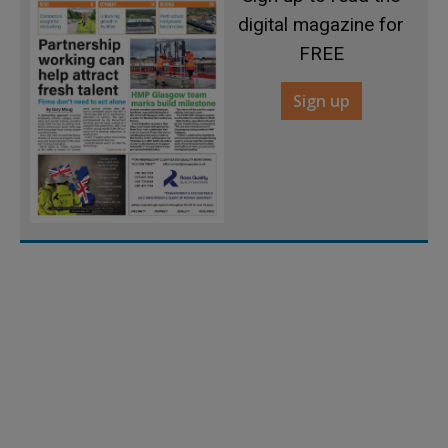
digital magazine for
FREE
Sign up