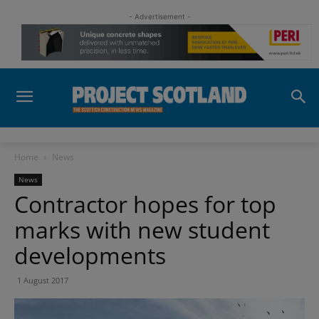
- Advertisement -
Home
News
News
Contractor hopes for top
marks with new student
developments
1 August 2017