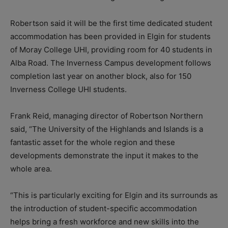
Robertson said it will be the first time dedicated student
accommodation has been provided in Elgin for students
of Moray College UHI, providing room for 40 students in
Alba Road. The Inverness Campus development follows
completion last year on another block, also for 150
Inverness College UHI students.
Frank Reid, managing director of Robertson Northern
said, “The University of the Highlands and Islands is a
fantastic asset for the whole region and these
developments demonstrate the input it makes to the
whole area.
“This is particularly exciting for Elgin and its surrounds as
the introduction of student-specific accommodation
helps bring a fresh workforce and new skills into the