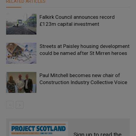
RELATED ARTICLES
Falkirk Council announces record
£123m capital investment
Streets at Paisley housing development
could be named after St Mirren heroes
Paul Mitchell becomes new chair of
Construction Industry Collective Voice
Sign up to read the