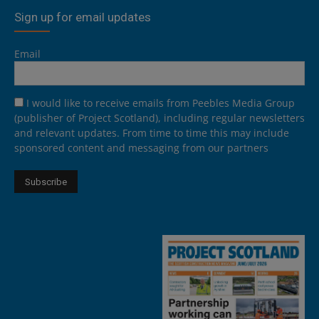
Sign up for email updates
Email
I would like to receive emails from Peebles Media Group
(publisher of Project Scotland), including regular newsletters
and relevant updates. From time to time this may include
sponsored content and messaging from our partners