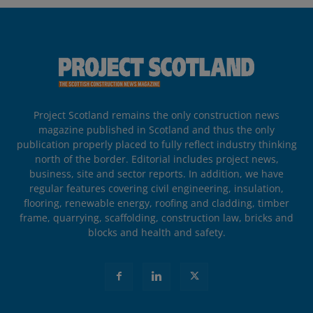
Project Scotland remains the only construction news
magazine published in Scotland and thus the only
publication properly placed to fully reflect industry thinking
north of the border. Editorial includes project news,
business, site and sector reports. In addition, we have
regular features covering civil engineering, insulation,
flooring, renewable energy, roofing and cladding, timber
frame, quarrying, scaffolding, construction law, bricks and
blocks and health and safety.