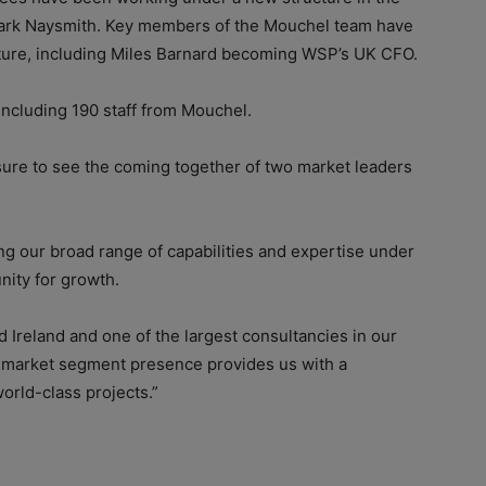
rk Naysmith. Key members of the Mouchel team have
cture, including Miles Barnard becoming WSP’s UK CFO.
cluding 190 staff from Mouchel.
sure to see the coming together of two market leaders
ting our broad range of capabilities and expertise under
ity for growth.
Ireland and one of the largest consultancies in our
d market segment presence provides us with a
orld-class projects.”