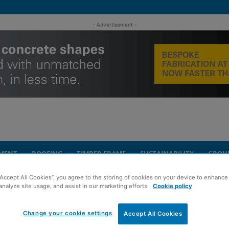
- Advertisement -
MENT
ROOFING
TIMBER FRAME
SUSTAINABILITY
GROU
“Accept All Cookies”, you agree to the storing of cookies on your device to enhance 
UK offices
analyze site usage, and assist in our marketing efforts.
Cookie policy
Change your cookie settings
ds to WSP across
Accept All Cookies