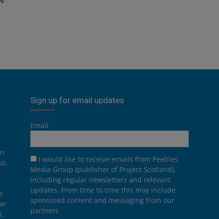
es
Sign up for email updates
Email
on
I would like to receive emails from Peebles
us
Media Group (publisher of Project Scotland),
including regular newsletters and relevant
.
updates. From time to time this may include
e
sponsored content and messaging from our
ar
partners
n,