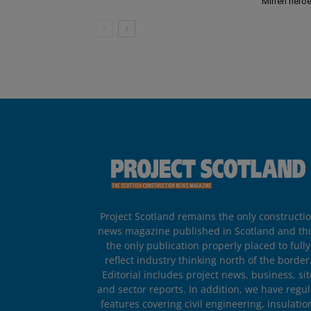
Mirren hero
Project Scotland remains the only constructi
news magazine published in Scotland and th
the only publication properly placed to fully
reflect industry thinking north of the border
Editorial includes project news, business, sit
and sector reports. In addition, we have regul
features covering civil engineering, insulatio