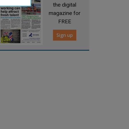
the digital
magazine for
FREE
Sign up