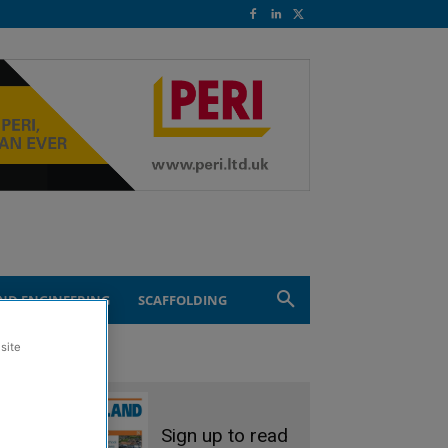
ND ENGINEERING
SCAFFOLDING
site
Sign up to read