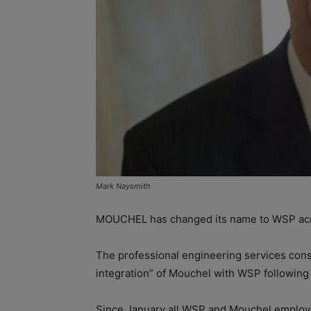
Mark Naysmith
MOUCHEL has changed its name to WSP acros
The professional engineering services con
integration” of Mouchel with WSP following l
Since January all WSP and Mouchel employe