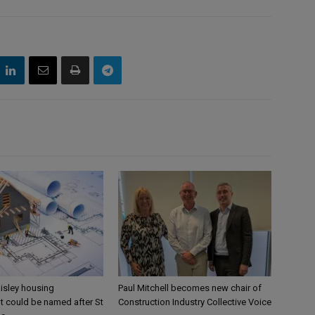
aisley housing
Paul Mitchell becomes new chair of
 could be named after St
Construction Industry Collective Voice