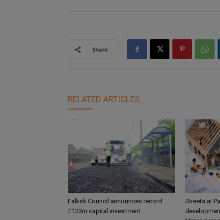
Share
RELATED ARTICLES
Falkirk Council announces record
Streets at P
£123m capital investment
development