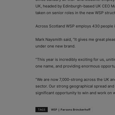
UK, headed by Edinburgh-based UK CEO Ma
taken on senior roles in the new WSP stru
Across Scotland WSP employs 430 people in
Mark Naysmith said, “It gives me great plea
under one new brand.
“This year is incredibly exciting for us, uni
one name, and providing enormous opportun
“We are now 7,000-strong across the UK and 
sector. Our strong geographical spread an
significant opportunity to win and work on w
TAGS
WSP | Parsons Brinckerhoff