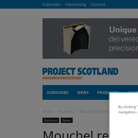
Subscribe
Advertising
Contact
SUBSCRIBE
NEWS
PRODUCTS
COM
By clicking 
Home
Business
Mouchel rebrands to WSP across 
navigation, 
Business
News
Mouchel rebran