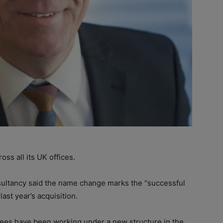
s all its UK offices.
sultancy said the name change marks the “successful
ast year’s acquisition.
es have been working under a new structure in the