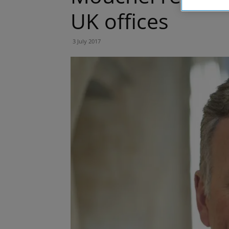
UK offices
3 July 2017