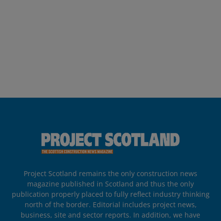
Project Scotland remains the only construction news
magazine published in Scotland and thus the only
publication properly placed to fully reflect industry thinking
north of the border. Editorial includes project news,
business, site and sector reports. In addition, we have