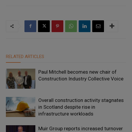
RELATED ARTICLES
Paul Mitchell becomes new chair of
Construction Industry Collective Voice
Overall construction activity stagnates
in Scotland despite rise in
infrastructure workloads
Muir Group reports increased turnover