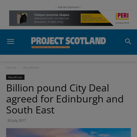
- Advertisement -
Home
Headlines
Headlines
Billion pound City Deal
agreed for Edinburgh and
South East
20 July 2017