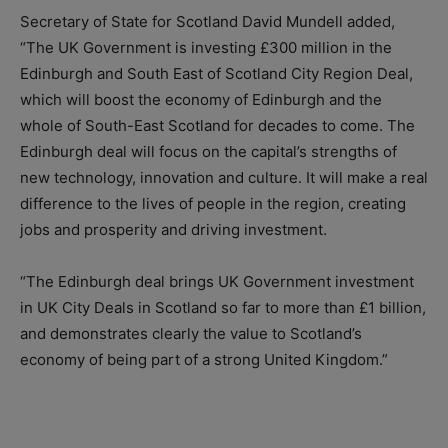
Secretary of State for Scotland David Mundell added,
“The UK Government is investing £300 million in the
Edinburgh and South East of Scotland City Region Deal,
which will boost the economy of Edinburgh and the
whole of South-East Scotland for decades to come. The
Edinburgh deal will focus on the capital’s strengths of
new technology, innovation and culture. It will make a real
difference to the lives of people in the region, creating
jobs and prosperity and driving investment.
“The Edinburgh deal brings UK Government investment
in UK City Deals in Scotland so far to more than £1 billion,
and demonstrates clearly the value to Scotland’s
economy of being part of a strong United Kingdom.”