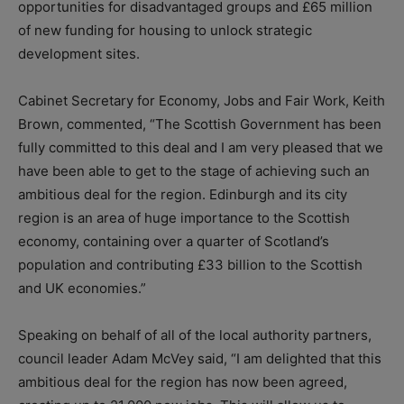
opportunities for disadvantaged groups and £65 million
of new funding for housing to unlock strategic
development sites.
Cabinet Secretary for Economy, Jobs and Fair Work, Keith
Brown, commented, “The Scottish Government has been
fully committed to this deal and I am very pleased that we
have been able to get to the stage of achieving such an
ambitious deal for the region. Edinburgh and its city
region is an area of huge importance to the Scottish
economy, containing over a quarter of Scotland’s
population and contributing £33 billion to the Scottish
and UK economies.”
Speaking on behalf of all of the local authority partners,
council leader Adam McVey said, “I am delighted that this
ambitious deal for the region has now been agreed,