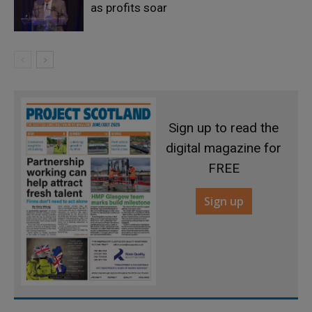
as profits soar
Sign up to read the
digital magazine for
FREE
Sign up