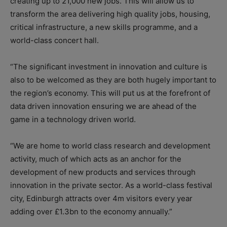
creating up to 21,000 new jobs. This will allow us to
transform the area delivering high quality jobs, housing,
critical infrastructure, a new skills programme, and a
world-class concert hall.
“The significant investment in innovation and culture is
also to be welcomed as they are both hugely important to
the region’s economy. This will put us at the forefront of
data driven innovation ensuring we are ahead of the
game in a technology driven world.
“We are home to world class research and development
activity, much of which acts as an anchor for the
development of new products and services through
innovation in the private sector. As a world-class festival
city, Edinburgh attracts over 4m visitors every year
adding over £1.3bn to the economy annually.”