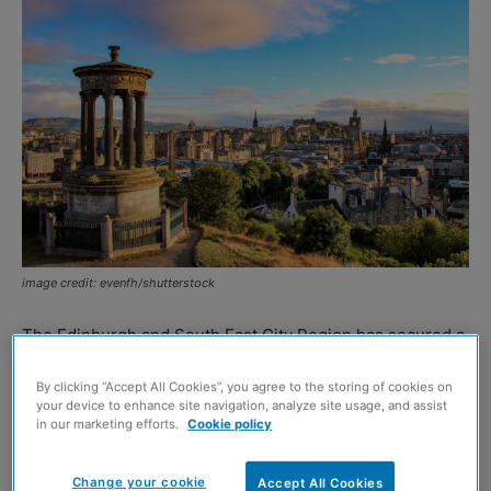
image credit: evenfh/shutterstock
The Edinburgh and South East City Region has secured a
deal from the UK and Scottish Governments worth £1.1
By clicking “Accept All Cookies”, you agree to the storing of cookies on
billion.
your device to enhance site navigation, analyze site usage, and assist
in our marketing efforts.
Cookie policy
The city region deal aims to drive investment across the
area and is an agreement between the Scottish
Change your cookie
Accept All Cookies