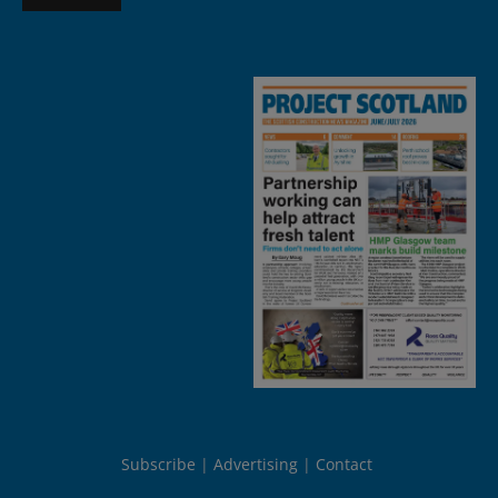
Subscribe
Advertising
Contact