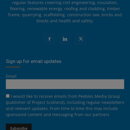
regular features covering civil engineering, insulation,
flooring, renewable energy, roofing and cladding, timber
frame, quarrying, scaffolding, construction law, bricks and
blocks and health and safety.
Sign up for email updates
Email
I would like to receive emails from Peebles Media Group
(publisher of Project Scotland), including regular newsletters
and relevant updates. From time to time this may include
sponsored content and messaging from our partners