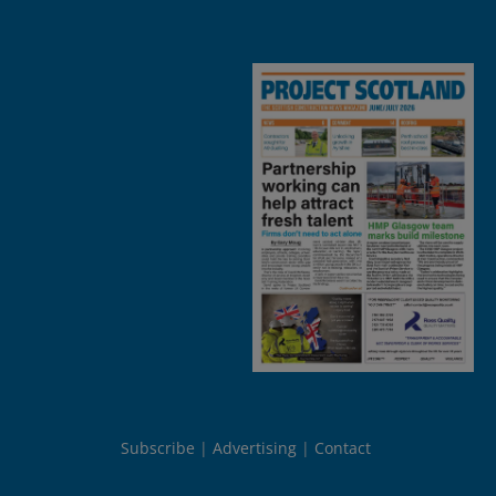
Subscribe
Advertising
Contact