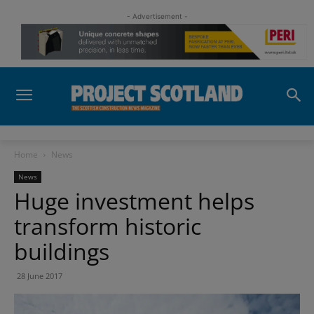
- Advertisement -
Home
News
News
Huge investment helps
transform historic
buildings
28 June 2017