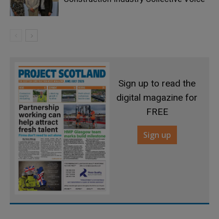
Sign up to read the
digital magazine for
FREE
Sign up