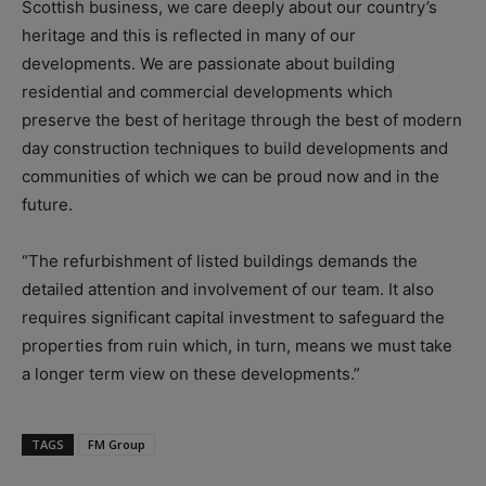
Scottish business, we care deeply about our country’s
heritage and this is reflected in many of our
developments. We are passionate about building
residential and commercial developments which
preserve the best of heritage through the best of modern
day construction techniques to build developments and
communities of which we can be proud now and in the
future.
“The refurbishment of listed buildings demands the
detailed attention and involvement of our team. It also
requires significant capital investment to safeguard the
properties from ruin which, in turn, means we must take
a longer term view on these developments.”
TAGS
FM Group