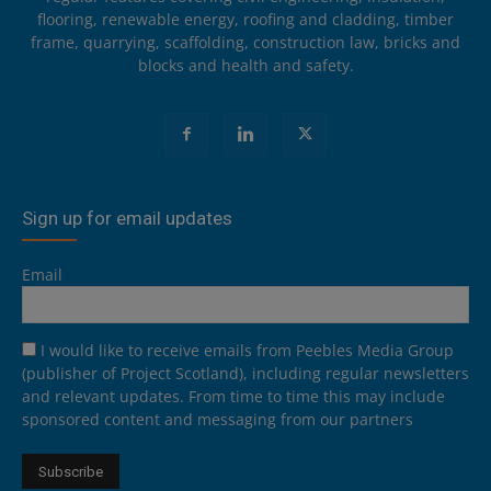
flooring, renewable energy, roofing and cladding, timber
frame, quarrying, scaffolding, construction law, bricks and
blocks and health and safety.
Sign up for email updates
Email
I would like to receive emails from Peebles Media Group
(publisher of Project Scotland), including regular newsletters
and relevant updates. From time to time this may include
sponsored content and messaging from our partners