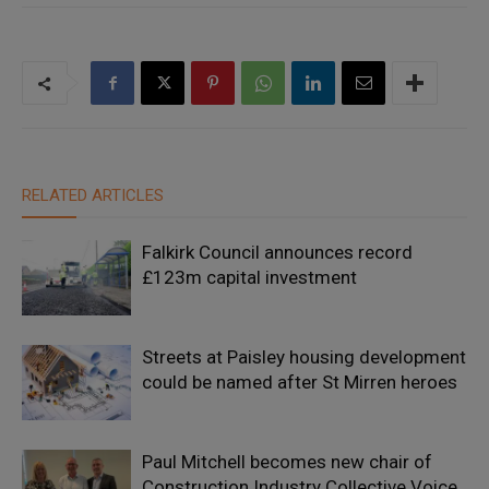
RELATED ARTICLES
Falkirk Council announces record
£123m capital investment
Streets at Paisley housing development
could be named after St Mirren heroes
Paul Mitchell becomes new chair of
Construction Industry Collective Voice