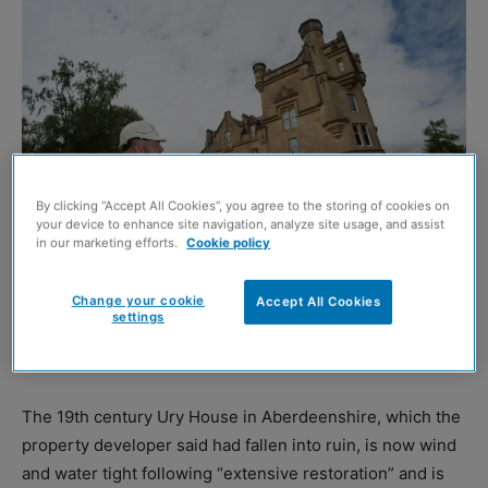
By clicking “Accept All Cookies”, you agree to the storing of cookies on
your device to enhance site navigation, analyze site usage, and assist
in our marketing efforts.
Cookie policy
Dalnair Castle
Change your cookie
Accept All Cookies
settings
FM Group has invested £10 million into transforming two
listed buildings in Scotland.
The 19th century Ury House in Aberdeenshire, which the
property developer said had fallen into ruin, is now wind
and water tight following “extensive restoration” and is