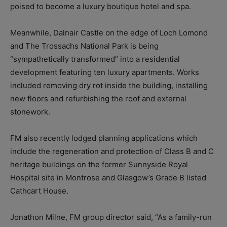
poised to become a luxury boutique hotel and spa.
Meanwhile, Dalnair Castle on the edge of Loch Lomond
and The Trossachs National Park is being
“sympathetically transformed” into a residential
development featuring ten luxury apartments. Works
included removing dry rot inside the building, installing
new floors and refurbishing the roof and external
stonework.
FM also recently lodged planning applications which
include the regeneration and protection of Class B and C
heritage buildings on the former Sunnyside Royal
Hospital site in Montrose and Glasgow’s Grade B listed
Cathcart House.
Jonathon Milne, FM group director said, “As a family-run