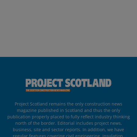
Project Scotland remains the only construction news
magazine published in Scotland and thus the only
publication properly placed to fully reflect industry thinking
north of the border. Editorial includes project news,
business, site and sector reports. In addition, we have
regular features covering civil engineering, insulation,