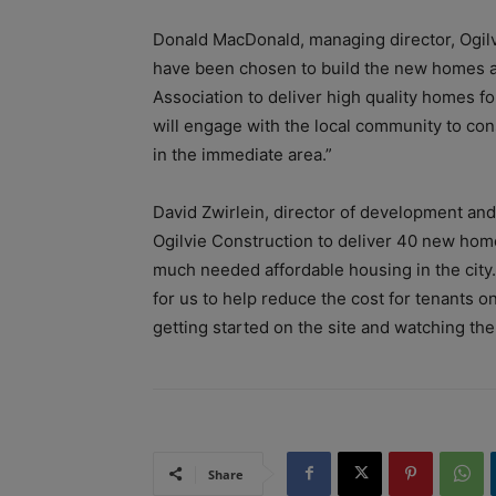
Donald MacDonald, managing director, Ogil
have been chosen to build the new homes an
Association to deliver high quality homes fo
will engage with the local community to co
in the immediate area.”
David Zwirlein, director of development an
Ogilvie Construction to deliver 40 new ho
much needed affordable housing in the city.
for us to help reduce the cost for tenants 
getting started on the site and watching the
Share