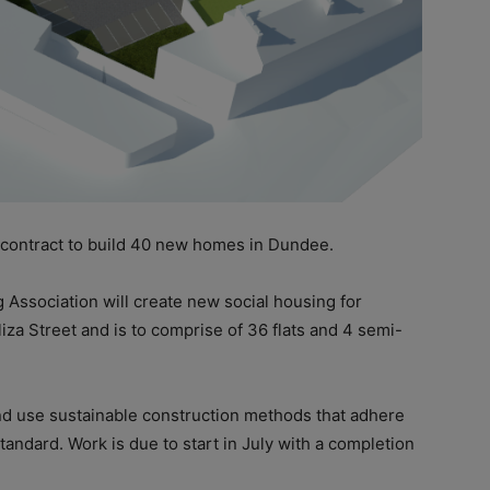
 contract to build 40 new homes in Dundee.
g Association will create new social housing for
iza Street and is to comprise of 36 flats and 4 semi-
 and use sustainable construction methods that adhere
ndard. Work is due to start in July with a completion