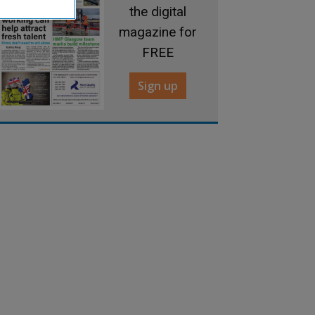
the digital
magazine for
FREE
Sign up