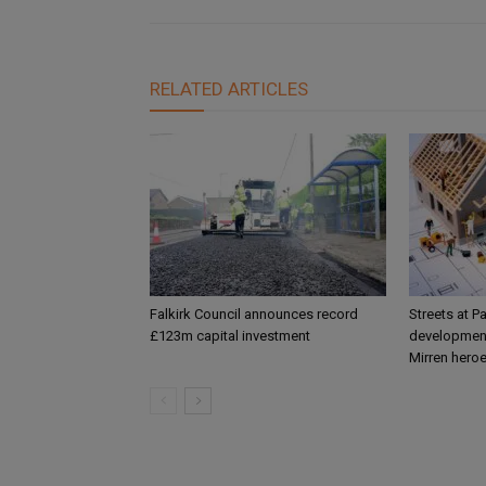
RELATED ARTICLES
Falkirk Council announces record
Streets at P
£123m capital investment
development
Mirren hero