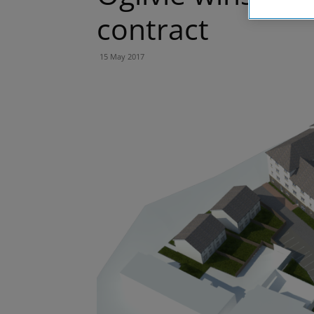
contract
15 May 2017