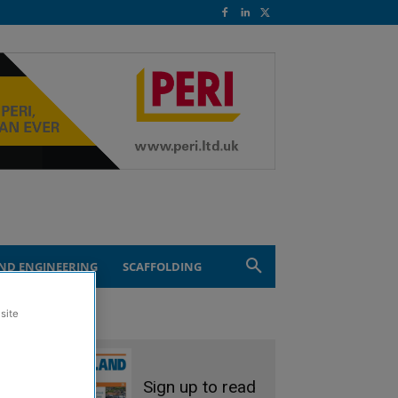
ND ENGINEERING
SCAFFOLDING
site
Sign up to read