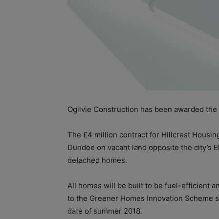
Ogilvie Construction has been awarded the
The £4 million contract for Hillcrest Housin
Dundee on vacant land opposite the city’s El
detached homes.
All homes will be built to be fuel-efficient
to the Greener Homes Innovation Scheme sta
date of summer 2018.