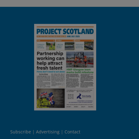
Subscribe
Advertising
Contact