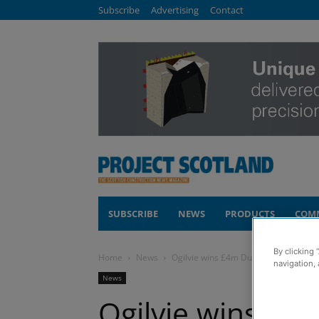
Subscribe
Advertising
Contact
SUBSCRIBE
NEWS
PRODUCTS
COM
By clicking 
Home
News
Ogilvie wins £4m Dundee housing co
navigation, 
News
Ogilvie wins £