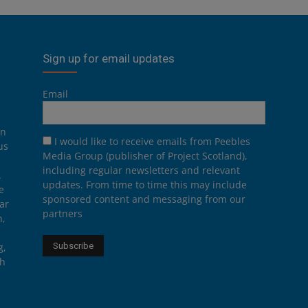
Sign up for email updates
Email
on
I would like to receive emails from Peebles
us
Media Group (publisher of Project Scotland),
including regular newsletters and relevant
.
updates. From time to time this may include
e
sponsored content and messaging from our
ar
partners
n,
g,
th