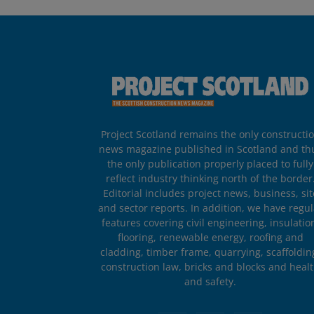
Project Scotland remains the only constructi
news magazine published in Scotland and th
the only publication properly placed to fully
reflect industry thinking north of the border
Editorial includes project news, business, sit
and sector reports. In addition, we have regul
features covering civil engineering, insulatio
flooring, renewable energy, roofing and
cladding, timber frame, quarrying, scaffoldin
construction law, bricks and blocks and heal
and safety.