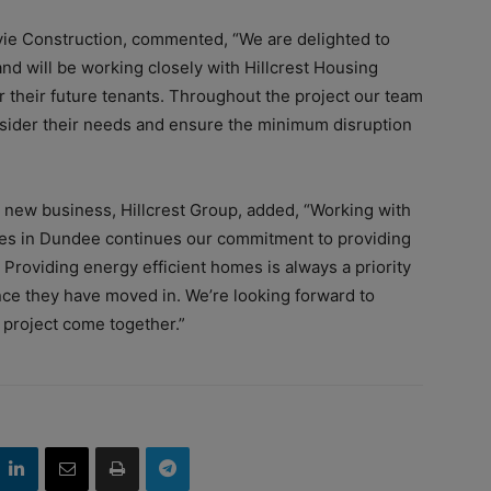
vie Construction, commented, “We are delighted to
d will be working closely with Hillcrest Housing
r their future tenants. Throughout the project our team
nsider their needs and ensure the minimum disruption
d new business, Hillcrest Group, added, “Working with
mes in Dundee continues our commitment to providing
 Providing energy efficient homes is always a priority
once they have moved in. We’re looking forward to
 project come together.”