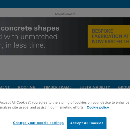
- Advertisement -
MENT
ROOFING
TIMBER FRAME
SUSTAINABILITY
GROU
“Accept All Cookies”, you agree to the storing of cookies on your device to enhance 
ntract
analyze site usage, and assist in our marketing efforts.
Cookie policy
4m Dundee housing
Change your cookie settings
Accept All Cookies