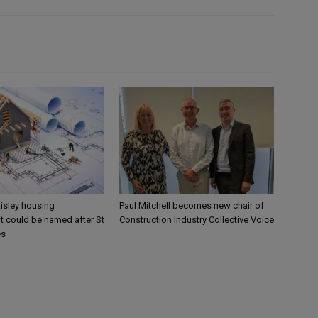
aisley housing
Paul Mitchell becomes new chair of
 could be named after St
Construction Industry Collective Voice
es