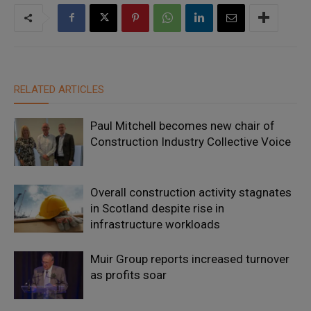
RELATED ARTICLES
Paul Mitchell becomes new chair of
Construction Industry Collective Voice
Overall construction activity stagnates
in Scotland despite rise in
infrastructure workloads
Muir Group reports increased turnover
as profits soar