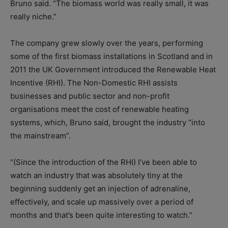
Bruno said. “The biomass world was really small, it was
really niche.”
The company grew slowly over the years, performing
some of the first biomass installations in Scotland and in
2011 the UK Government introduced the Renewable Heat
Incentive (RHI). The Non-Domestic RHI assists
businesses and public sector and non-profit
organisations meet the cost of renewable heating
systems, which, Bruno said, brought the industry “into
the mainstream”.
“(Since the introduction of the RHI) I’ve been able to
watch an industry that was absolutely tiny at the
beginning suddenly get an injection of adrenaline,
effectively, and scale up massively over a period of
months and that’s been quite interesting to watch.”