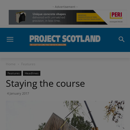
- Advertisement -
Home
Features
Features
Headlines
Staying the course
4 January 2017