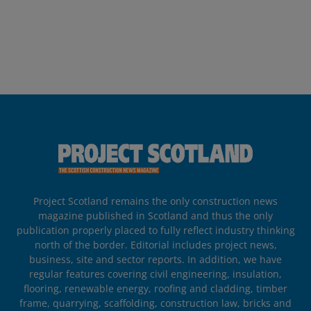
Project Scotland remains the only construction news
magazine published in Scotland and thus the only
publication properly placed to fully reflect industry thinking
north of the border. Editorial includes project news,
business, site and sector reports. In addition, we have
regular features covering civil engineering, insulation,
flooring, renewable energy, roofing and cladding, timber
frame, quarrying, scaffolding, construction law, bricks and