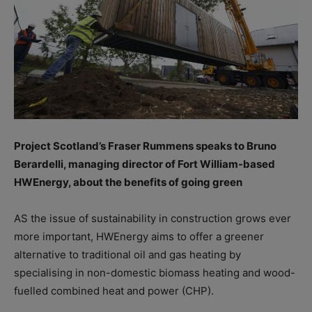
Project Scotland’s Fraser Rummens speaks to Bruno
Berardelli, managing director of Fort William-based
HWEnergy, about the benefits of going green
AS the issue of sustainability in construction grows ever
more important, HWEnergy aims to offer a greener
alternative to traditional oil and gas heating by
specialising in non-domestic biomass heating and wood-
fuelled combined heat and power (CHP).