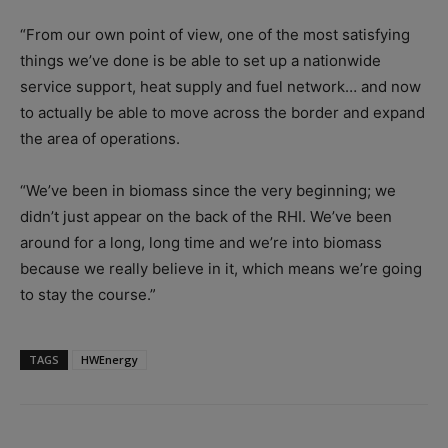
“From our own point of view, one of the most satisfying
things we’ve done is be able to set up a nationwide
service support, heat supply and fuel network… and now
to actually be able to move across the border and expand
the area of operations.
“We’ve been in biomass since the very beginning; we
didn’t just appear on the back of the RHI. We’ve been
around for a long, long time and we’re into biomass
because we really believe in it, which means we’re going
to stay the course.”
TAGS
HWEnergy