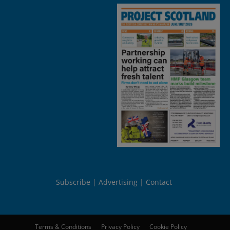
Subscribe
Advertising
Contact
Terms & Conditions
Privacy Policy
Cookie Policy