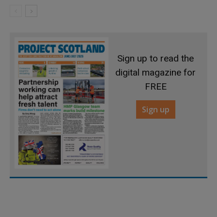
Sign up to read the
digital magazine for
FREE
Sign up