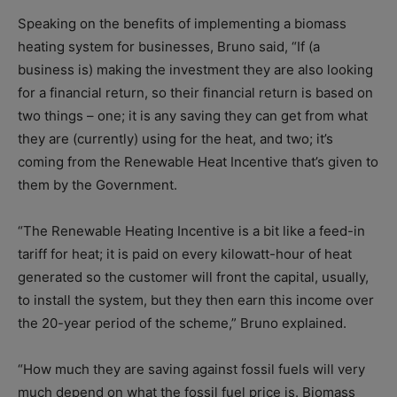
Speaking on the benefits of implementing a biomass
heating system for businesses, Bruno said, “If (a
business is) making the investment they are also looking
for a financial return, so their financial return is based on
two things – one; it is any saving they can get from what
they are (currently) using for the heat, and two; it’s
coming from the Renewable Heat Incentive that’s given to
them by the Government.
“The Renewable Heating Incentive is a bit like a feed-in
tariff for heat; it is paid on every kilowatt-hour of heat
generated so the customer will front the capital, usually,
to install the system, but they then earn this income over
the 20-year period of the scheme,” Bruno explained.
“How much they are saving against fossil fuels will very
much depend on what the fossil fuel price is. Biomass