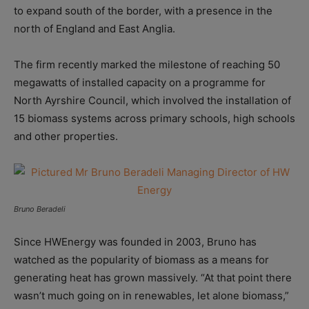
to expand south of the border, with a presence in the
north of England and East Anglia.
The firm recently marked the milestone of reaching 50
megawatts of installed capacity on a programme for
North Ayrshire Council, which involved the installation of
15 biomass systems across primary schools, high schools
and other properties.
Bruno Beradeli
Since HWEnergy was founded in 2003, Bruno has
watched as the popularity of biomass as a means for
generating heat has grown massively. “At that point there
wasn’t much going on in renewables, let alone biomass,”