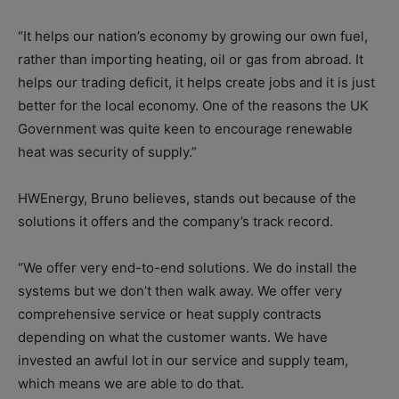
“It helps our nation’s economy by growing our own fuel,
rather than importing heating, oil or gas from abroad. It
helps our trading deficit, it helps create jobs and it is just
better for the local economy. One of the reasons the UK
Government was quite keen to encourage renewable
heat was security of supply.”
HWEnergy, Bruno believes, stands out because of the
solutions it offers and the company’s track record.
“We offer very end-to-end solutions. We do install the
systems but we don’t then walk away. We offer very
comprehensive service or heat supply contracts
depending on what the customer wants. We have
invested an awful lot in our service and supply team,
which means we are able to do that.