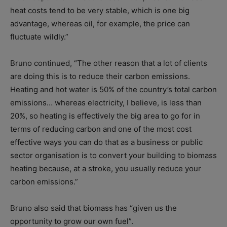
heat costs tend to be very stable, which is one big
advantage, whereas oil, for example, the price can
fluctuate wildly.”
Bruno continued, “The other reason that a lot of clients
are doing this is to reduce their carbon emissions.
Heating and hot water is 50% of the country’s total carbon
emissions… whereas electricity, I believe, is less than
20%, so heating is effectively the big area to go for in
terms of reducing carbon and one of the most cost
effective ways you can do that as a business or public
sector organisation is to convert your building to biomass
heating because, at a stroke, you usually reduce your
carbon emissions.”
Bruno also said that biomass has “given us the
opportunity to grow our own fuel”.