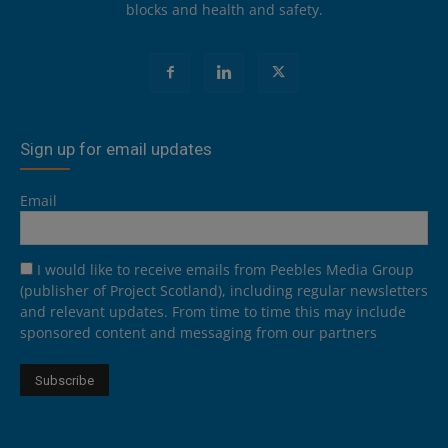
blocks and health and safety.
Sign up for email updates
Email
I would like to receive emails from Peebles Media Group
(publisher of Project Scotland), including regular newsletters
and relevant updates. From time to time this may include
sponsored content and messaging from our partners