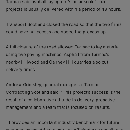
Tarmac said asphalt laying on “similar scale” road
projects is usually delivered within a period of 48 hours.
Transport Scotland closed the road so that the two firms
could have full access and speed the process up.
A full closure of the road allowed Tarmac to lay material
using two paving machines. Asphalt from Tarmac’s
nearby Hillwood and Cairney Hill quarries also cut
delivery times.
Andrew Grimsley, general manager at Tarmac
Contracting Scotland said, “This project’s success is the
result of a collaborative attitude to delivery, proactive
management and a team that is focused on results.
“It provides an important industry benchmark for future
schemes as we strive to work as efficiently as possible to