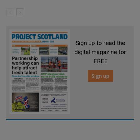
Sign up to read the
digital magazine for
FREE
Sign up