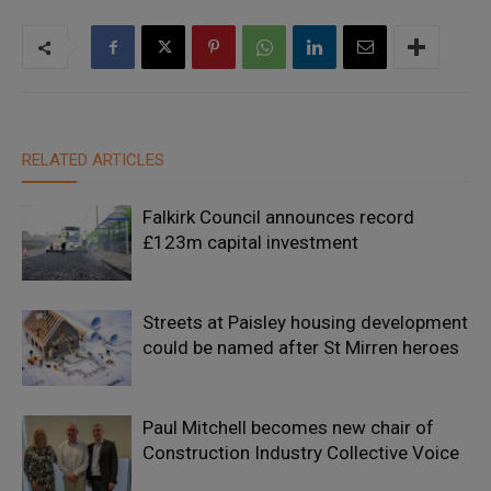
RELATED ARTICLES
Falkirk Council announces record
£123m capital investment
Streets at Paisley housing development
could be named after St Mirren heroes
Paul Mitchell becomes new chair of
Construction Industry Collective Voice