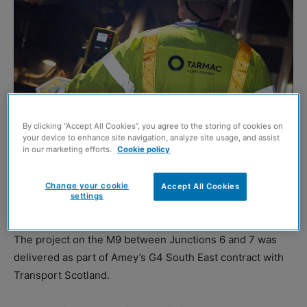
By clicking “Accept All Cookies”, you agree to the storing of cookies on
your device to enhance site navigation, analyze site usage, and assist
in our marketing efforts.
Cookie policy
TARMAC and Amey recently claimed to have set a new
Scottish surfacing benchmark after laying 2460 tonnes of
Change your cookie
Accept All Cookies
settings
asphalt in just 29 hours.
The project on the M9 between Junctions 6 and 7 was
delivered as part of Amey’s G4 South East contract with
Transport Scotland.