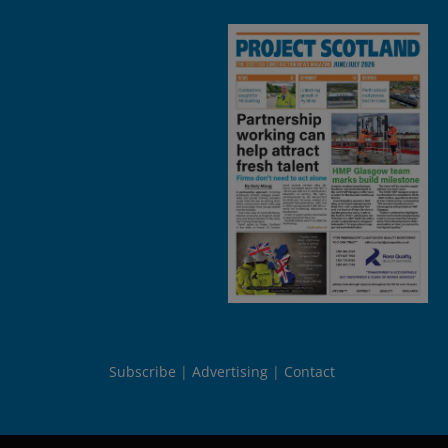
Subscribe
Advertising
Contact