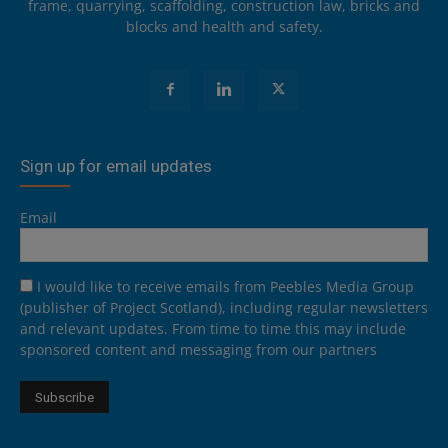
frame, quarrying, scaffolding, construction law, bricks and
blocks and health and safety.
Sign up for email updates
Email
I would like to receive emails from Peebles Media Group
(publisher of Project Scotland), including regular newsletters
and relevant updates. From time to time this may include
sponsored content and messaging from our partners