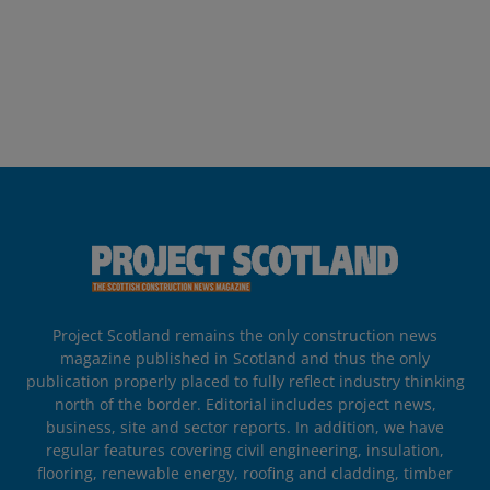
Project Scotland remains the only construction news
magazine published in Scotland and thus the only
publication properly placed to fully reflect industry thinking
north of the border. Editorial includes project news,
business, site and sector reports. In addition, we have
regular features covering civil engineering, insulation,
flooring, renewable energy, roofing and cladding, timber