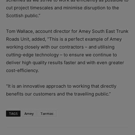
cut project timescales and minimise disruption to the
Scottish public.”
Tom Wallace, account director for Amey South East Trunk
Roads Unit, added, “This is a perfect example of Amey
working closely with our contractors – and utilising
cutting-edge technology – to ensure we continue to
deliver high quality results faster and with even greater
cost-efficiency.
“It is an innovative approach to working that directly
benefits our customers and the travelling public.”
TAGS
Amey
Tarmac