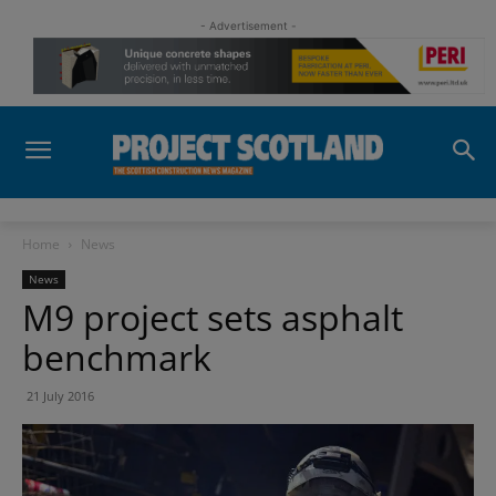
- Advertisement -
Home
News
News
M9 project sets asphalt
benchmark
21 July 2016