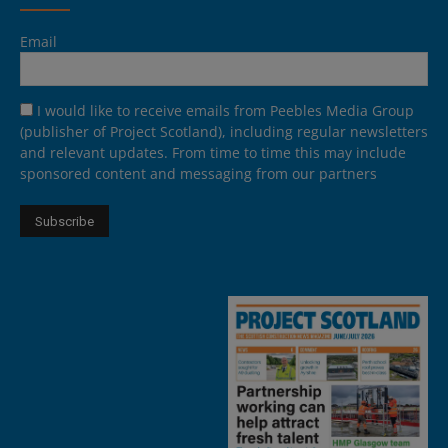
Email
I would like to receive emails from Peebles Media Group
(publisher of Project Scotland), including regular newsletters
and relevant updates. From time to time this may include
sponsored content and messaging from our partners