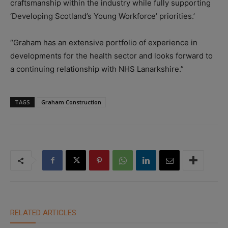
craftsmanship within the industry while fully supporting
‘Developing Scotland’s Young Workforce’ priorities.’
“Graham has an extensive portfolio of experience in
developments for the health sector and looks forward to
a continuing relationship with NHS Lanarkshire.”
TAGS
Graham Construction
RELATED ARTICLES