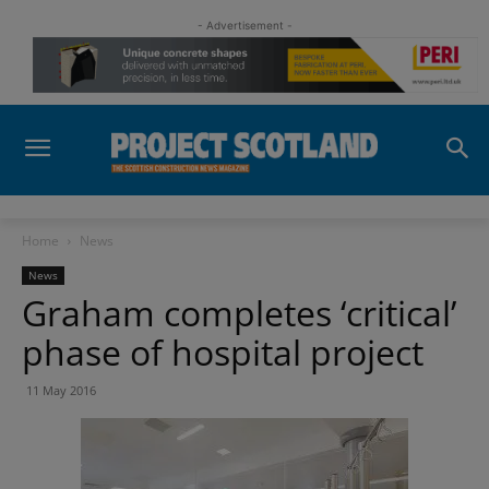
- Advertisement -
Home
News
News
Graham completes ‘critical’
phase of hospital project
11 May 2016