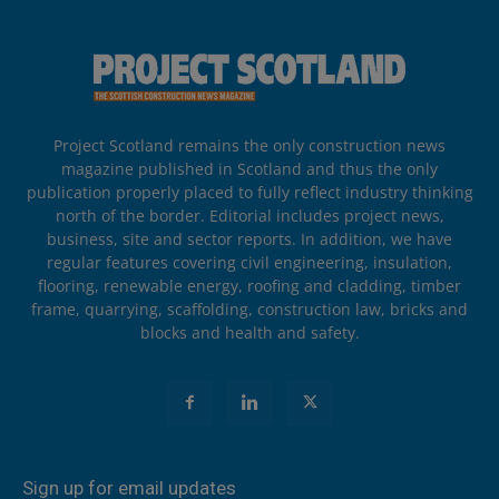
Project Scotland remains the only construction news
magazine published in Scotland and thus the only
publication properly placed to fully reflect industry thinking
north of the border. Editorial includes project news,
business, site and sector reports. In addition, we have
regular features covering civil engineering, insulation,
flooring, renewable energy, roofing and cladding, timber
frame, quarrying, scaffolding, construction law, bricks and
blocks and health and safety.
Sign up for email updates