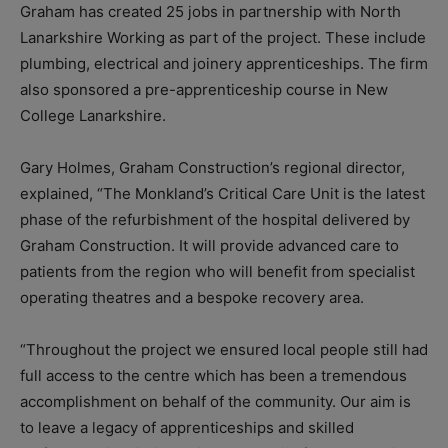
Graham has created 25 jobs in partnership with North
Lanarkshire Working as part of the project. These include
plumbing, electrical and joinery apprenticeships. The firm
also sponsored a pre-apprenticeship course in New
College Lanarkshire.
Gary Holmes, Graham Construction’s regional director,
explained, “The Monkland’s Critical Care Unit is the latest
phase of the refurbishment of the hospital delivered by
Graham Construction. It will provide advanced care to
patients from the region who will benefit from specialist
operating theatres and a bespoke recovery area.
“Throughout the project we ensured local people still had
full access to the centre which has been a tremendous
accomplishment on behalf of the community. Our aim is
to leave a legacy of apprenticeships and skilled