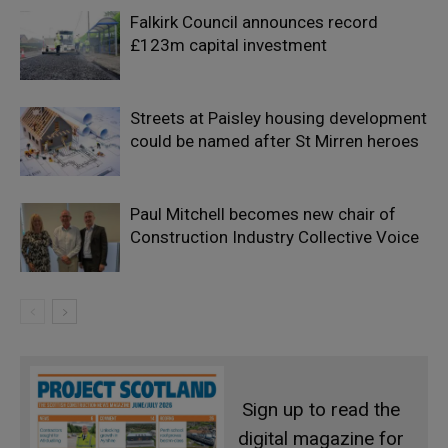
Falkirk Council announces record
£123m capital investment
Streets at Paisley housing development
could be named after St Mirren heroes
Paul Mitchell becomes new chair of
Construction Industry Collective Voice
Sign up to read the
digital magazine for