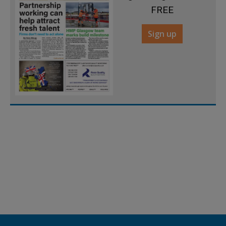
FREE
Sign up