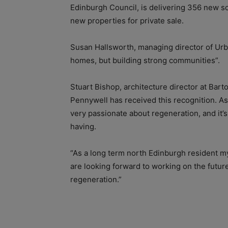
Edinburgh Council, is delivering 356 new s
new properties for private sale.
Susan Hallsworth, managing director of Urban
homes, but building strong communities”.
Stuart Bishop, architecture director at Bart
Pennywell has received this recognition. A
very passionate about regeneration, and it’s
having.
“As a long term north Edinburgh resident mys
are looking forward to working on the future
regeneration.”