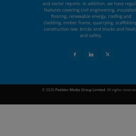
and sector reports. In addition, we have regul
features covering civil engineering, insulatio
flooring, renewable energy, roofing and
cladding, timber frame, quarrying, scaffoldin
construction law, bricks and blocks and heal
and safety.
© 2026
Peebles Media Group Limited
. All rights reserv