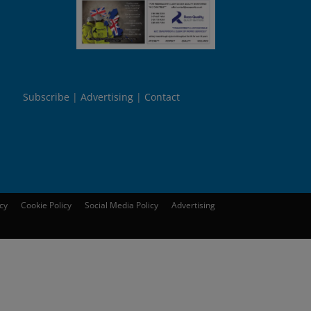
Subscribe
Advertising
Contact
icy
Cookie Policy
Social Media Policy
Advertising