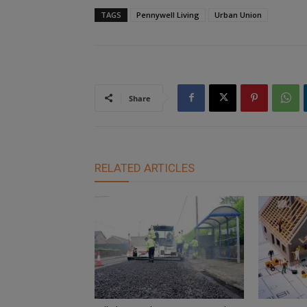
TAGS
Pennywell Living
Urban Union
Share
RELATED ARTICLES