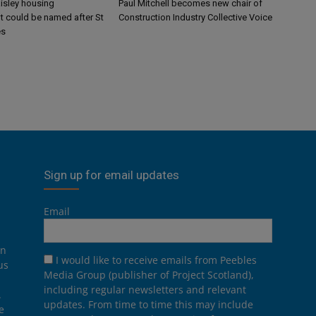
aisley housing
Paul Mitchell becomes new chair of
 could be named after St
Construction Industry Collective Voice
es
Sign up for email updates
Email
on
I would like to receive emails from Peebles
us
Media Group (publisher of Project Scotland),
including regular newsletters and relevant
.
updates. From time to time this may include
e