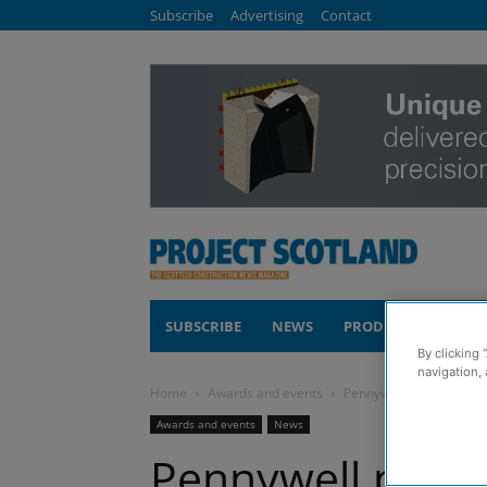
Subscribe
Advertising
Contact
SUBSCRIBE
NEWS
PRODUCTS
COM
By clicking 
navigation, 
Home
Awards and events
Pennywell project earns
Awards and events
News
Pennywell proje