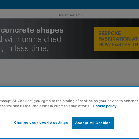
- Advertisement -
MENT
ROOFING
TIMBER FRAME
SUSTAINABILITY
GROU
“Accept All Cookies”, you agree to the storing of cookies on your device to enhance 
analyze site usage, and assist in our marketing efforts.
Cookie policy
 regeneration recognition
Change your cookie settings
Accept All Cookies
ct earns