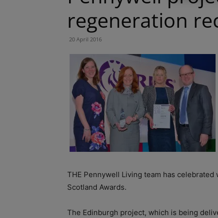
regeneration re
20 April 2016
THE Pennywell Living team has celebrated 
Scotland Awards.
The Edinburgh project, which is being deliv