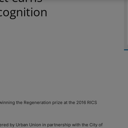
cognition
winning the Regeneration prize at the 2016 RICS
ered by Urban Union in partnership with the City of