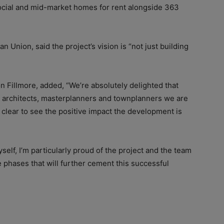
ocial and mid-market homes for rent alongside 363
 Union, said the project’s vision is “not just building
on Fillmore, added, “We’re absolutely delighted that
s architects, masterplanners and townplanners we are
 clear to see the positive impact the development is
elf, I’m particularly proud of the project and the team
 phases that will further cement this successful