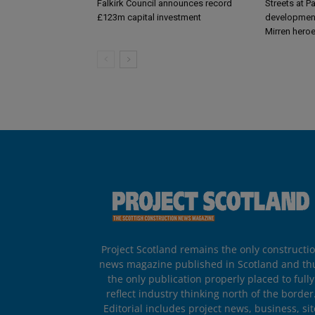
Falkirk Council announces record
Streets at P
£123m capital investment
development
Mirren hero
Project Scotland remains the only constructi
news magazine published in Scotland and th
the only publication properly placed to fully
reflect industry thinking north of the border
Editorial includes project news, business, sit