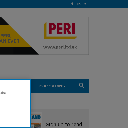
ND ENGINEERING
SCAFFOLDING
site
Sign up to read