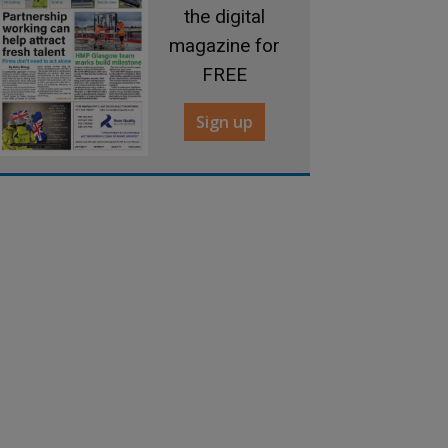
the digital
magazine for
FREE
Sign up