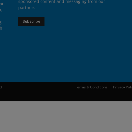
sponsored content and messaging from our
ar
partners
n,
g,
th
ed
Terms & Conditions
Privacy Pol