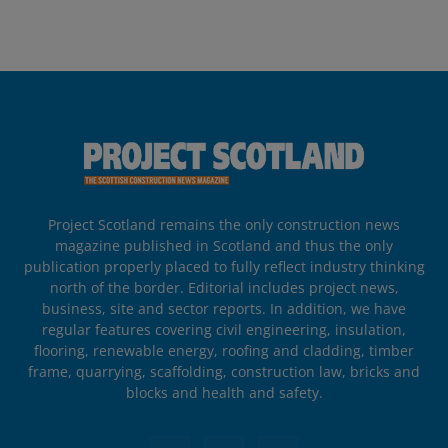
Project Scotland remains the only construction news
magazine published in Scotland and thus the only
publication properly placed to fully reflect industry thinking
north of the border. Editorial includes project news,
business, site and sector reports. In addition, we have
regular features covering civil engineering, insulation,
flooring, renewable energy, roofing and cladding, timber
frame, quarrying, scaffolding, construction law, bricks and
blocks and health and safety.