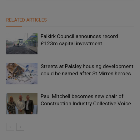
RELATED ARTICLES
Falkirk Council announces record
£123m capital investment
Streets at Paisley housing development
could be named after St Mirren heroes
Paul Mitchell becomes new chair of
Construction Industry Collective Voice