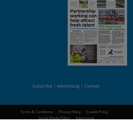
Subscribe
Advertising
Contact
Terms & Conditions
Privacy Policy
Cookie Policy
Social Media Policy
Advertising
© 2026
Peebles Media Group Limited
. All rights reserved