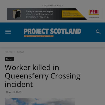
- Advertisement -
Home
News
News
Worker killed in
Queensferry Crossing
incident
28 April 2016