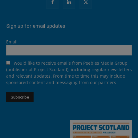
Sign up for email updates
Email
I would like to receive emails from Peebles Media Group
(publisher of Project Scotland), including regular newsletters
and relevant updates. From time to time this may include
sponsored content and messaging from our partners