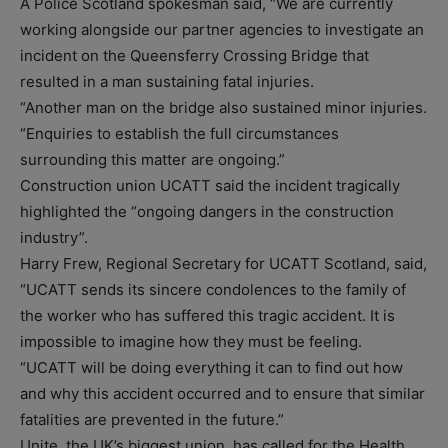
A Police Scotland spokesman said, “We are currently
working alongside our partner agencies to investigate an
incident on the Queensferry Crossing Bridge that
resulted in a man sustaining fatal injuries.
“Another man on the bridge also sustained minor injuries.
“Enquiries to establish the full circumstances
surrounding this matter are ongoing.”
Construction union UCATT said the incident tragically
highlighted the “ongoing dangers in the construction
industry”.
Harry Frew, Regional Secretary for UCATT Scotland, said,
“UCATT sends its sincere condolences to the family of
the worker who has suffered this tragic accident. It is
impossible to imagine how they must be feeling.
“UCATT will be doing everything it can to find out how
and why this accident occurred and to ensure that similar
fatalities are prevented in the future.”
Unite, the UK’s biggest union, has called for the Health