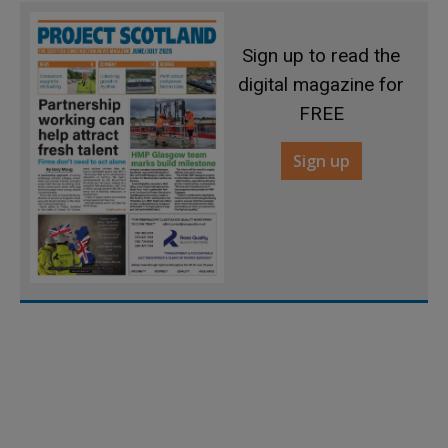
Sign up to read the
digital magazine for
FREE
Sign up