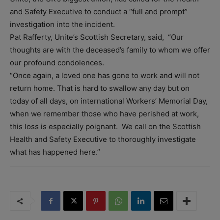
and Safety Executive to conduct a “full and prompt”
investigation into the incident.
Pat Rafferty, Unite’s Scottish Secretary, said, “Our
thoughts are with the deceased’s family to whom we offer
our profound condolences.
“Once again, a loved one has gone to work and will not
return home. That is hard to swallow any day but on
today of all days, on international Workers’ Memorial Day,
when we remember those who have perished at work,
this loss is especially poignant. We call on the Scottish
Health and Safety Executive to thoroughly investigate
what has happened here.”