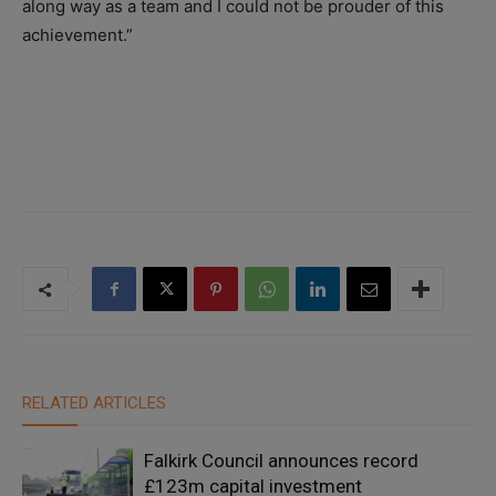
along way as a team and I could not be prouder of this
achievement.”
RELATED ARTICLES
Falkirk Council announces record
£123m capital investment