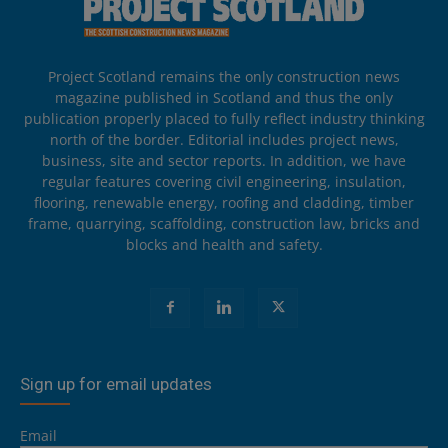
Project Scotland remains the only construction news
magazine published in Scotland and thus the only
publication properly placed to fully reflect industry thinking
north of the border. Editorial includes project news,
business, site and sector reports. In addition, we have
regular features covering civil engineering, insulation,
flooring, renewable energy, roofing and cladding, timber
frame, quarrying, scaffolding, construction law, bricks and
blocks and health and safety.
Sign up for email updates
Email