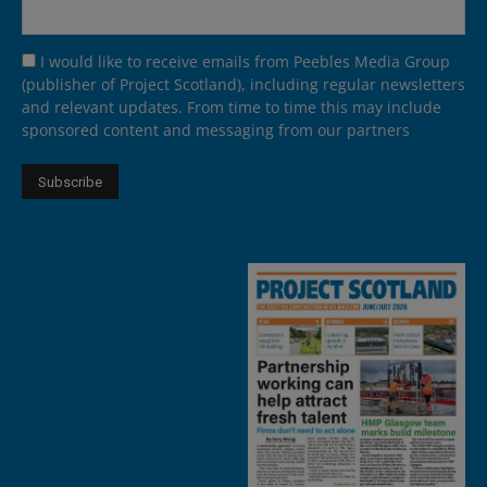
I would like to receive emails from Peebles Media Group
(publisher of Project Scotland), including regular newsletters
and relevant updates. From time to time this may include
sponsored content and messaging from our partners