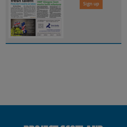
Sign up