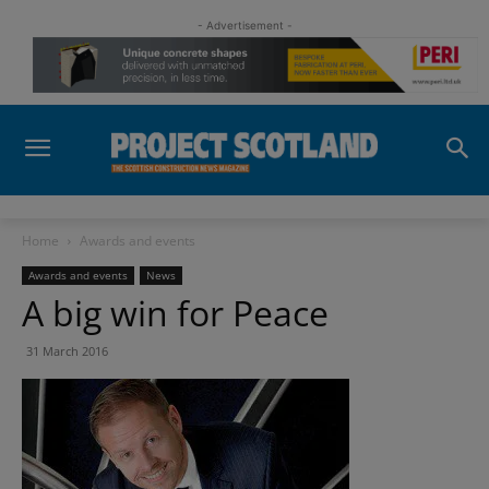
- Advertisement -
Home
Awards and events
Awards and events
News
A big win for Peace
31 March 2016