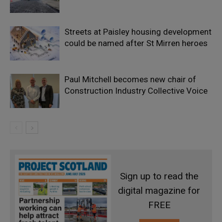
Streets at Paisley housing development
could be named after St Mirren heroes
Paul Mitchell becomes new chair of
Construction Industry Collective Voice
Sign up to read the
digital magazine for
FREE