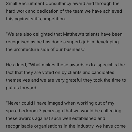
Small Recruitment Consultancy award and through the
hard work and dedication of the team we have achieved
this against stiff competition.
“We are also delighted that Matthew’s talents have been
recognised as he has done a superb job in developing
the architecture side of our business.”
He added, “What makes these awards extra special is the
fact that they are voted on by clients and candidates
themselves and we are very grateful they took the time to
put us forward.
“Never could I have imaged when working out of my
spare bedroom 7 years ago that we would be collecting
these awards against such well established and
recognisable organisations in the industry, we have come