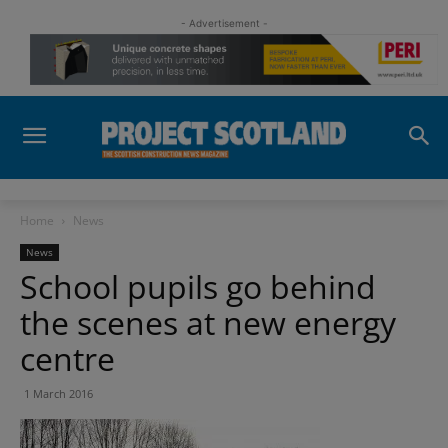
- Advertisement -
Home
News
News
School pupils go behind
the scenes at new energy
centre
1 March 2016