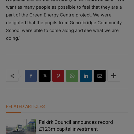
want as many people as possible to feel that they are a
part of the Green Energy Centre project. We were
delighted that the pupils from Guardbridge Community
School were able to come along and see what we are
doing.”
RELATED ARTICLES
Falkirk Council announces record
£123m capital investment