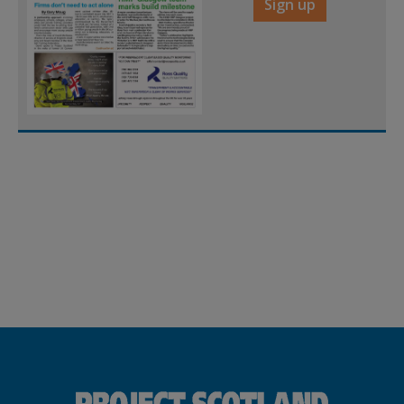
Sign up