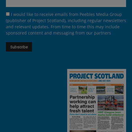
I would like to receive emails from Peebles Media Group
(publisher of Project Scotland), including regular newsletters
and relevant updates. From time to time this may include
sponsored content and messaging from our partners