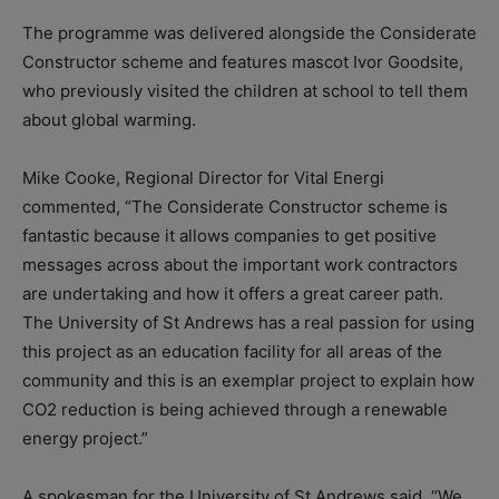
The programme was delivered alongside the Considerate
Constructor scheme and features mascot Ivor Goodsite,
who previously visited the children at school to tell them
about global warming.
Mike Cooke, Regional Director for Vital Energi
commented, “The Considerate Constructor scheme is
fantastic because it allows companies to get positive
messages across about the important work contractors
are undertaking and how it offers a great career path.
The University of St Andrews has a real passion for using
this project as an education facility for all areas of the
community and this is an exemplar project to explain how
CO2 reduction is being achieved through a renewable
energy project.”
A spokesman for the University of St Andrews said, “We