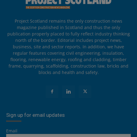
Project Scotland remains the only construction news
magazine published in Scotland and thus the only
publication properly placed to fully reflect industry thinking
north of the border. Editorial includes project news,
business, site and sector reports. In addition, we have
regular features covering civil engineering, insulation,
flooring, renewable energy, roofing and cladding, timber
frame, quarrying, scaffolding, construction law, bricks and
blocks and health and safety.
Sign up for email updates
Email