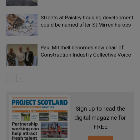
Streets at Paisley housing development
could be named after St Mirren heroes
Paul Mitchell becomes new chair of
Construction Industry Collective Voice
Sign up to read the
digital magazine for
FREE