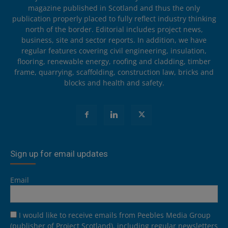
magazine published in Scotland and thus the only
publication properly placed to fully reflect industry thinking
north of the border. Editorial includes project news,
business, site and sector reports. In addition, we have
regular features covering civil engineering, insulation,
flooring, renewable energy, roofing and cladding, timber
frame, quarrying, scaffolding, construction law, bricks and
blocks and health and safety.
Sign up for email updates
Email
I would like to receive emails from Peebles Media Group
(publisher of Project Scotland), including regular newsletters