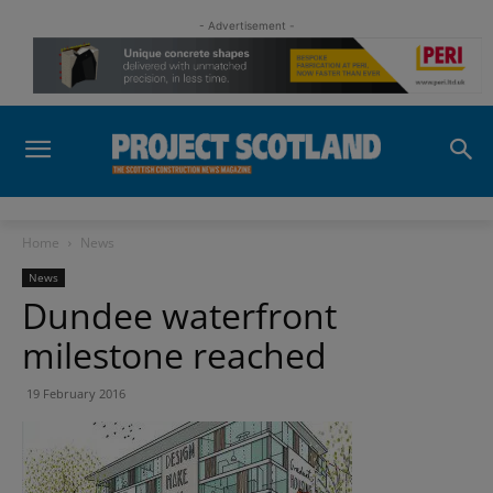
- Advertisement -
Home
News
News
Dundee waterfront
milestone reached
19 February 2016