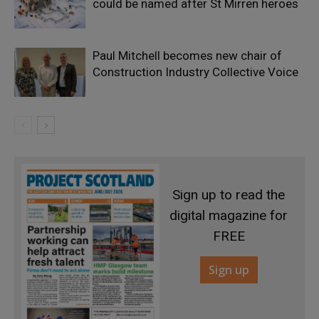
could be named after St Mirren heroes
Paul Mitchell becomes new chair of
Construction Industry Collective Voice
Sign up to read the
digital magazine for
FREE
Sign up