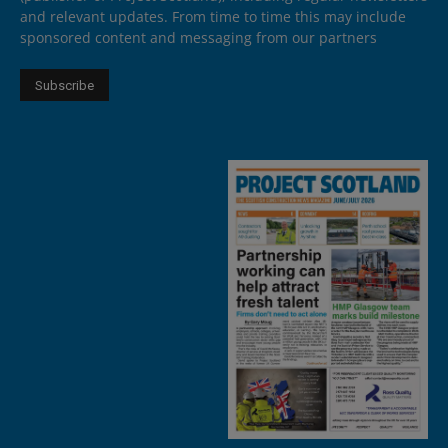
and relevant updates. From time to time this may include
sponsored content and messaging from our partners