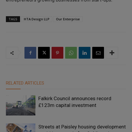
TAGS
HTA Design LLP
Our Enterprise
RELATED ARTICLES
Falkirk Council announces record
£123m capital investment
Streets at Paisley housing development