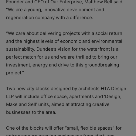
Founder and CEO of Our Enterprise, Matthew Bell said,
“We are a young, innovative development and
regeneration company with a difference.
“We care about delivering projects with a social return
and the highest levels of economic and environmental
sustainability. Dundee’s vision for the waterfront is a
perfect match for us and we are thrilled to bring our
investment, energy and drive to this groundbreaking
project.”
Two new city blocks designed by architects HTA Design
LLP will include office space, apartments and ‘Design,
Make and Sell’ units, aimed at attracting creative
businesses to the area.
One of the blocks will offer “small, flexible spaces” for
entrepreneurs growing businesses from start-ups.