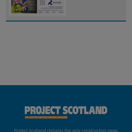
Project Scotland remains the only construction news