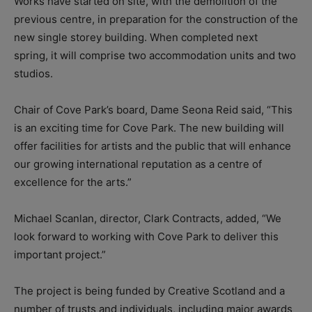
Works have started on site, with the demolition of the
previous centre, in preparation for the construction of the
new single storey building. When completed next
spring, it will comprise two accommodation units and two
studios.
Chair of Cove Park’s board, Dame Seona Reid said, “This
is an exciting time for Cove Park. The new building will
offer facilities for artists and the public that will enhance
our growing international reputation as a centre of
excellence for the arts.”
Michael Scanlan, director, Clark Contracts, added, “We
look forward to working with Cove Park to deliver this
important project.”
The project is being funded by Creative Scotland and a
number of trusts and individuals, including major awards