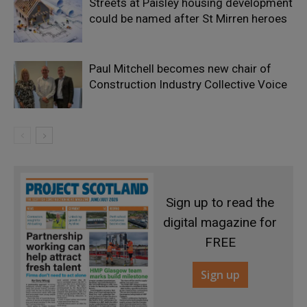
Streets at Paisley housing development
could be named after St Mirren heroes
Paul Mitchell becomes new chair of
Construction Industry Collective Voice
Sign up to read the
digital magazine for
FREE
Sign up