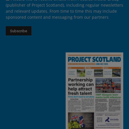
(publisher of Project Scotland), including regular newsletters
and relevant updates. From time to time this may include
sponsored content and messaging from our partners