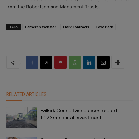
from the Robertson and Monument Trusts.
TAGS
Cameron Webster
Clark Contracts
Cove Park
RELATED ARTICLES
Falkirk Council announces record
£123m capital investment