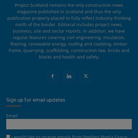
Project Scotland remains the only construction news
magazine published in Scotland and thus the only
publication properly placed to fully reflect industry thinking
north of the border. Editorial includes project news,
business, site and sector reports. In addition, we have
regular features covering civil engineering, insulation,
flooring, renewable energy, roofing and cladding, timber
frame, quarrying, scaffolding, construction law, bricks and
blocks and health and safety.
Sign up for email updates
Email
I would like to receive emails from Peebles Media Group