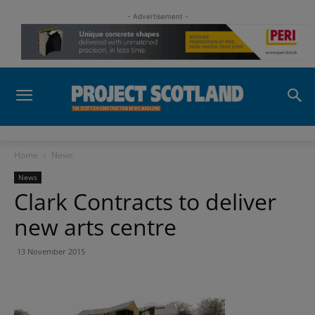
- Advertisement -
Home
News
News
Clark Contracts to deliver
new arts centre
13 November 2015