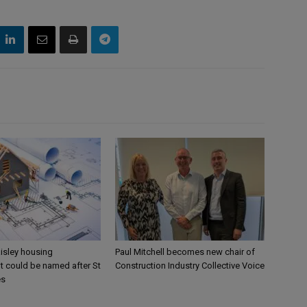
aisley housing
Paul Mitchell becomes new chair of
 could be named after St
Construction Industry Collective Voice
es