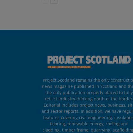
Project Scotland remains the only constructi
news magazine published in Scotland and th
the only publication properly placed to fully
reflect industry thinking north of the border
Editorial includes project news, business, sit
and sector reports. In addition, we have regul
features covering civil engineering, insulatio
flooring, renewable energy, roofing and
cladding, timber frame, quarrying, scaffoldin