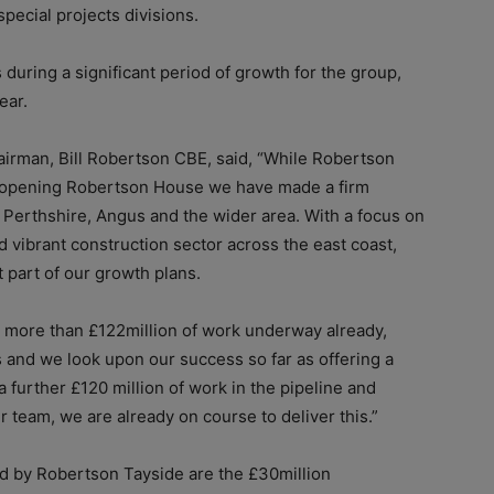
special projects divisions.
uring a significant period of growth for the group,
ear.
irman, Bill Robertson CBE, said, “While Robertson
in opening Robertson House we have made a firm
Perthshire, Angus and the wider area. With a focus on
nd vibrant construction sector across the east coast,
 part of our growth plans.
h more than £122million of work underway already,
s and we look upon our success so far as offering a
a further £120 million of work in the pipeline and
r team, we are already on course to deliver this.”
d by Robertson Tayside are the £30million