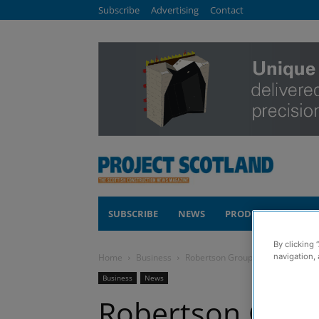
Subscribe
Advertising
Contact
SUBSCRIBE
NEWS
PRODUCTS
COM
By clicking 
navigation, 
Home
Business
Robertson Group opens new Dund
Business
News
Robertson Grou