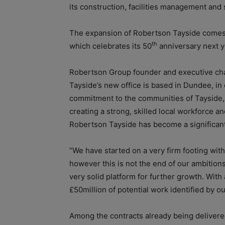
its construction, facilities management and 
The expansion of Robertson Tayside comes d
th
which celebrates its 50
anniversary next y
Robertson Group founder and executive cha
Tayside’s new office is based in Dundee, 
commitment to the communities of Tayside, 
creating a strong, skilled local workforce a
Robertson Tayside has become a significant
“We have started on a very firm footing wit
however this is not the end of our ambition
very solid platform for further growth. With 
£50million of potential work identified by ou
Among the contracts already being delivere