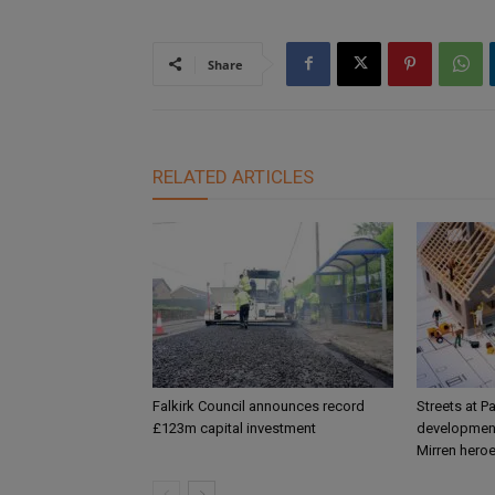
Share
RELATED ARTICLES
Falkirk Council announces record
Streets at P
£123m capital investment
development
Mirren hero