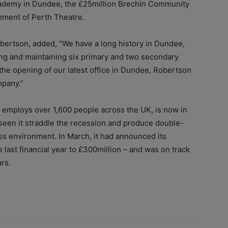
cademy in Dundee, the £25million Brechin Community
hment of Perth Theatre.
obertson, added, “We have a long history in Dundee,
ing and maintaining six primary and two secondary
the opening of our latest office in Dundee, Robertson
mpany.”
employs over 1,600 people across the UK, is now in
s seen it straddle the recession and produce double-
ss environment. In March, it had announced its
 last financial year to £300million – and was on track
ars.