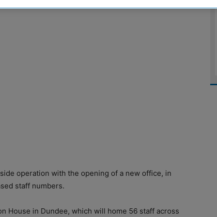
de operation with the opening of a new office, in
ased staff numbers.
on House in Dundee, which will home 56 staff across