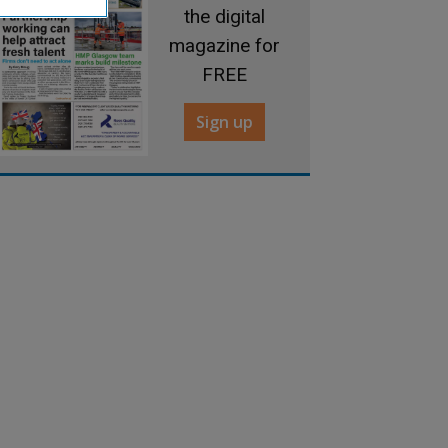
the digital
magazine for
FREE
Sign up