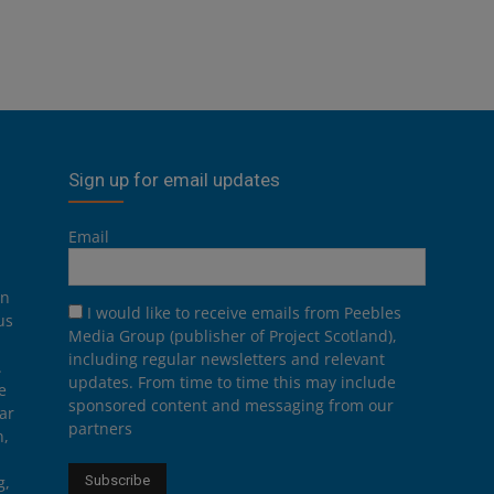
Sign up for email updates
Email
on
I would like to receive emails from Peebles
us
Media Group (publisher of Project Scotland),
including regular newsletters and relevant
.
updates. From time to time this may include
e
sponsored content and messaging from our
ar
partners
n,
g,