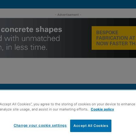
- Advertisement -
MENT
ROOFING
TIMBER FRAME
SUSTAINABILITY
GROU
“Accept All Cookies”, you agree to the storing of cookies on your device to enhance 
analyze site usage, and assist in our marketing efforts.
Cookie policy
ee office
Change your cookie settings
Accept All Cookies
p opens new