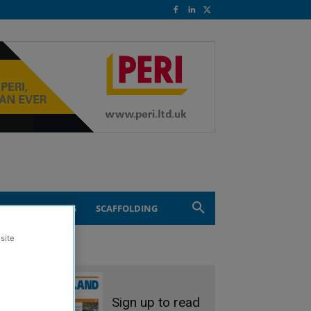
ND ENGINEERING
SCAFFOLDING
site
Sign up to read