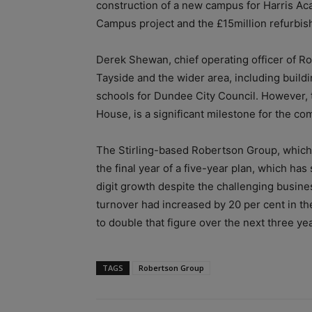
construction of a new campus for Harris A
Campus project and the £15million refurbis
Derek Shewan, chief operating officer of R
Tayside and the wider area, including build
schools for Dundee City Council. However, 
House, is a significant milestone for the co
The Stirling-based Robertson Group, which 
the final year of a five-year plan, which ha
digit growth despite the challenging busine
turnover had increased by 20 per cent in the
to double that figure over the next three ye
TAGS
Robertson Group