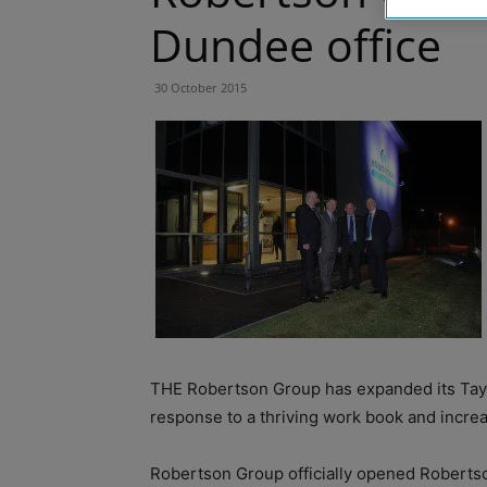
Dundee office
30 October 2015
THE Robertson Group has expanded its Taysi
response to a thriving work book and incre
Robertson Group officially opened Roberts