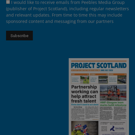
I would like to receive emails from Peebles Media Group
(publisher of Project Scotland), including regular newsletters
and relevant updates. From time to time this may include
sponsored content and messaging from our partners