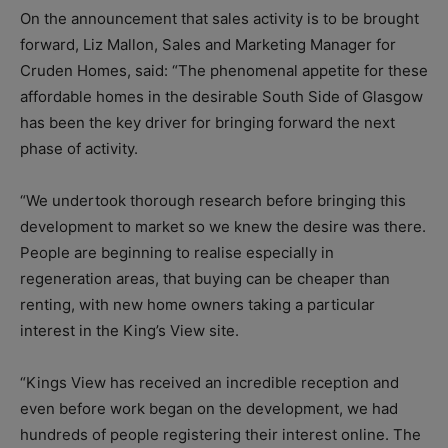
On the announcement that sales activity is to be brought
forward, Liz Mallon, Sales and Marketing Manager for
Cruden Homes, said: “The phenomenal appetite for these
affordable homes in the desirable South Side of Glasgow
has been the key driver for bringing forward the next
phase of activity.
“We undertook thorough research before bringing this
development to market so we knew the desire was there.
People are beginning to realise especially in
regeneration areas, that buying can be cheaper than
renting, with new home owners taking a particular
interest in the King’s View site.
“Kings View has received an incredible reception and
even before work began on the development, we had
hundreds of people registering their interest online. The