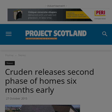
- Advertisement -
Home
News
News
Cruden releases second
phase of homes six
months early
27 October 2015