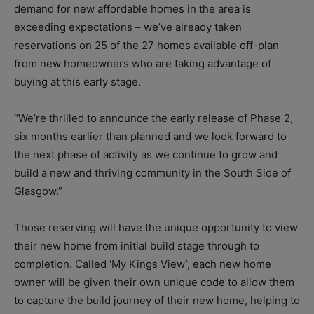
demand for new affordable homes in the area is
exceeding expectations – we’ve already taken
reservations on 25 of the 27 homes available off-plan
from new homeowners who are taking advantage of
buying at this early stage.
“We’re thrilled to announce the early release of Phase 2,
six months earlier than planned and we look forward to
the next phase of activity as we continue to grow and
build a new and thriving community in the South Side of
Glasgow.”
Those reserving will have the unique opportunity to view
their new home from initial build stage through to
completion. Called ‘My Kings View’, each new home
owner will be given their own unique code to allow them
to capture the build journey of their new home, helping to