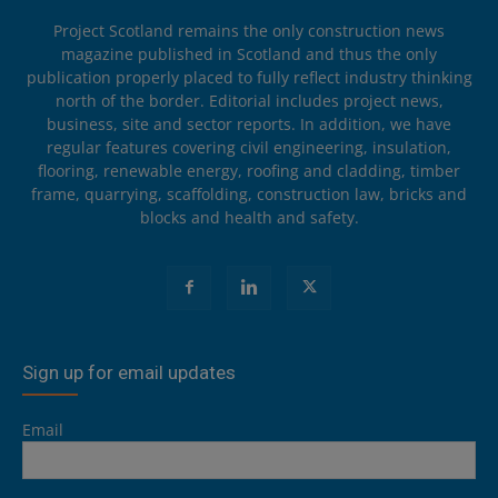
Project Scotland remains the only construction news
magazine published in Scotland and thus the only
publication properly placed to fully reflect industry thinking
north of the border. Editorial includes project news,
business, site and sector reports. In addition, we have
regular features covering civil engineering, insulation,
flooring, renewable energy, roofing and cladding, timber
frame, quarrying, scaffolding, construction law, bricks and
blocks and health and safety.
Sign up for email updates
Email