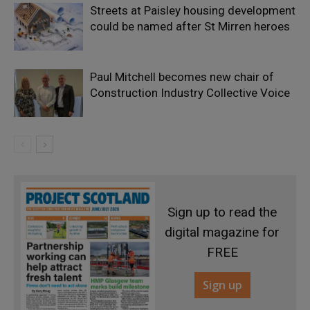
Streets at Paisley housing development
could be named after St Mirren heroes
Paul Mitchell becomes new chair of
Construction Industry Collective Voice
Sign up to read the
digital magazine for
FREE
Sign up