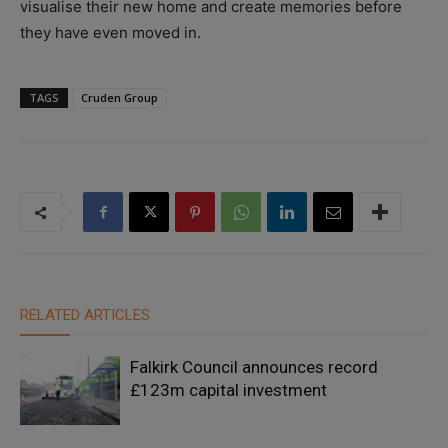
visualise their new home and create memories before
they have even moved in.
TAGS
Cruden Group
RELATED ARTICLES
Falkirk Council announces record
£123m capital investment