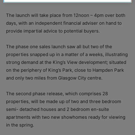
The launch will take place from 12noon – 4pm over both
days, with an independent financial adviser on hand to
provide impartial advice to potential buyers.
The phase one sales launch saw all but two of the
properties snapped up in a matter of a weeks, illustrating
strong demand at the King’s View development; situated
on the periphery of King’s Park, close to Hampden Park
and only two miles from Glasgow City centre.
The second phase release, which comprises 28
properties, will be made up of two and three bedroom
semi- detached houses and 2 bedroom en-suite
apartments with two new showhomes ready for viewing
in the spring.