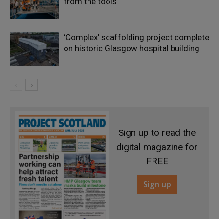
from the tools
‘Complex’ scaffolding project complete
on historic Glasgow hospital building
Sign up to read the
digital magazine for
FREE
Sign up