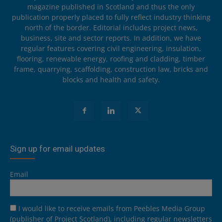
magazine published in Scotland and thus the only
publication properly placed to fully reflect industry thinking
north of the border. Editorial includes project news,
business, site and sector reports. In addition, we have
regular features covering civil engineering, insulation,
flooring, renewable energy, roofing and cladding, timber
frame, quarrying, scaffolding, construction law, bricks and
blocks and health and safety.
Sign up for email updates
Email
I would like to receive emails from Peebles Media Group
(publisher of Project Scotland), including regular newsletters