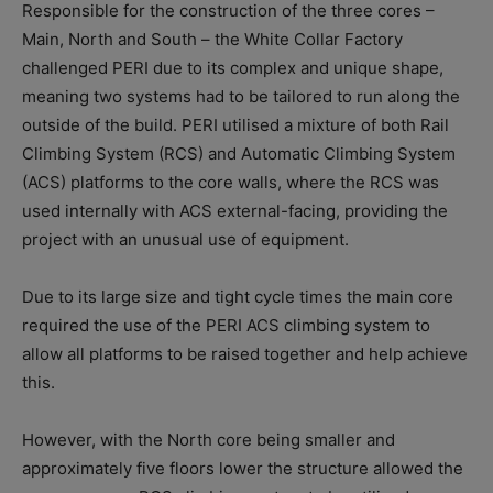
Responsible for the construction of the three cores –
Main, North and South – the White Collar Factory
challenged PERI due to its complex and unique shape,
meaning two systems had to be tailored to run along the
outside of the build. PERI utilised a mixture of both Rail
Climbing System (RCS) and Automatic Climbing System
(ACS) platforms to the core walls, where the RCS was
used internally with ACS external-facing, providing the
project with an unusual use of equipment.
Due to its large size and tight cycle times the main core
required the use of the PERI ACS climbing system to
allow all platforms to be raised together and help achieve
this.
However, with the North core being smaller and
approximately five floors lower the structure allowed the