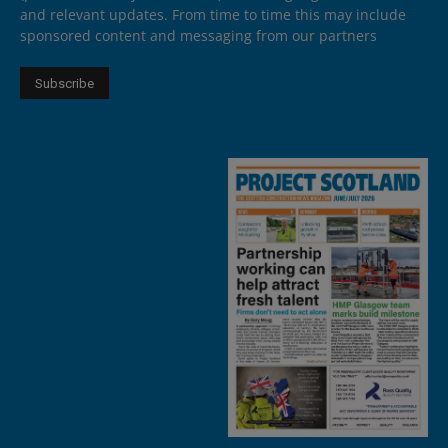
and relevant updates. From time to time this may include
sponsored content and messaging from our partners