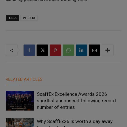
TAGS
PERI Ltd
RELATED ARTICLES
ScaffEx Excellence Awards 2026
shortlist announced following record
number of entries
Why ScaffEx26 is worth a day away