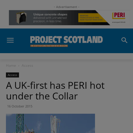
- Advertisement -
Home
Access
Access
A UK-first has PERI hot
under the Collar
16 October 2015