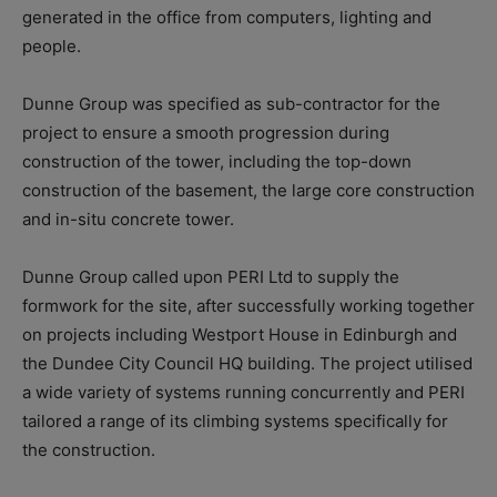
generated in the office from computers, lighting and
people.
Dunne Group was specified as sub-contractor for the
project to ensure a smooth progression during
construction of the tower, including the top-down
construction of the basement, the large core construction
and in-situ concrete tower.
Dunne Group called upon PERI Ltd to supply the
formwork for the site, after successfully working together
on projects including Westport House in Edinburgh and
the Dundee City Council HQ building. The project utilised
a wide variety of systems running concurrently and PERI
tailored a range of its climbing systems specifically for
the construction.