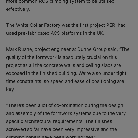
more common RCS climbing system to be utilised
effectively.
The White Collar Factory was the first project PERI had
used pre-fabricated ACS platforms in the UK.
Mark Ruane, project engineer at Dunne Group said, “The
quality of the formwork is absolutely crucial on this
project as all the concrete walls and ceiling slabs are
exposed in the finished building. We’re also under tight
time constraints, so speed and ease of positioning are
key.
“There’s been a lot of co-ordination during the design
and assembly of the formwork systems due to the very
specific architectural requirements. The finishes
achieved so far have been very impressive and the
climbing panels have been working well.”