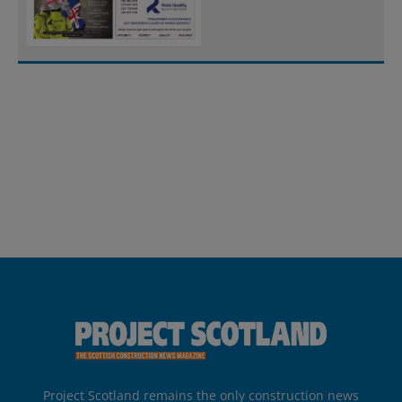
Project Scotland remains the only construction news