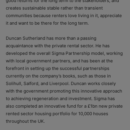
good returns for the long term to the stakeholders, and
creates sustainable stable rather than transient
communities because renters love living in it, appreciate
it and want to be there for the long term.
Duncan Sutherland has more than a passing
acquaintance with the private rental sector. He has
developed the overall Sigma Partnership model, working
with local government partners, and has been at the
forefront in setting up the successful partnerships
currently on the company’s books, such as those in
Solihull, Salford, and Liverpool. Duncan works closely
with the government promoting this innovative approach
to achieving regeneration and investment. Sigma has
also completed an innovative fund for a £1bn new private
rented sector housing portfolio for 10,000 houses
throughout the UK.