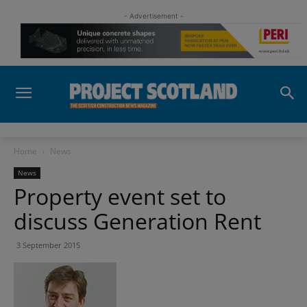
- Advertisement -
Home
News
News
Property event set to
discuss Generation Rent
3 September 2015