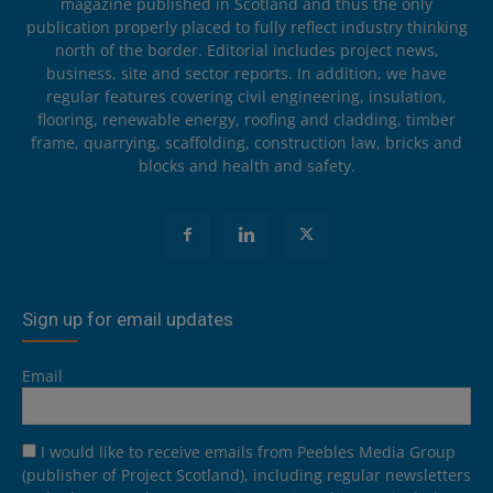
magazine published in Scotland and thus the only
publication properly placed to fully reflect industry thinking
north of the border. Editorial includes project news,
business, site and sector reports. In addition, we have
regular features covering civil engineering, insulation,
flooring, renewable energy, roofing and cladding, timber
frame, quarrying, scaffolding, construction law, bricks and
blocks and health and safety.
Sign up for email updates
Email
I would like to receive emails from Peebles Media Group
(publisher of Project Scotland), including regular newsletters