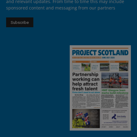
and relevant updates. From time to time this may include
sponsored content and messaging from our partners