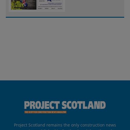
Project Scotland remains the only construction news