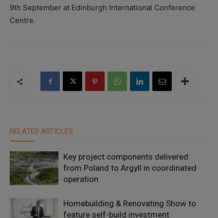
9
th
September at Edinburgh International Conference
Centre.
RELATED ARTICLES
Key project components delivered
from Poland to Argyll in coordinated
operation
Homebuilding & Renovating Show to
feature self-build investment