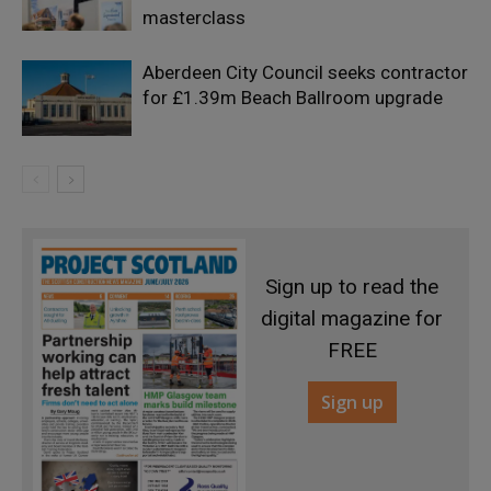
masterclass
Aberdeen City Council seeks contractor
for £1.39m Beach Ballroom upgrade
Sign up to read the
digital magazine for
FREE
Sign up