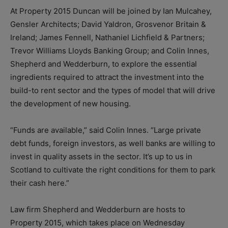
At Property 2015 Duncan will be joined by Ian Mulcahey,
Gensler Architects; David Yaldron, Grosvenor Britain &
Ireland; James Fennell, Nathaniel Lichfield & Partners;
Trevor Williams Lloyds Banking Group; and Colin Innes,
Shepherd and Wedderburn, to explore the essential
ingredients required to attract the investment into the
build-to rent sector and the types of model that will drive
the development of new housing.
“Funds are available,” said Colin Innes. “Large private
debt funds, foreign investors, as well banks are willing to
invest in quality assets in the sector. It’s up to us in
Scotland to cultivate the right conditions for them to park
their cash here.”
Law firm Shepherd and Wedderburn are hosts to
Property 2015, which takes place on
Wednesday