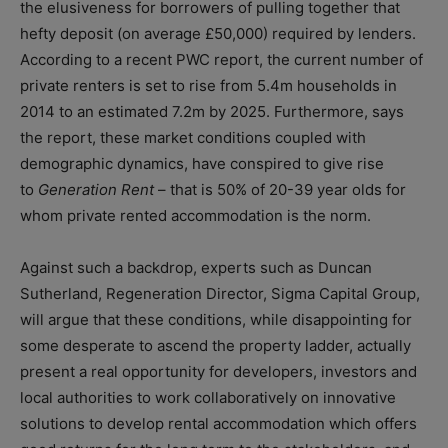
the elusiveness for borrowers of pulling together that
hefty deposit (on average £50,000) required by lenders.
According to a recent PWC report, the current number of
private renters is set to rise from 5.4m households in
2014 to an estimated 7.2m by 2025. Furthermore, says
the report, these market conditions coupled with
demographic dynamics, have conspired to give rise
to
Generation Rent
– that is 50% of 20-39 year olds for
whom private rented accommodation is the norm.
Against such a backdrop, experts such as Duncan
Sutherland, Regeneration Director, Sigma Capital Group,
will argue that these conditions, while disappointing for
some desperate to ascend the property ladder, actually
present a real opportunity for developers, investors and
local authorities to work collaboratively on innovative
solutions to develop rental accommodation which offers