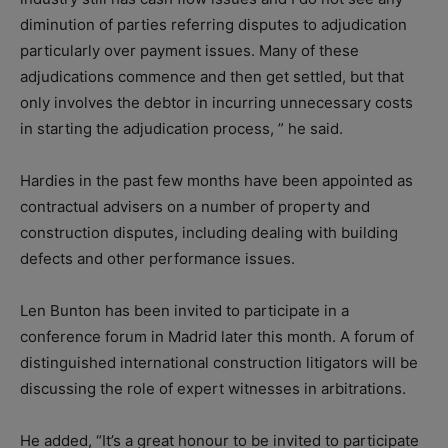
diminution of parties referring disputes to adjudication
particularly over payment issues. Many of these
adjudications commence and then get settled, but that
only involves the debtor in incurring unnecessary costs
in starting the adjudication process, ” he said.
Hardies in the past few months have been appointed as
contractual advisers on a number of property and
construction disputes, including dealing with building
defects and other performance issues.
Len Bunton has been invited to participate in a
conference forum in Madrid later this month. A forum of
distinguished international construction litigators will be
discussing the role of expert witnesses in arbitrations.
He added, “It’s a great honour to be invited to participate