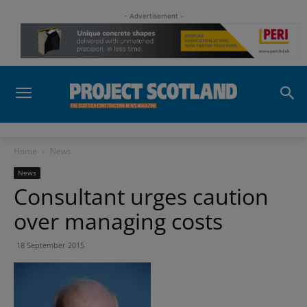
- Advertisement -
Home
News
News
Consultant urges caution
over managing costs
18 September 2015