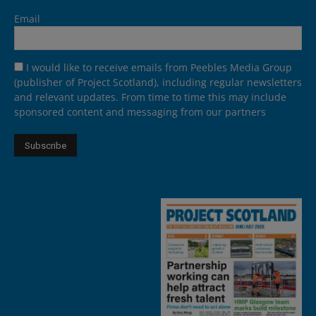
Email
I would like to receive emails from Peebles Media Group
(publisher of Project Scotland), including regular newsletters
and relevant updates. From time to time this may include
sponsored content and messaging from our partners