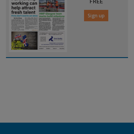
FREE
Sign up