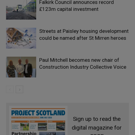
Falkirk Council announces record
£123m capital investment
Streets at Paisley housing development
could be named after St Mirren heroes
Paul Mitchell becomes new chair of
Construction Industry Collective Voice
Sign up to read the
digital magazine for