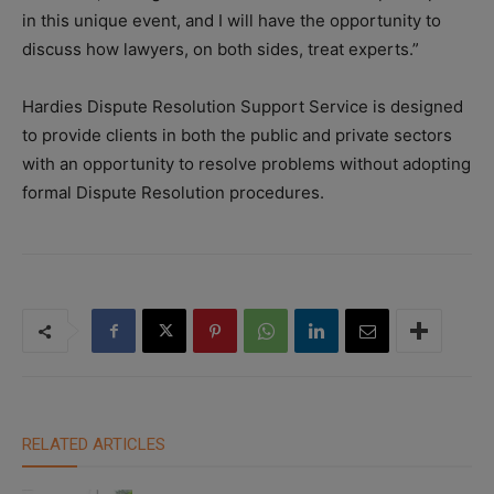
in this unique event, and I will have the opportunity to
discuss how lawyers, on both sides, treat experts.”
Hardies Dispute Resolution Support Service is designed
to provide clients in both the public and private sectors
with an opportunity to resolve problems without adopting
formal Dispute Resolution procedures.
RELATED ARTICLES