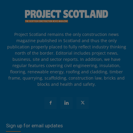
Project Scotland remains the only construction news
magazine published in Scotland and thus the only
publication properly placed to fully reflect industry thinking
north of the border. Editorial includes project news,
business, site and sector reports. In addition, we have
regular features covering civil engineering, insulation,
flooring, renewable energy, roofing and cladding, timber
frame, quarrying, scaffolding, construction law, bricks and
blocks and health and safety.
Sign up for email updates