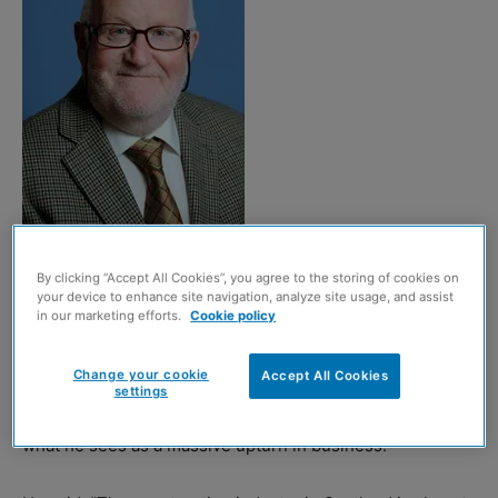
Len Bunton
By clicking “Accept All Cookies”, you agree to the storing of cookies on
your device to enhance site navigation, analyze site usage, and assist
in our marketing efforts.
Cookie policy
Len Bunton, the specialist consultant who heads up
Hardies Property & Construction Consultants’ dispute
Change your cookie
Accept All Cookies
resolution service, has spoken of the need to manage
settings
costs effectively as the construction sector experiences
what he sees as a massive upturn in business.