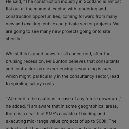
He said, “The construction industry in Scotland is almost
flat out at the moment, coping with tendering and
construction opportunities, coming forward from many
new and exciting public and private sector projects. We
are going to see many new projects going onto site
shortly.”
Whilst this is good news for all concerned, after the
bruising recession, Mr Bunton believes that consultants
and contractors are experiencing resourcing issues
which might, particularly in the consultancy sector, lead
to spiraling salary costs.
“We need to be cautious in case of any future downturn,”
he added. “I am aware that in some geographical areas,
there is a dearth of SME’s capable of bidding and
executing mid-range value projects of up to 500k. The
industry still has cash flow issues and I do not see any