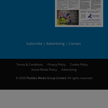
Subscribe
Advertising
Contact
Terms & Conditions
Privacy Policy
Cookie Policy
Social Media Policy
Advertising
© 2026
Peebles Media Group Limited
. All rights reserved