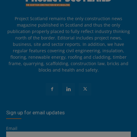
Project Scotland remains the only construction news
magazine published in Scotland and thus the only
publication properly placed to fully reflect industry thinking
north of the border. Editorial includes project news,
business, site and sector reports. In addition, we have
regular features covering civil engineering, insulation,
flooring, renewable energy, roofing and cladding, timber
frame, quarrying, scaffolding, construction law, bricks and
blocks and health and safety.
Sign up for email updates
Email