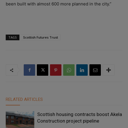
been built with almost 600 more planned in the city.”
TAGS
Scottish Futures Trust
RELATED ARTICLES
Scottish housing contracts boost Akela
Construction project pipeline