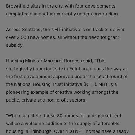
Brownfield sites in the city, with four developments
completed and another currently under construction.
Across Scotland, the NHT initiative is on track to deliver
over 2,000 new homes, all without the need for grant
subsidy.
Housing Minister Margaret Burgess said, “This
strategically important site in Edinburgh leads the way as
the first development approved under the latest round of
the National Housing Trust initiative (NHT). NHT is a
pioneering example of creative working amongst the
public, private and non-profit sectors.
“When complete, these 80 homes for mid-market rent
will be a welcome addition to the supply of affordable
housing in Edinburgh. Over 400 NHT homes have already