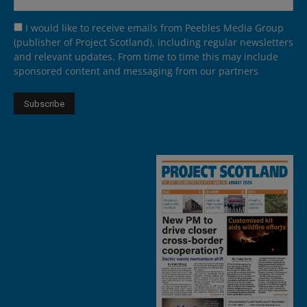
I would like to receive emails from Peebles Media Group
(publisher of Project Scotland), including regular newsletters
and relevant updates. From time to time this may include
sponsored content and messaging from our partners