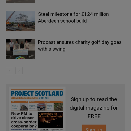
Steel milestone for £124 million
Aberdeen school build
Procast ensures charity golf day goes
with a swing
Sign up to read the
digital magazine for
FREE
Sign up