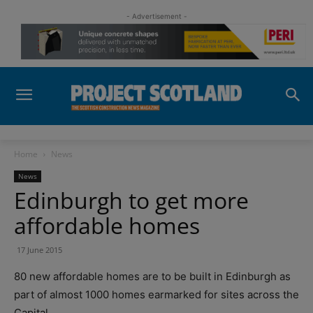
- Advertisement -
Home
News
News
Edinburgh to get more
affordable homes
17 June 2015
80 new affordable homes are to be built in Edinburgh as
part of almost 1000 homes earmarked for sites across the
Capital.