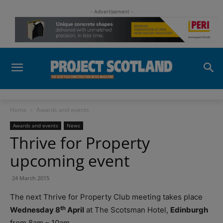
- Advertisement -
Home
Awards and events
Awards and events
News
Thrive for Property
upcoming event
24 March 2015
The next Thrive for Property Club meeting takes place
th
Wednesday 8
April
at The Scotsman Hotel,
Edinburgh
from 8am – 10am.