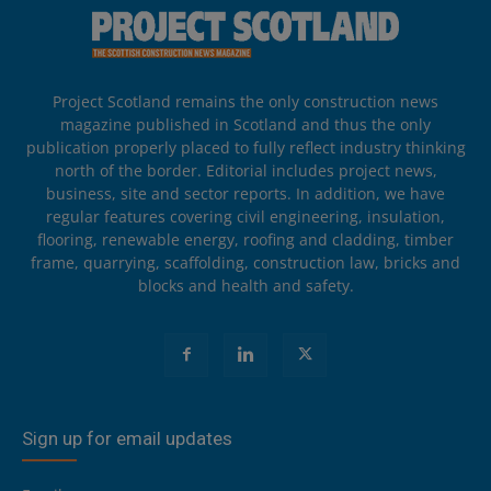
Project Scotland remains the only construction news
magazine published in Scotland and thus the only
publication properly placed to fully reflect industry thinking
north of the border. Editorial includes project news,
business, site and sector reports. In addition, we have
regular features covering civil engineering, insulation,
flooring, renewable energy, roofing and cladding, timber
frame, quarrying, scaffolding, construction law, bricks and
blocks and health and safety.
Sign up for email updates