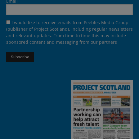
Email
I would like to receive emails from Peebles Media Group
(publisher of Project Scotland), including regular newsletters
and relevant updates. From time to time this may include
sponsored content and messaging from our partners