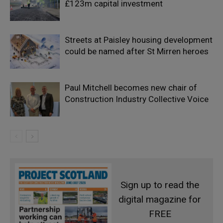
£123m capital investment
Streets at Paisley housing development
could be named after St Mirren heroes
Paul Mitchell becomes new chair of
Construction Industry Collective Voice
Sign up to read the
digital magazine for
FREE