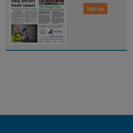
Sign up