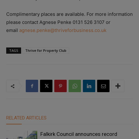
Complimentary places are available. For more information
please contact Agnese Penke 0131 526 3107 or
email
agnese.penke@thriveforbusiness.co.uk
TAGS
Thrive for Property Club
RELATED ARTICLES
Falkirk Council announces record