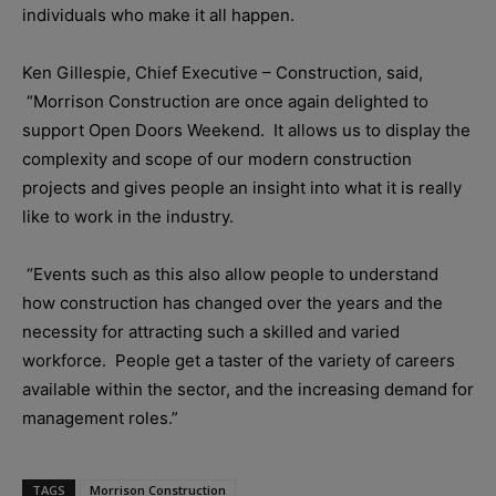
individuals who make it all happen.
Ken Gillespie, Chief Executive – Construction, said,
“Morrison Construction are once again delighted to
support Open Doors Weekend. It allows us to display the
complexity and scope of our modern construction
projects and gives people an insight into what it is really
like to work in the industry.
“Events such as this also allow people to understand
how construction has changed over the years and the
necessity for attracting such a skilled and varied
workforce. People get a taster of the variety of careers
available within the sector, and the increasing demand for
management roles.”
TAGS
Morrison Construction