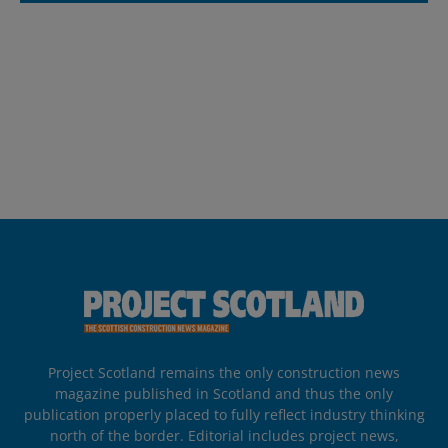
Project Scotland remains the only construction news
magazine published in Scotland and thus the only
publication properly placed to fully reflect industry thinking
north of the border. Editorial includes project news,