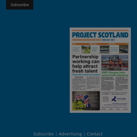
Subscribe
Advertising
Contact