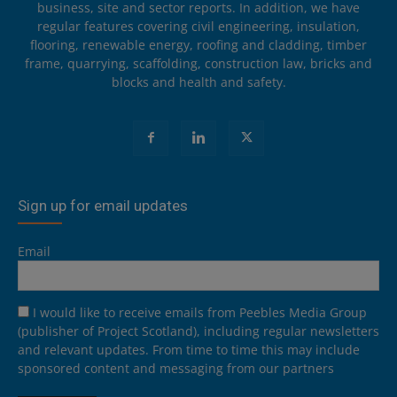
business, site and sector reports. In addition, we have
regular features covering civil engineering, insulation,
flooring, renewable energy, roofing and cladding, timber
frame, quarrying, scaffolding, construction law, bricks and
blocks and health and safety.
Sign up for email updates
Email
I would like to receive emails from Peebles Media Group
(publisher of Project Scotland), including regular newsletters
and relevant updates. From time to time this may include
sponsored content and messaging from our partners