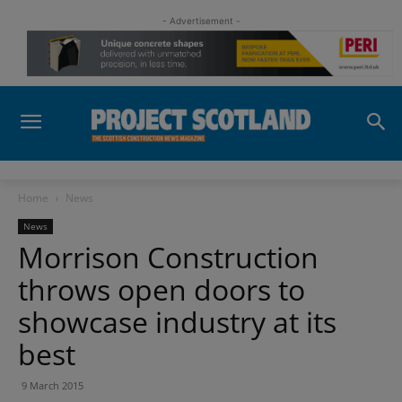
- Advertisement -
Home
News
News
Morrison Construction
throws open doors to
showcase industry at its
best
9 March 2015