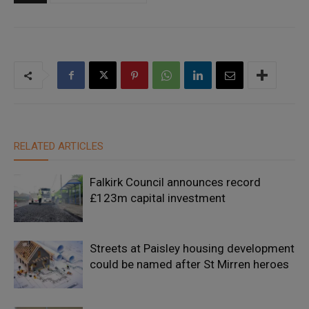
RELATED ARTICLES
Falkirk Council announces record
£123m capital investment
Streets at Paisley housing development
could be named after St Mirren heroes