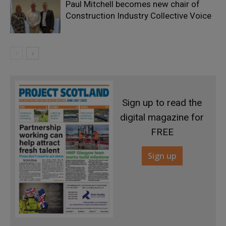
Paul Mitchell becomes new chair of
Construction Industry Collective Voice
Sign up to read the
digital magazine for
FREE
Sign up