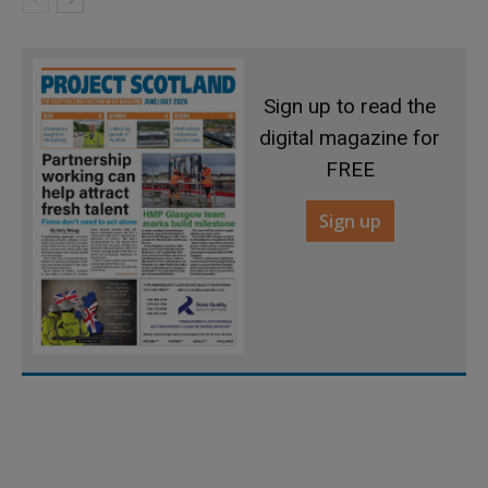
Sign up to read the
digital magazine for
FREE
Sign up