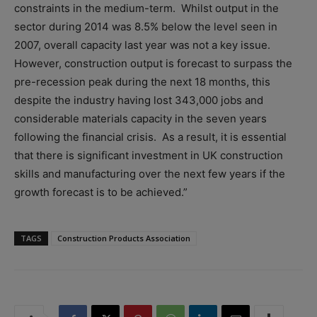
constraints in the medium-term. Whilst output in the
sector during 2014 was 8.5% below the level seen in
2007, overall capacity last year was not a key issue.
However, construction output is forecast to surpass the
pre-recession peak during the next 18 months, this
despite the industry having lost 343,000 jobs and
considerable materials capacity in the seven years
following the financial crisis. As a result, it is essential
that there is significant investment in UK construction
skills and manufacturing over the next few years if the
growth forecast is to be achieved.”
TAGS
Construction Products Association