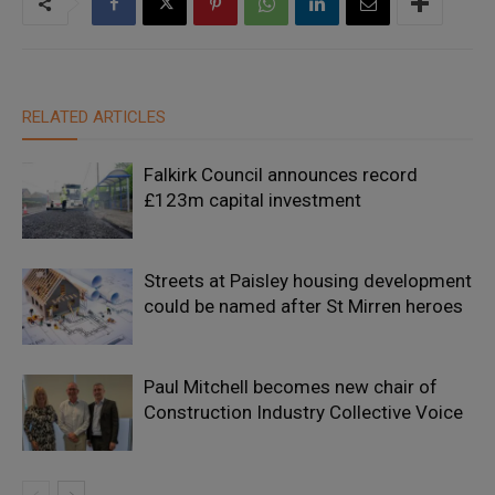
RELATED ARTICLES
Falkirk Council announces record
£123m capital investment
Streets at Paisley housing development
could be named after St Mirren heroes
Paul Mitchell becomes new chair of
Construction Industry Collective Voice