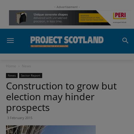
- Advertisement -
Home
News
News
Sector Report
Construction to grow but
election may hinder
prospects
3 February 2015