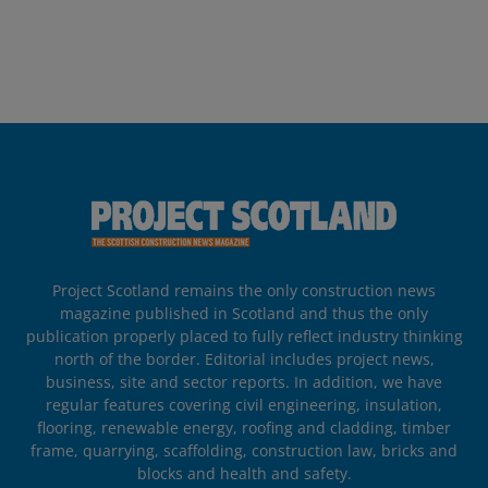
Project Scotland remains the only construction news
magazine published in Scotland and thus the only
publication properly placed to fully reflect industry thinking
north of the border. Editorial includes project news,
business, site and sector reports. In addition, we have
regular features covering civil engineering, insulation,
flooring, renewable energy, roofing and cladding, timber
frame, quarrying, scaffolding, construction law, bricks and
blocks and health and safety.