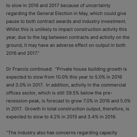
to slow in 2016 and 2017 because of uncertainty
regarding the General Election in May, which could give
pause to both contract awards and industry investment.
Whilst this is unlikely to impact construction activity this
year, due to the lag between contracts and activity on the
ground, it may have an adverse effect on output in both
2016 and 2017.”
Dr Francis continued: “Private house building growth is
expected to slow from 10.0% this year to 5.0% in 2016
and 3.0% in 2017. In addition, activity in the commercial
offices sector, which is still 39.5% below the pre-
recession peak, is forecast to grow 7.0% in 2016 and 5.0%
in 2017. Growth in total construction output, therefore, is
expected to slow to 4.2% in 2015 and 3.4% in 2016.
“The industry also has concerns regarding capacity