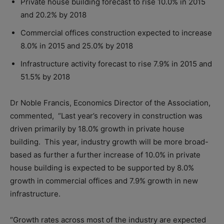
Private house building forecast to rise 10.0% in 2015
and 20.2% by 2018
Commercial offices construction expected to increase
8.0% in 2015 and 25.0% by 2018
Infrastructure activity forecast to rise 7.9% in 2015 and
51.5% by 2018
Dr Noble Francis, Economics Director of the Association,
commented, “Last year’s recovery in construction was
driven primarily by 18.0% growth in private house
building. This year, industry growth will be more broad-
based as further a further increase of 10.0% in private
house building is expected to be supported by 8.0%
growth in commercial offices and 7.9% growth in new
infrastructure.
“Growth rates across most of the industry are expected