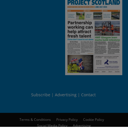
Subscribe
Advertising
Contact
Terms & Conditions
Privacy Policy
Cookie Policy
Social Media Policy
Advertising