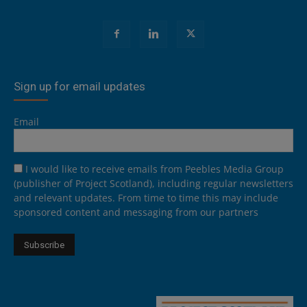
Sign up for email updates
Email
I would like to receive emails from Peebles Media Group
(publisher of Project Scotland), including regular newsletters
and relevant updates. From time to time this may include
sponsored content and messaging from our partners