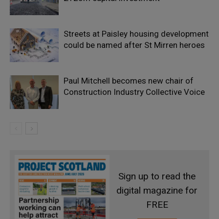
Streets at Paisley housing development
could be named after St Mirren heroes
Paul Mitchell becomes new chair of
Construction Industry Collective Voice
Sign up to read the
digital magazine for
FREE