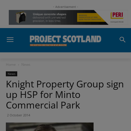
- Advertisement -
Home
News
News
Knight Property Group sign
up HSP for Minto
Commercial Park
2 October 2014