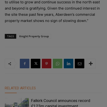
to utilise to grow and continue success in the north east
and beyond is gratifying. Given the continued interest in
the site these past few years, Aberdeen’s commercial
property market shows no sign of slowing down.”
TAGS
Knight Property Group
RELATED ARTICLES
Falkirk Council announces record
£123m capital investment