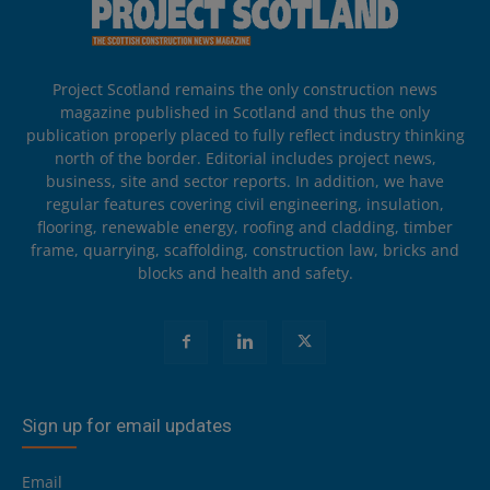
Project Scotland remains the only construction news
magazine published in Scotland and thus the only
publication properly placed to fully reflect industry thinking
north of the border. Editorial includes project news,
business, site and sector reports. In addition, we have
regular features covering civil engineering, insulation,
flooring, renewable energy, roofing and cladding, timber
frame, quarrying, scaffolding, construction law, bricks and
blocks and health and safety.
Sign up for email updates
Email