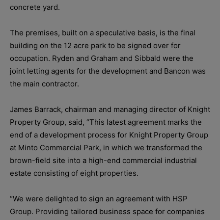
concrete yard.
The premises, built on a speculative basis, is the final
building on the 12 acre park to be signed over for
occupation. Ryden and Graham and Sibbald were the
joint letting agents for the development and Bancon was
the main contractor.
James Barrack, chairman and managing director of Knight
Property Group, said, “This latest agreement marks the
end of a development process for Knight Property Group
at Minto Commercial Park, in which we transformed the
brown-field site into a high-end commercial industrial
estate consisting of eight properties.
“We were delighted to sign an agreement with HSP
Group. Providing tailored business space for companies