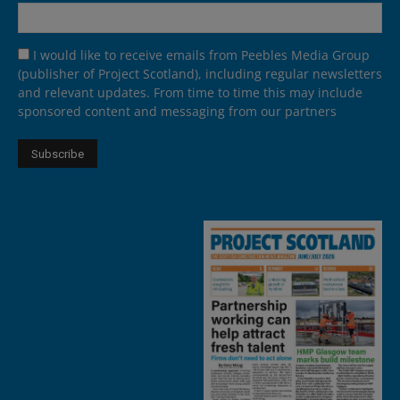
I would like to receive emails from Peebles Media Group
(publisher of Project Scotland), including regular newsletters
and relevant updates. From time to time this may include
sponsored content and messaging from our partners