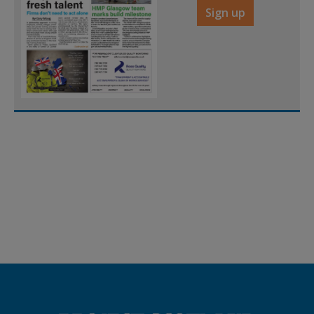
Sign up