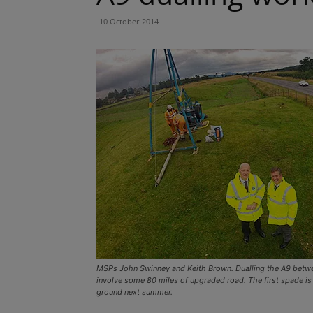
10 October 2014
MSPs John Swinney and Keith Brown. Dualling the A9 betwee
involve some 80 miles of upgraded road. The first spade is
ground next summer.