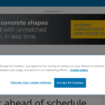
- Advertisement -
“Accept All Cookies”, you agree to the storing of cookies on your device to enhance 
MENT
ROOFING
TIMBER FRAME
SUSTAINABILITY
GROU
analyze site usage, and assist in our marketing efforts.
Cookie policy
Change your cookie settings
Accept All Cookies
k ahead of schedule