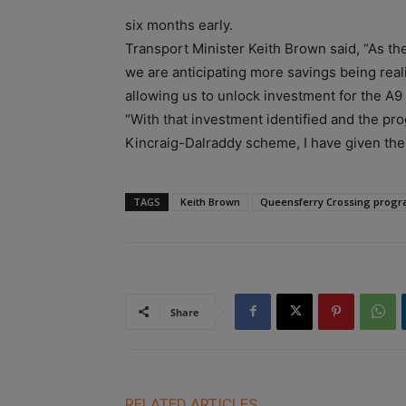
six months early.
Transport Minister Keith Brown said, “As th
we are anticipating more savings being real
allowing us to unlock investment for the A
“With that investment identified and the pro
Kincraig-Dalraddy scheme, I have given th
TAGS
Keith Brown
Queensferry Crossing prog
Share
RELATED ARTICLES