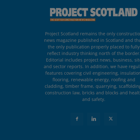
Project Scotland remains the only constructi
news magazine published in Scotland and th
the only publication properly placed to fully
reflect industry thinking north of the border
Editorial includes project news, business, sit
and sector reports. In addition, we have regul
features covering civil engineering, insulatio
flooring, renewable energy, roofing and
cladding, timber frame, quarrying, scaffoldin
construction law, bricks and blocks and heal
and safety.