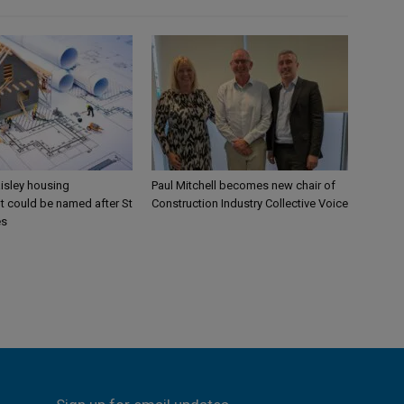
aisley housing
Paul Mitchell becomes new chair of
 could be named after St
Construction Industry Collective Voice
es