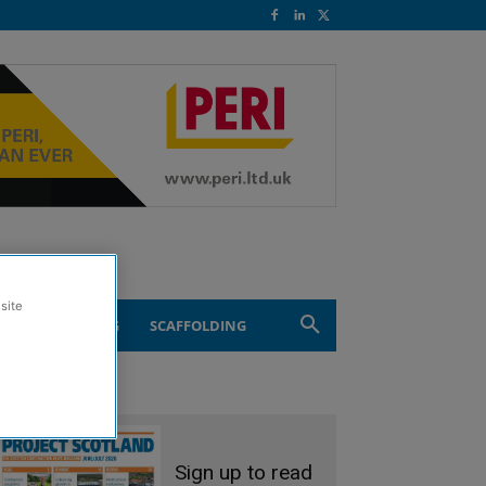
site
ND ENGINEERING
SCAFFOLDING
Sign up to read