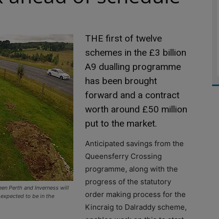
THE first of twelve
schemes in the £3 billion
A9 dualling programme
has been brought
forward and a contract
worth around £50 million
put to the market.
Anticipated savings from the
Queensferry Crossing
programme, along with the
progress of the statutory
n Perth and Inverness will
order making process for the
 expected to be in the
Kincraig to Dalraddy scheme,