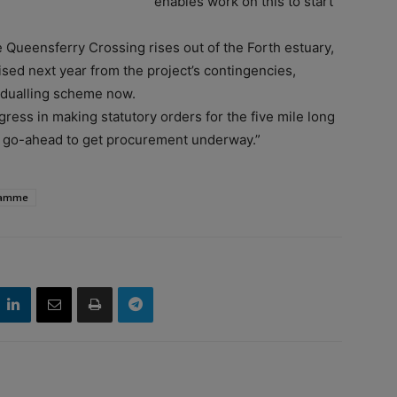
enables work on this to start
e Queensferry Crossing rises out of the Forth estuary,
ised next year from the project’s contingencies,
9 dualling scheme now.
gress in making statutory orders for the five mile long
e go-ahead to get procurement underway.”
ramme