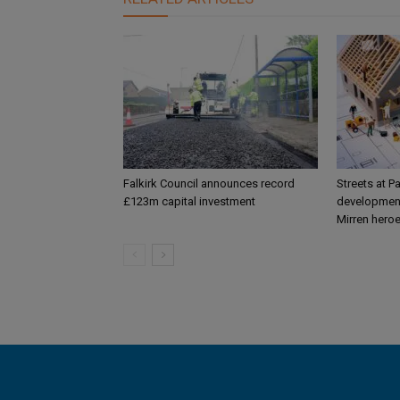
Falkirk Council announces record
Streets at P
£123m capital investment
development
Mirren hero