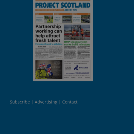
Subscribe
Advertising
Contact