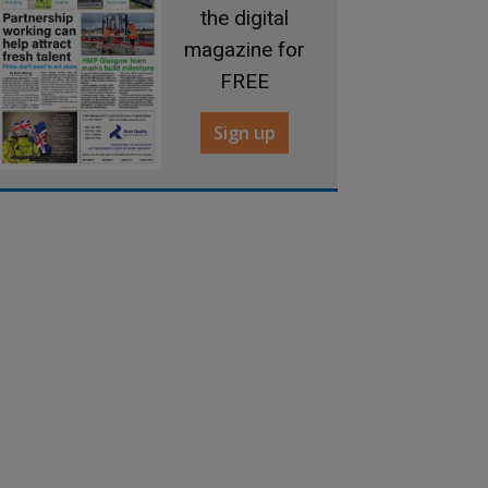
the digital
magazine for
FREE
Sign up