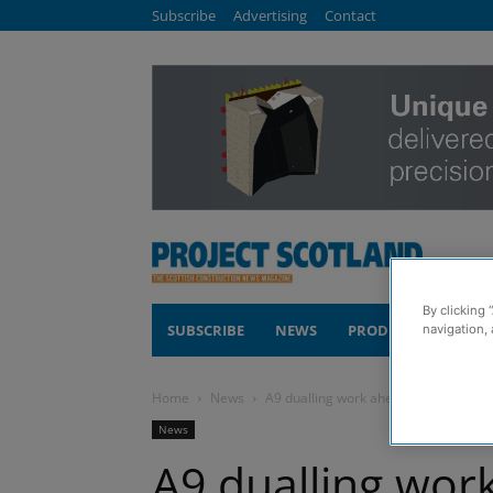
Subscribe
Advertising
Contact
By clicking 
SUBSCRIBE
NEWS
PRODUCTS
COM
navigation, 
Home
News
A9 dualling work ahead of schedule
News
A9 dualling wor