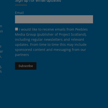
Sign up for email updates
Email
on
I would like to receive emails from Peebles
us
Media Group (publisher of Project Scotland),
including regular newsletters and relevant
.
updates. From time to time this may include
e
sponsored content and messaging from our
ar
partners
n,
g,
th