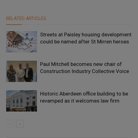
RELATED ARTICLES
Streets at Paisley housing development
could be named after St Mirren heroes
Paul Mitchell becomes new chair of
Construction Industry Collective Voice
Historic Aberdeen office building to be
revamped as it welcomes law firm