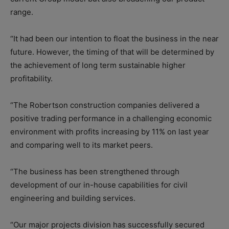
range.
“It had been our intention to float the business in the near
future. However, the timing of that will be determined by
the achievement of long term sustainable higher
profitability.
“The Robertson construction companies delivered a
positive trading performance in a challenging economic
environment with profits increasing by 11% on last year
and comparing well to its market peers.
“The business has been strengthened through
development of our in-house capabilities for civil
engineering and building services.
“Our major projects division has successfully secured