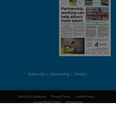
Subscribe
Advertising
Contact
Terms & Conditions
Privacy Policy
Cookie Policy
Social Media Policy
Advertising
© 2026
Peebles Media Group Limited
. All rights reserved