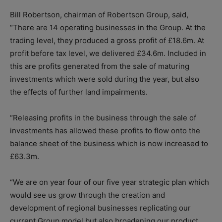
Bill Robertson, chairman of Robertson Group, said,
“There are 14 operating businesses in the Group. At the
trading level, they produced a gross profit of £18.6m. At
profit before tax level, we delivered £34.6m. Included in
this are profits generated from the sale of maturing
investments which were sold during the year, but also
the effects of further land impairments.
“Releasing profits in the business through the sale of
investments has allowed these profits to flow onto the
balance sheet of the business which is now increased to
£63.3m.
“We are on year four of our five year strategic plan which
would see us grow through the creation and
development of regional businesses replicating our
current Group model but also broadening our product