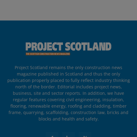
Project Scotland remains the only construction news
magazine published in Scotland and thus the only
publication properly placed to fully reflect industry thinking
north of the border. Editorial includes project news,
business, site and sector reports. In addition, we have
regular features covering civil engineering, insulation,
flooring, renewable energy, roofing and cladding, timber
frame, quarrying, scaffolding, construction law, bricks and
blocks and health and safety.