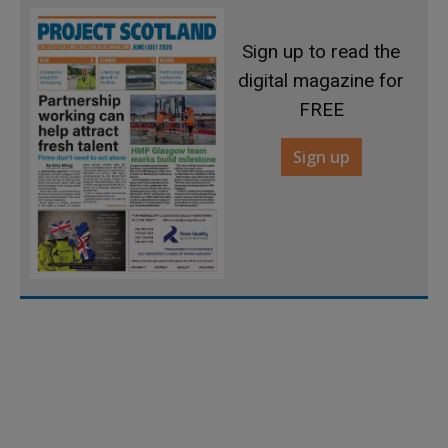
Sign up to read the
digital magazine for
FREE
Sign up