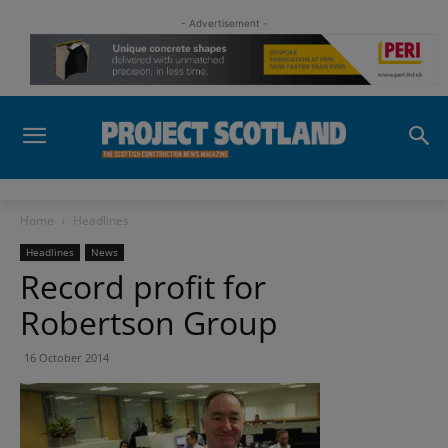
- Advertisement -
Home
Headlines
Headlines
News
Record profit for
Robertson Group
16 October 2014