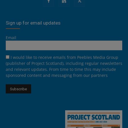
Sign up for email updates
Email
I would like to receive emails from Peebles Media Group
(publisher of Project Scotland), including regular newsletters
and relevant updates. From time to time this may include
sponsored content and messaging from our partners