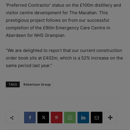
‘Preferred Contractor’ status on the £100m distillery and
visitor centre development for The Macallan. This
prestigious project follows on from our successful
completion of the £90m Emergency Care Centre in
Aberdeen for NHS Grampian.
“We are delighted to report that our current construction
order book sits at £402m, which is a 52% increase on the
same period last year.”
TAGS
Robertson Group