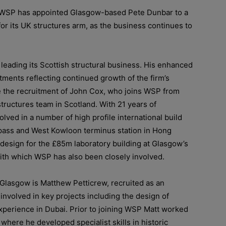
 WSP has appointed
Glasgow-based Pete Dunbar to a
for its UK structures arm, as the business continues to
y leading its Scottish structural business.
His enhanced
ments reflecting continued growth of the firm’s
e the recruitment of John Cox, who joins WSP from
structures team in Scotland. With 21 years of
lved in a number of high profile international build
pass and West Kowloon terminus station in Hong
design for the £85m laboratory building at Glasgow’s
ith which WSP has also been closely involved.
n Glasgow is Matthew Petticrew, recruited as an
 involved in key projects including the design of
xperience in Dubai. Prior to joining WSP Matt worked
where he developed specialist skills in historic