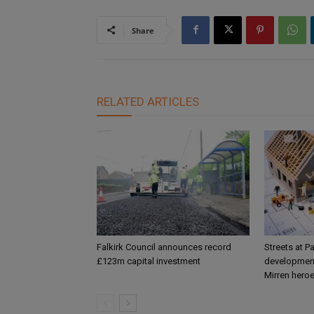
Share
RELATED ARTICLES
Falkirk Council announces record
Streets at P
£123m capital investment
development
Mirren hero