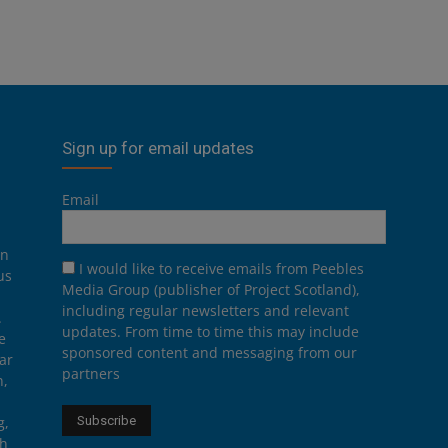
Sign up for email updates
Email
on
I would like to receive emails from Peebles
us
Media Group (publisher of Project Scotland),
including regular newsletters and relevant
.
updates. From time to time this may include
e
sponsored content and messaging from our
ar
partners
n,
g,
th