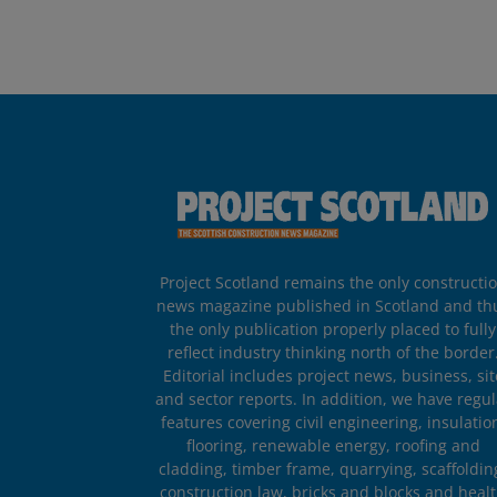
Project Scotland remains the only constructi
news magazine published in Scotland and th
the only publication properly placed to fully
reflect industry thinking north of the border
Editorial includes project news, business, sit
and sector reports. In addition, we have regul
features covering civil engineering, insulatio
flooring, renewable energy, roofing and
cladding, timber frame, quarrying, scaffoldin
construction law, bricks and blocks and heal