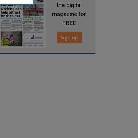
the digital
magazine for
FREE
Sign up