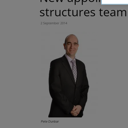
structures team
2 September 2014
Pete Dunbar