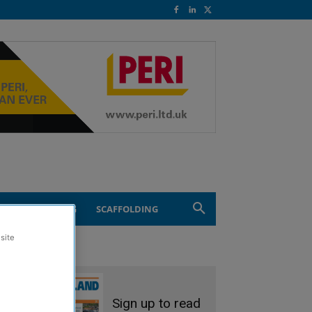
ND ENGINEERING
SCAFFOLDING
site
Sign up to read