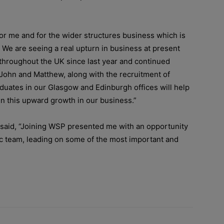
for me and for the wider structures business which is
. We are seeing a real upturn in business at present
ff throughout the UK since last year and continued
 John and Matthew, along with the recruitment of
duates in our Glasgow and Edinburgh offices will help
n this upward growth in our business.”
aid, “
Joining WSP presented me with an opportunity
tic team, leading on some of the most important and