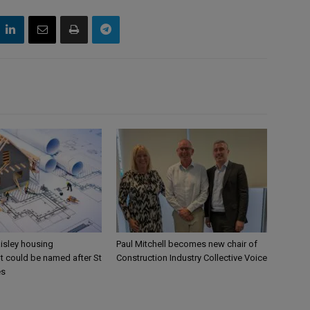
aisley housing
Paul Mitchell becomes new chair of
 could be named after St
Construction Industry Collective Voice
es