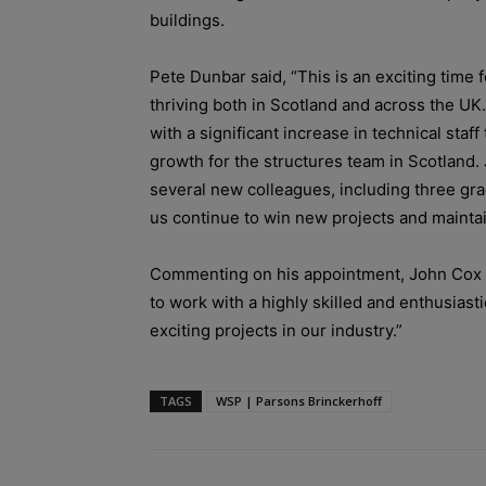
buildings.
Pete Dunbar said, “This is an exciting time 
thriving both in Scotland and across the UK
with a significant increase in technical sta
growth for the structures team in Scotland.
several new colleagues, including three gra
us continue to win new projects and maintai
Commenting on his appointment, John Cox s
to work with a highly skilled and enthusias
exciting projects in our industry.”
TAGS
WSP | Parsons Brinckerhoff