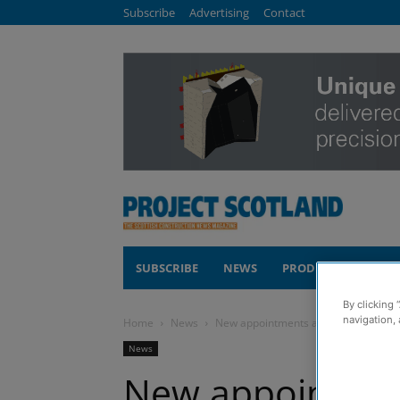
Subscribe
Advertising
Contact
SUBSCRIBE
NEWS
PRODUCTS
COM
By clicking 
navigation, 
Home
News
New appointments as Scottish struct
News
New appointmen