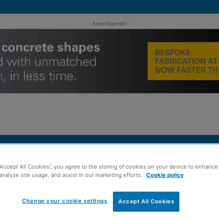
- Advertisement -
MENT
ROOFING
TIMBER FRAME
SUSTAINABILITY
GROU
“Accept All Cookies”, you agree to the storing of cookies on your device to enhance 
analyze site usage, and assist in our marketing efforts.
Cookie policy
ures team continues growth
Change your cookie settings
Accept All Cookies
ts as Scottish