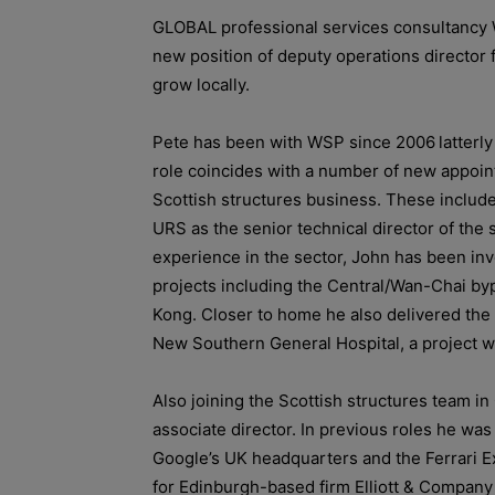
GLOBAL professional services consultancy
new position of deputy operations director 
grow locally.
Pete has been with WSP since 2006
latterl
role coincides with a number of new appoint
Scottish structures business. These includ
URS as the senior technical director of the 
experience in the sector, John has been invo
projects including
the Central/Wan-Chai by
Kong.
Closer to home he also delivered the 
New Southern General Hospital, a project w
Also joining the Scottish structures team i
associate director. In previous roles he was
Google’s UK headquarters and the Ferrari E
for Edinburgh-based firm Elliott & Company 