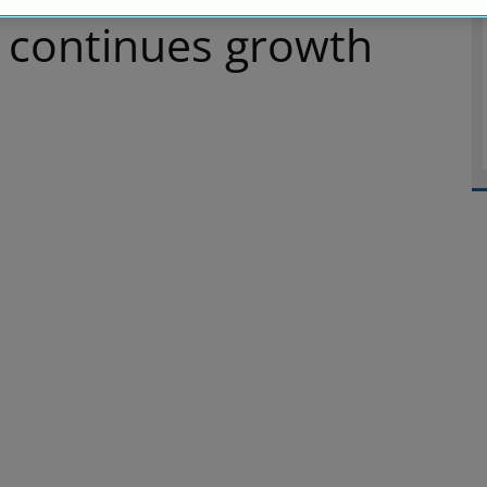
 continues growth