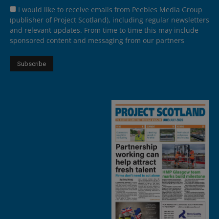
I would like to receive emails from Peebles Media Group
(publisher of Project Scotland), including regular newsletters
and relevant updates. From time to time this may include
sponsored content and messaging from our partners