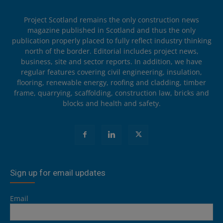
Project Scotland remains the only construction news
magazine published in Scotland and thus the only
publication properly placed to fully reflect industry thinking
north of the border. Editorial includes project news,
business, site and sector reports. In addition, we have
regular features covering civil engineering, insulation,
flooring, renewable energy, roofing and cladding, timber
frame, quarrying, scaffolding, construction law, bricks and
blocks and health and safety.
Sign up for email updates
Email