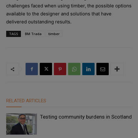
challenges faced when using timber, the possible options
available to the designer and solutions that have
delivered outstanding results.
TAGS
BM Trada
timber
RELATED ARTICLES
Testing community burdens in Scotland