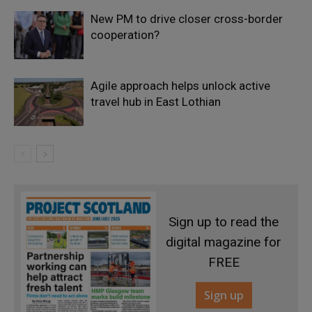
New PM to drive closer cross-border
cooperation?
Agile approach helps unlock active
travel hub in East Lothian
Sign up to read the
digital magazine for
FREE
Sign up