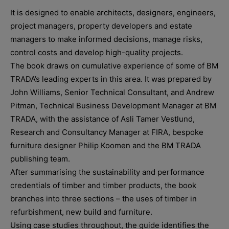
It is designed to enable architects, designers, engineers,
project managers, property developers and estate
managers to make informed decisions, manage risks,
control costs and develop high-quality projects.
The book draws on cumulative experience of some of BM
TRADA’s leading experts in this area. It was prepared by
John Williams, Senior Technical Consultant, and Andrew
Pitman, Technical Business Development Manager at BM
TRADA, with the assistance of Asli Tamer Vestlund,
Research and Consultancy Manager at FIRA, bespoke
furniture designer Philip Koomen and the BM TRADA
publishing team.
After summarising the sustainability and performance
credentials of timber and timber products, the book
branches into three sections – the uses of timber in
refurbishment, new build and furniture.
Using case studies throughout, the guide identifies the