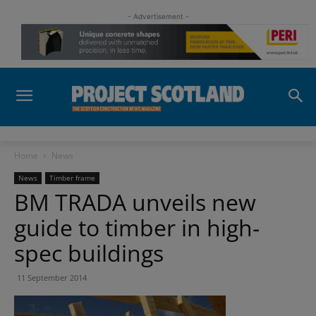
- Advertisement -
Home
News
News
Timber frame
BM TRADA unveils new
guide to timber in high-
spec buildings
11 September 2014