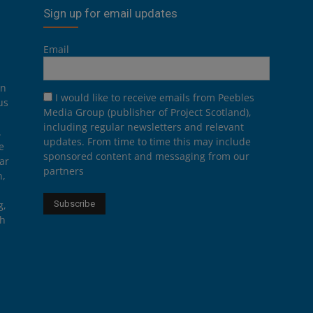
Sign up for email updates
Email
on
I would like to receive emails from Peebles
us
Media Group (publisher of Project Scotland),
including regular newsletters and relevant
.
updates. From time to time this may include
e
sponsored content and messaging from our
ar
partners
n,
g,
th