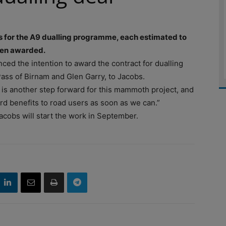
s for the A9 dualling programme, each estimated to
een awarded.
ced the intention to award the contract for dualling
ass of Birnam and Glen Garry, to Jacobs.
 is another step forward for this mammoth project, and
rd benefits to road users as soon as we can.”
acobs will start the work in September.