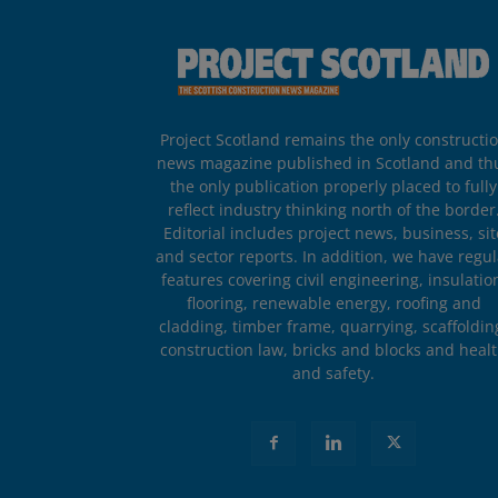
Project Scotland remains the only constructi
news magazine published in Scotland and th
the only publication properly placed to fully
reflect industry thinking north of the border
Editorial includes project news, business, sit
and sector reports. In addition, we have regul
features covering civil engineering, insulatio
flooring, renewable energy, roofing and
cladding, timber frame, quarrying, scaffoldin
construction law, bricks and blocks and heal
and safety.