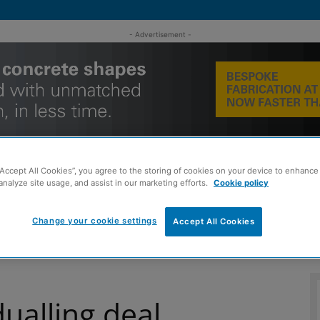
- Advertisement -
“Accept All Cookies”, you agree to the storing of cookies on your device to enhance 
analyze site usage, and assist in our marketing efforts.
Cookie policy
MENT
ROOFING
TIMBER FRAME
SUSTAINABILITY
GROU
Change your cookie settings
Accept All Cookies
ualling deal