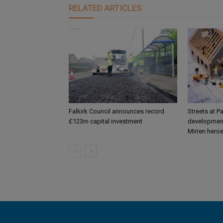
RELATED ARTICLES
Falkirk Council announces record
Streets at P
£123m capital investment
development
Mirren hero