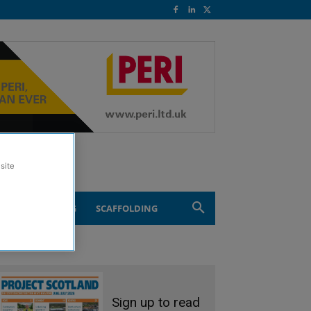
site
ND ENGINEERING
SCAFFOLDING
Sign up to read