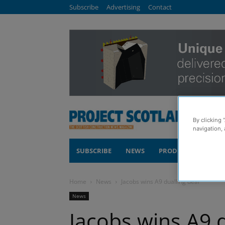
Subscribe
Advertising
Contact
By clicking 
navigation, 
SUBSCRIBE
NEWS
PRODUCTS
COM
Home
News
Jacobs wins A9 dualling deal
News
Jacobs wins A9 d