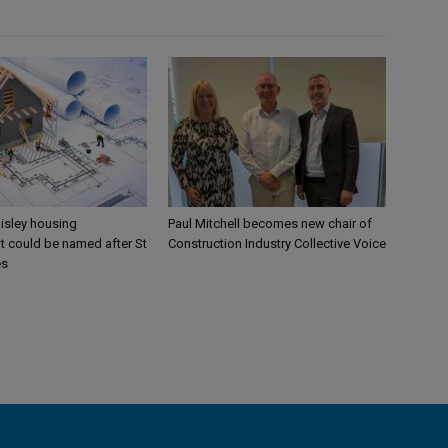
aisley housing
Paul Mitchell becomes new chair of
 could be named after St
Construction Industry Collective Voice
es