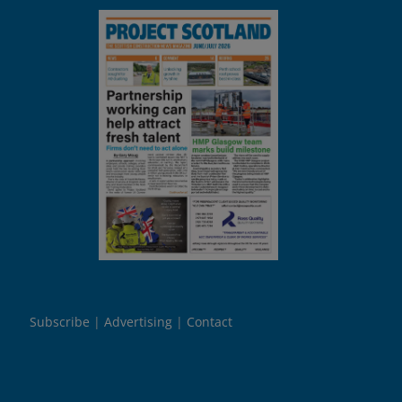
Subscribe
Advertising
Contact