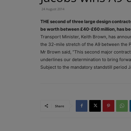
24 August 2014
THE second of three large design contract
be worth between £40-£60 million, has b
Transport Minister, Keith Brown, has announ
the 32-mile stretch of the A9 between the P
Mr Brown said, “This second major contract
underlines our determination to bring forwa
Subject to the mandatory standstill period J
Share