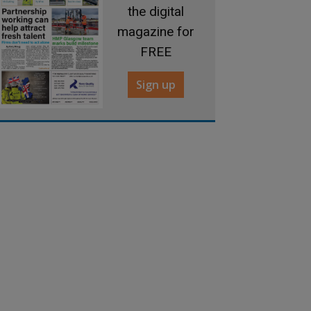
the digital
magazine for
FREE
Sign up