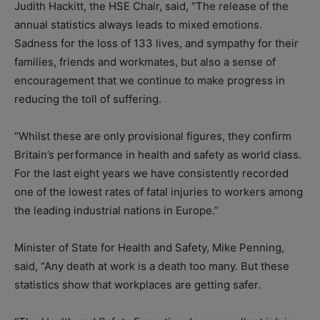
Judith Hackitt, the HSE Chair, said, “The release of the
annual statistics always leads to mixed emotions.
Sadness for the loss of 133 lives, and sympathy for their
families, friends and workmates, but also a sense of
encouragement that we continue to make progress in
reducing the toll of suffering.
“Whilst these are only provisional figures, they confirm
Britain’s performance in health and safety as world class.
For the last eight years we have consistently recorded
one of the lowest rates of fatal injuries to workers among
the leading industrial nations in Europe.”
Minister of State for Health and Safety, Mike Penning,
said, “Any death at work is a death too many. But these
statistics show that workplaces are getting safer.