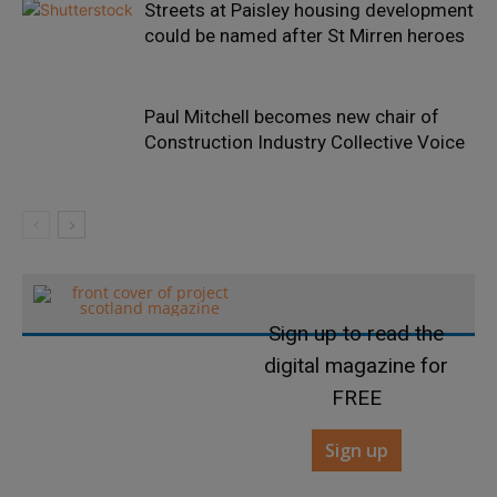
Streets at Paisley housing development
could be named after St Mirren heroes
Paul Mitchell becomes new chair of
Construction Industry Collective Voice
Sign up to read the
digital magazine for
FREE
Sign up