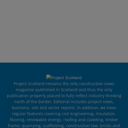
Project Scotland remains the only construction news
magazine published in Scotland and thus the only
publication properly placed to fully reflect industry thinking
north of the border. Editorial includes project news,
business, site and sector reports. In addition, we have
regular features covering civil engineering, insulation,
flooring, renewable energy, roofing and cladding, timber
frame, quarrying, scaffolding, construction law, bricks and