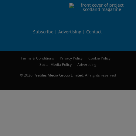
Subscribe
Advertising
Contact
Terms & Conditions
Privacy Policy
Cookie Policy
Social Media Policy
Advertising
© 2026
Peebles Media Group Limited
. All rights reserved