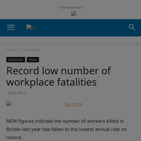
- Advertisement -
Home
Headlines
Headlines
News
Record low number of
workplace fatalities
3 July 2014
NEW figures indicate the number of workers killed in
Britain last year has fallen to the lowest annual rate on
record.