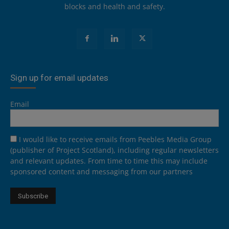
blocks and health and safety.
Sign up for email updates
Email
I would like to receive emails from Peebles Media Group
(publisher of Project Scotland), including regular newsletters
and relevant updates. From time to time this may include
sponsored content and messaging from our partners