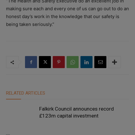
“The Health and Safety Executive do an excellent job in
making sure each and every one of us can go out to do an
honest day’s work in the knowledge that our safety is
being taken seriously.”
RELATED ARTICLES
Falkirk Council announces record
£123m capital investment