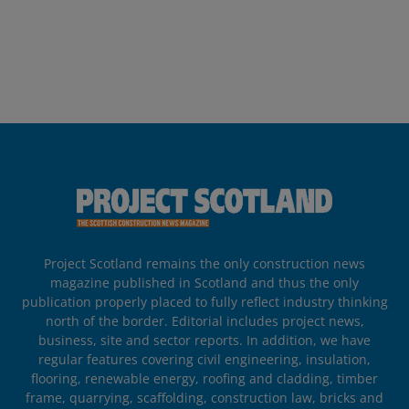
Project Scotland remains the only construction news
magazine published in Scotland and thus the only
publication properly placed to fully reflect industry thinking
north of the border. Editorial includes project news,
business, site and sector reports. In addition, we have
regular features covering civil engineering, insulation,
flooring, renewable energy, roofing and cladding, timber
frame, quarrying, scaffolding, construction law, bricks and