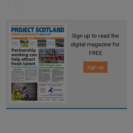
Sign up to read the
digital magazine for
FREE
Sign up