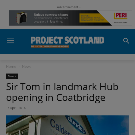
- Advertisement -
Home
News
News
Sir Tom in landmark Hub
opening in Coatbridge
7 April 2014