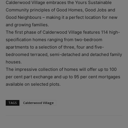
Calderwood Village embraces the Yours Sustainable
Community principles of Good Homes, Good Jobs and
Good Neighbours – making it a perfect location for new
and growing families.
The first phase of Calderwood Village features 114 high-
specification homes ranging from two-bedroom
apartments to a selection of three, four and five-
bedroomed terraced, semi-detached and detached family
houses.
The impressive collection of homes will offer up to 100
per cent part exchange and up to 95 per cent mortgages
available on selected plots.
TAGS
Calderwood Village