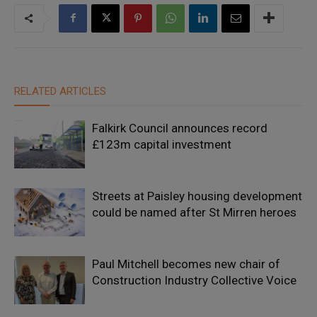
RELATED ARTICLES
Falkirk Council announces record
£123m capital investment
Streets at Paisley housing development
could be named after St Mirren heroes
Paul Mitchell becomes new chair of
Construction Industry Collective Voice