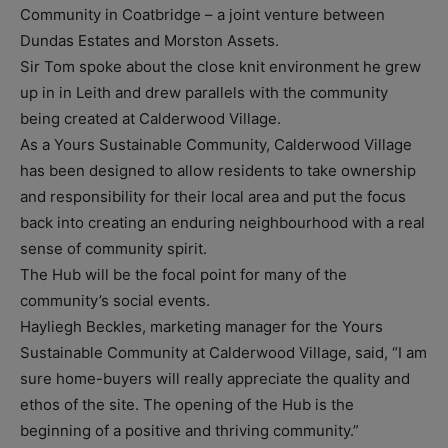
Community in Coatbridge – a joint venture between
Dundas Estates and Morston Assets.
Sir Tom spoke about the close knit environment he grew
up in in Leith and drew parallels with the community
being created at Calderwood Village.
As a Yours Sustainable Community, Calderwood Village
has been designed to allow residents to take ownership
and responsibility for their local area and put the focus
back into creating an enduring neighbourhood with a real
sense of community spirit.
The Hub will be the focal point for many of the
community’s social events.
Hayliegh Beckles, marketing manager for the Yours
Sustainable Community at Calderwood Village, said, “I am
sure home-buyers will really appreciate the quality and
ethos of the site. The opening of the Hub is the
beginning of a positive and thriving community.”