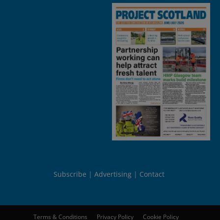
Subscribe
Advertising
Contact
Terms & Conditions
Privacy Policy
Cookie Policy