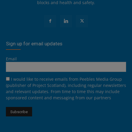
blocks and health and safety.
Sign up for email updates
Email
I would like to receive emails from Peebles Media Group
(publisher of Project Scotland), including regular newsletters
and relevant updates. From time to time this may include
sponsored content and messaging from our partners