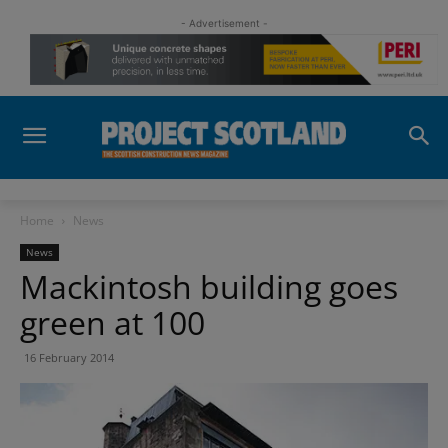
- Advertisement -
Home
News
News
Mackintosh building goes
green at 100
16 February 2014