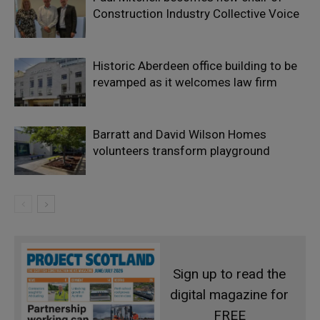
Construction Industry Collective Voice
Historic Aberdeen office building to be
revamped as it welcomes law firm
Barratt and David Wilson Homes
volunteers transform playground
Sign up to read the
digital magazine for
FREE