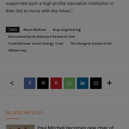
supported such a high profile education institution in
their bid to move with the times.”
TAGS
Alison McKean
Arup engineering
Environmental Architecture Research Unit
ScottishPower Green Energy Trust
The Glasgow School of Art
William Key
RELATED ARTICLES
Paul Mitchell becomes new chair of