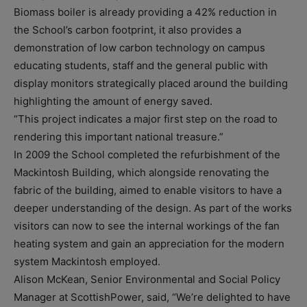
Biomass boiler is already providing a 42% reduction in
the School’s carbon footprint, it also provides a
demonstration of low carbon technology on campus
educating students, staff and the general public with
display monitors strategically placed around the building
highlighting the amount of energy saved.
“This project indicates a major first step on the road to
rendering this important national treasure.”
In 2009 the School completed the refurbishment of the
Mackintosh Building, which alongside renovating the
fabric of the building, aimed to enable visitors to have a
deeper understanding of the design. As part of the works
visitors can now to see the internal workings of the fan
heating system and gain an appreciation for the modern
system Mackintosh employed.
Alison McKean, Senior Environmental and Social Policy
Manager at ScottishPower, said, “We’re delighted to have