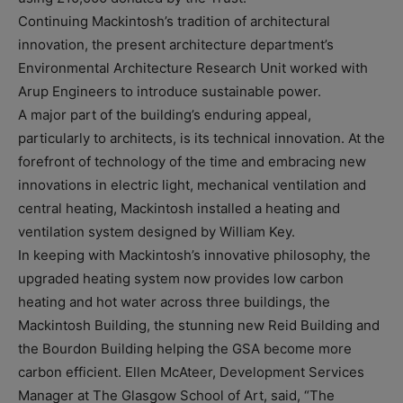
Continuing Mackintosh’s tradition of architectural
innovation, the present architecture department’s
Environmental Architecture Research Unit worked with
Arup Engineers to introduce sustainable power.
A major part of the building’s enduring appeal,
particularly to architects, is its technical innovation. At the
forefront of technology of the time and embracing new
innovations in electric light, mechanical ventilation and
central heating, Mackintosh installed a heating and
ventilation system designed by William Key.
In keeping with Mackintosh’s innovative philosophy, the
upgraded heating system now provides low carbon
heating and hot water across three buildings, the
Mackintosh Building, the stunning new Reid Building and
the Bourdon Building helping the GSA become more
carbon efficient. Ellen McAteer, Development Services
Manager at The Glasgow School of Art, said, “The