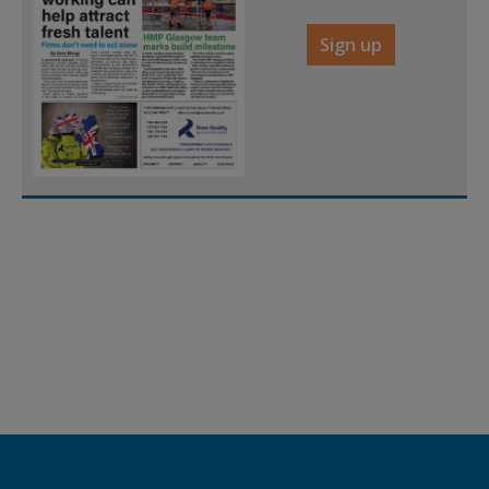
Sign up