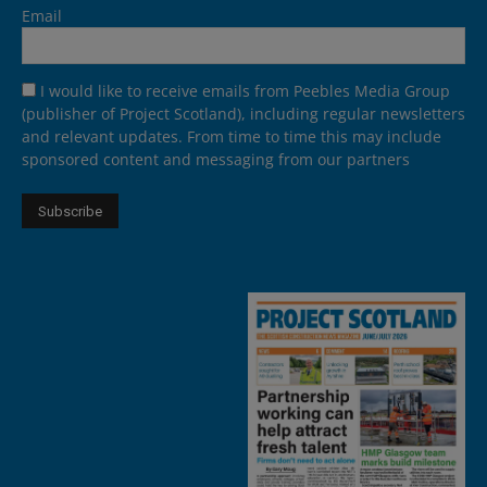
Email
I would like to receive emails from Peebles Media Group
(publisher of Project Scotland), including regular newsletters
and relevant updates. From time to time this may include
sponsored content and messaging from our partners