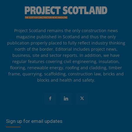
Project Scotland remains the only construction news
magazine published in Scotland and thus the only
publication properly placed to fully reflect industry thinking
north of the border. Editorial includes project news,
business, site and sector reports. In addition, we have
regular features covering civil engineering, insulation,
flooring, renewable energy, roofing and cladding, timber
frame, quarrying, scaffolding, construction law, bricks and
blocks and health and safety.
Sign up for email updates