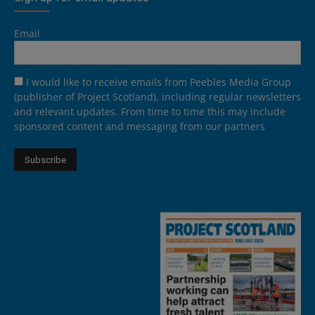
Email
I would like to receive emails from Peebles Media Group
(publisher of Project Scotland), including regular newsletters
and relevant updates. From time to time this may include
sponsored content and messaging from our partners