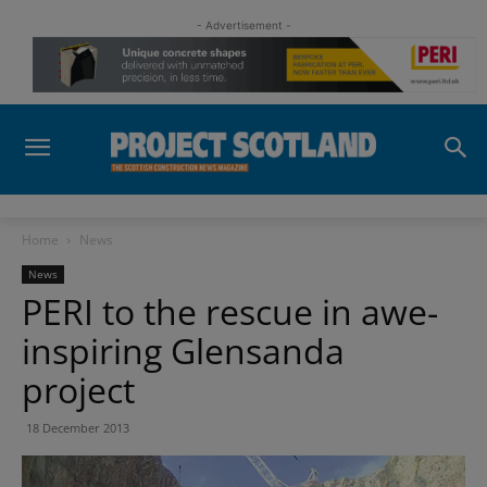
- Advertisement -
Home
News
News
PERI to the rescue in awe-
inspiring Glensanda
project
18 December 2013