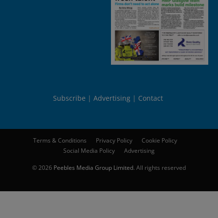
Subscribe
Advertising
Contact
Terms & Conditions
Privacy Policy
Cookie Policy
Social Media Policy
Advertising
© 2026
Peebles Media Group Limited
. All rights reserved