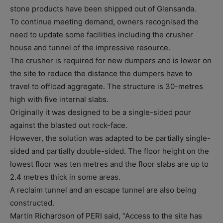
stone products have been shipped out of Glensanda.
To continue meeting demand, owners recognised the
need to update some facilities including the crusher
house and tunnel of the impressive resource.
The crusher is required for new dumpers and is lower on
the site to reduce the distance the dumpers have to
travel to offload aggregate. The structure is 30-metres
high with five internal slabs.
Originally it was designed to be a single-sided pour
against the blasted out rock-face.
However, the solution was adapted to be partially single-
sided and partially double-sided. The floor height on the
lowest floor was ten metres and the floor slabs are up to
2.4 metres thick in some areas.
A reclaim tunnel and an escape tunnel are also being
constructed.
Martin Richardson of PERI said, “Access to the site has