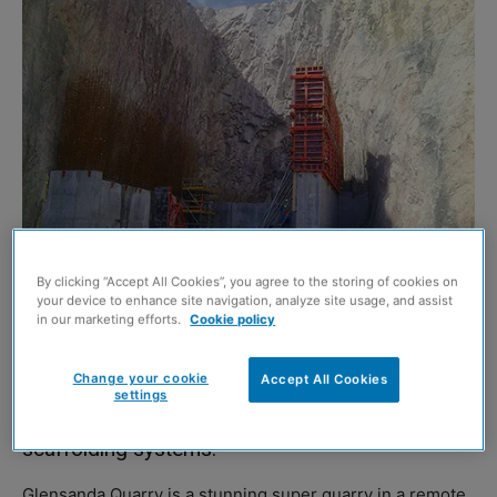
By clicking “Accept All Cookies”, you agree to the storing of cookies on
your device to enhance site navigation, analyze site usage, and assist
in our marketing efforts.
Cookie policy
AN unusual project at Glensanda Quarry has
Change your cookie
Accept All Cookies
required an innovative solution from PERI,
settings
provider and manufacturer of formwork and
scaffolding systems.
Glensanda Quarry is a stunning super quarry in a remote