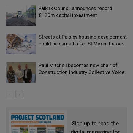
Falkirk Council announces record
£123m capital investment
Streets at Paisley housing development
could be named after St Mirren heroes
Paul Mitchell becomes new chair of
Construction Industry Collective Voice
Sign up to read the
digital magazine for