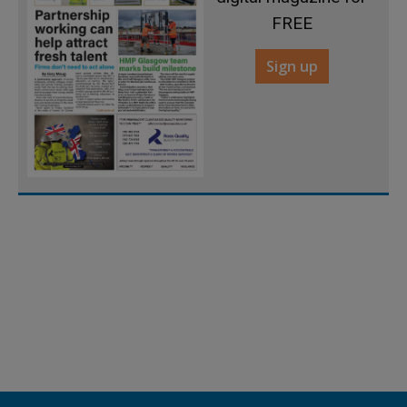
FREE
Sign up