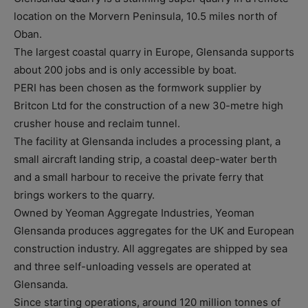
location on the Morvern Peninsula, 10.5 miles north of
Oban.
The largest coastal quarry in Europe, Glensanda supports
about 200 jobs and is only accessible by boat.
PERI has been chosen as the formwork supplier by
Britcon Ltd for the construction of a new 30-metre high
crusher house and reclaim tunnel.
The facility at Glensanda includes a processing plant, a
small aircraft landing strip, a coastal deep-water berth
and a small harbour to receive the private ferry that
brings workers to the quarry.
Owned by Yeoman Aggregate Industries, Yeoman
Glensanda produces aggregates for the UK and European
construction industry. All aggregates are shipped by sea
and three self-unloading vessels are operated at
Glensanda.
Since starting operations, around 120 million tonnes of