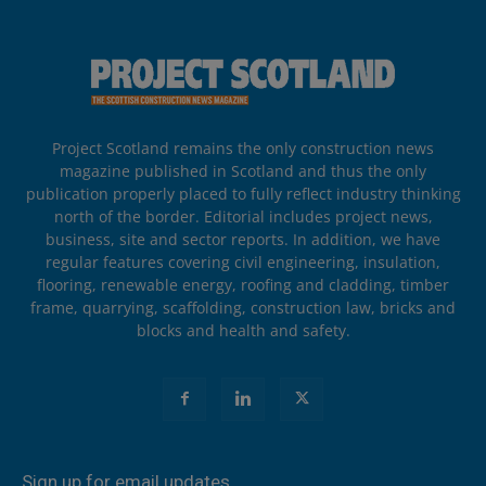
Project Scotland remains the only construction news
magazine published in Scotland and thus the only
publication properly placed to fully reflect industry thinking
north of the border. Editorial includes project news,
business, site and sector reports. In addition, we have
regular features covering civil engineering, insulation,
flooring, renewable energy, roofing and cladding, timber
frame, quarrying, scaffolding, construction law, bricks and
blocks and health and safety.
Sign up for email updates