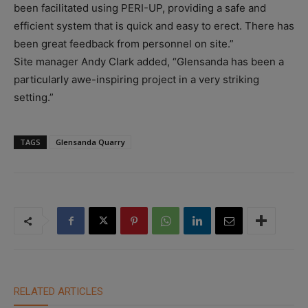
been facilitated using PERI-UP, providing a safe and
efficient system that is quick and easy to erect. There has
been great feedback from personnel on site.”
Site manager Andy Clark added, “Glensanda has been a
particularly awe-inspiring project in a very striking
setting.”
TAGS
Glensanda Quarry
RELATED ARTICLES