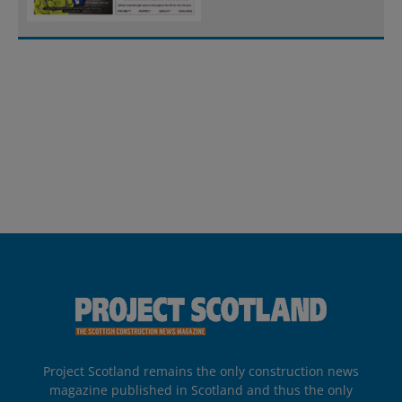
Project Scotland remains the only construction news
magazine published in Scotland and thus the only