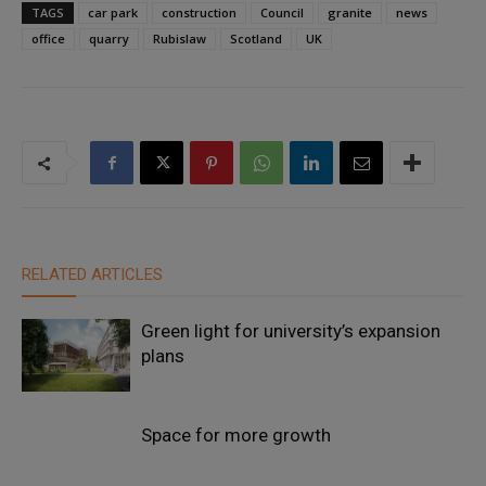
TAGS
car park
construction
Council
granite
news
office
quarry
Rubislaw
Scotland
UK
RELATED ARTICLES
Green light for university’s expansion
plans
Space for more growth