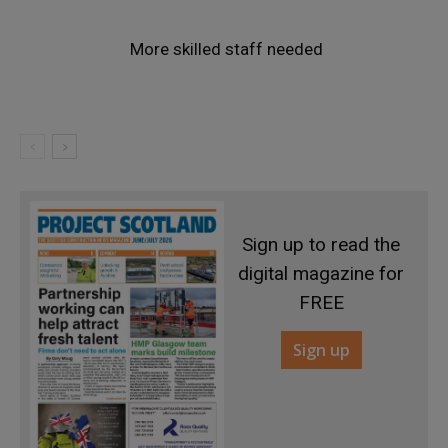
More skilled staff needed
Sign up to read the
digital magazine for
FREE
Sign up