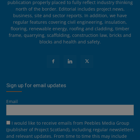
publication properly placed to fully reflect industry thinking
north of the border. Editorial includes project news,
business, site and sector reports. In addition, we have
regular features covering civil engineering, insulation,
flooring, renewable energy, roofing and cladding, timber
frame, quarrying, scaffolding, construction law, bricks and
blocks and health and safety.
Sign up for email updates
Email
I would like to receive emails from Peebles Media Group
(publisher of Project Scotland), including regular newsletters
and relevant updates. From time to time this may include