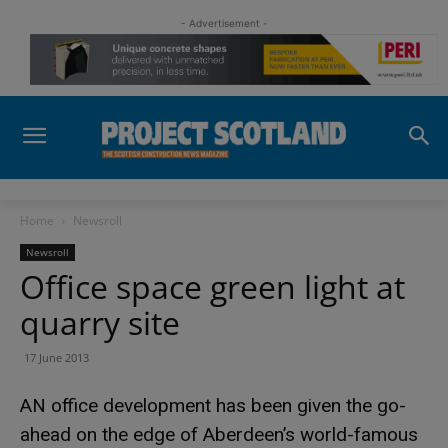
- Advertisement -
Home
Newsroll
Newsroll
Office space green light at
quarry site
17 June 2013
AN office development has been given the go-
ahead on the edge of Aberdeen’s world-famous