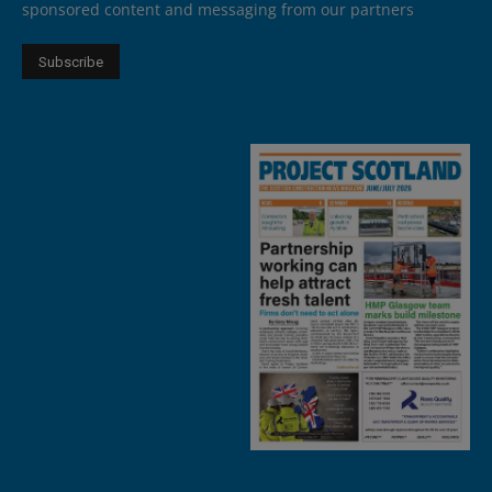
sponsored content and messaging from our partners