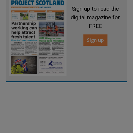
Sign up to read the
digital magazine for
FREE
Sign up