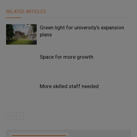
RELATED ARTICLES
Green light for university’s expansion
plans
Space for more growth
More skilled staff needed