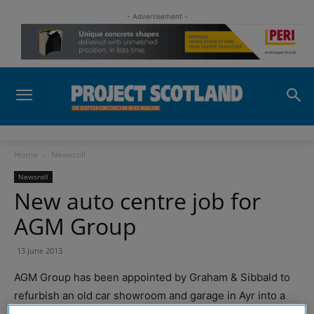
- Advertisement -
Home
Newsroll
Newsroll
New auto centre job for
AGM Group
13 June 2013
AGM Group has been appointed by Graham & Sibbald to
refurbish an old car showroom and garage in Ayr into a
new Halfords Auto centre and MOT service station.