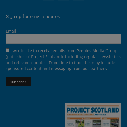
Sign up for email updates
Email
I would like to receive emails from Peebles Media Group
(publisher of Project Scotland), including regular newsletters
and relevant updates. From time to time this may include
sponsored content and messaging from our partners