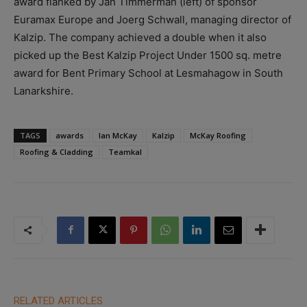
award flanked by Jan Timmerman (left) of sponsor
Euramax Europe and Joerg Schwall, managing director of
Kalzip. The company achieved a double when it also
picked up the Best Kalzip Project Under 1500 sq. metre
award for Bent Primary School at Lesmahagow in South
Lanarkshire.
TAGS
awards
Ian McKay
Kalzip
McKay Roofing
Roofing & Cladding
Teamkal
RELATED ARTICLES