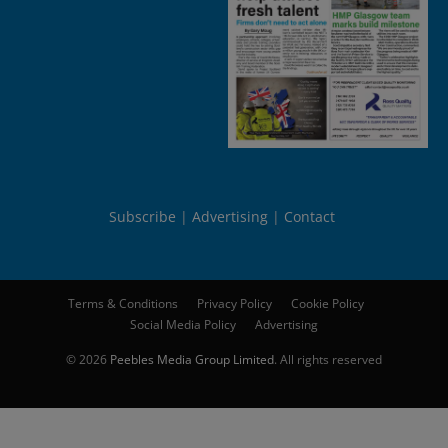
Subscribe
Advertising
Contact
Terms & Conditions
Privacy Policy
Cookie Policy
Social Media Policy
Advertising
© 2026
Peebles Media Group Limited
. All rights reserved