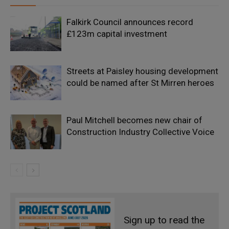
Falkirk Council announces record
£123m capital investment
Streets at Paisley housing development
could be named after St Mirren heroes
Paul Mitchell becomes new chair of
Construction Industry Collective Voice
Sign up to read the