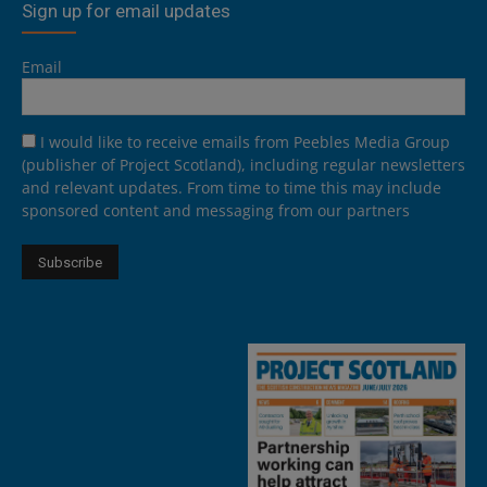
Sign up for email updates
Email
I would like to receive emails from Peebles Media Group
(publisher of Project Scotland), including regular newsletters
and relevant updates. From time to time this may include
sponsored content and messaging from our partners