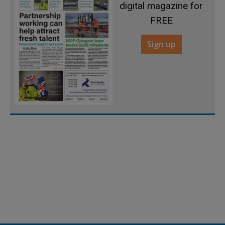
digital magazine for
FREE
Sign up