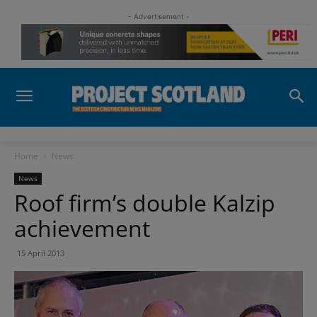
- Advertisement -
Home
News
News
Roof firm’s double Kalzip
achievement
15 April 2013