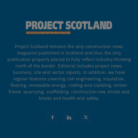
Project Scotland remains the only construction news
magazine published in Scotland and thus the only
publication properly placed to fully reflect industry thinking
north of the border. Editorial includes project news,
business, site and sector reports. In addition, we have
regular features covering civil engineering, insulation,
flooring, renewable energy, roofing and cladding, timber
frame, quarrying, scaffolding, construction law, bricks and
blocks and health and safety.