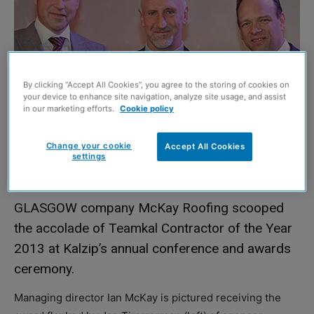
By clicking “Accept All Cookies”, you agree to the storing of cookies on
your device to enhance site navigation, analyze site usage, and assist
in our marketing efforts.
Cookie policy
Change your cookie
Accept All Cookies
settings
GLASGOW company McKay Roofing scooped
the accolade of Teamkal Contractor of the Year
2013 at Kalzip’s annual conference and awards
ceremony.
Managing director Ian McKay is pictured receiving the