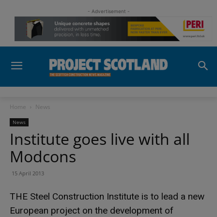
- Advertisement -
Home
News
News
Institute goes live with all
Modcons
15 April 2013
THE Steel Construction Institute is to lead a new
European project on the development of