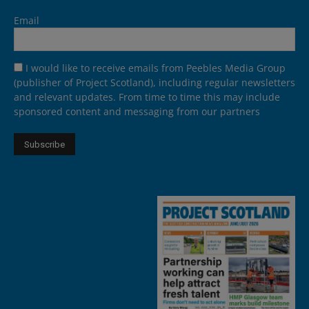
Email
I would like to receive emails from Peebles Media Group
(publisher of Project Scotland), including regular newsletters
and relevant updates. From time to time this may include
sponsored content and messaging from our partners