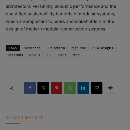
architectural versatility, acoustic performance and the
quantified sustainability benefits of modular systems,
which are important to users and stakeholders in the
design of modern modular construction systems.
TAGS
Eurocodes
Futureform
high-rise
HTA Design LLP
Modcons
NEAPO
SCI
SMEs
steel
RELATED ARTICLES