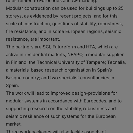
rules related to Eurocodes and CE marking.
Modular construction can be used for buildings up to 25
storeys, as evidenced by recent projects, and for this
scale of construction, questions of stability, robustness,
fire resistance, and in some European regions, seismic
resistance, are important.
The partners are SCI, Futureform and HTA, which are
active in residential markets; NEAPO, a modular supplier
in Finland; the Technical University of Tampere; Tecnalia,
a materials-based research organisation in Spain’s
Basque country; and two specialist consultancies in
Spain.
The work will lead to improved design-provisions for
modular systems in accordance with Eurocodes, and to
supporting research on the stability, robustness and
seismic resilience of such systems for the European
market.
Three work packages will also tackle aspects of