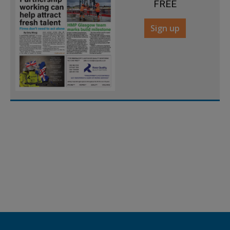
FREE
Sign up