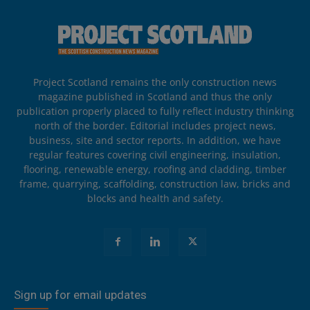
Project Scotland remains the only construction news
magazine published in Scotland and thus the only
publication properly placed to fully reflect industry thinking
north of the border. Editorial includes project news,
business, site and sector reports. In addition, we have
regular features covering civil engineering, insulation,
flooring, renewable energy, roofing and cladding, timber
frame, quarrying, scaffolding, construction law, bricks and
blocks and health and safety.
Sign up for email updates