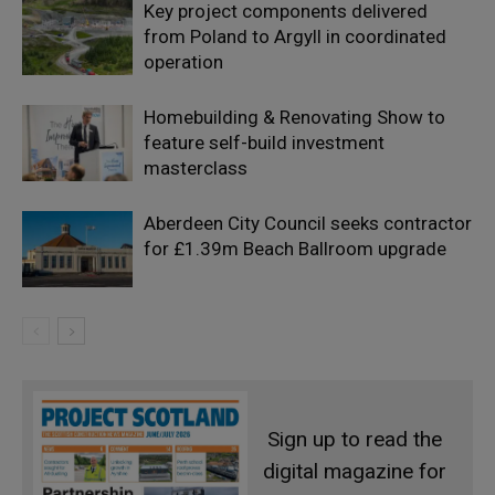
Key project components delivered
from Poland to Argyll in coordinated
operation
Homebuilding & Renovating Show to
feature self-build investment
masterclass
Aberdeen City Council seeks contractor
for £1.39m Beach Ballroom upgrade
Sign up to read the
digital magazine for