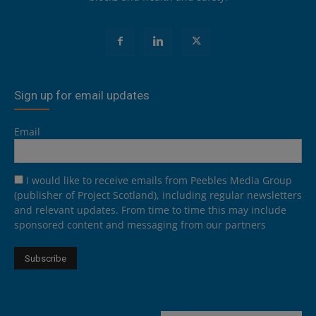
Sign up for email updates
Email
I would like to receive emails from Peebles Media Group
(publisher of Project Scotland), including regular newsletters
and relevant updates. From time to time this may include
sponsored content and messaging from our partners