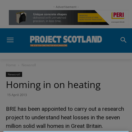
- Advertisement -
Home
Newsroll
Newsroll
Homing in on heating
15 April 2013
BRE has been appointed to carry out a research
project to understand heat losses in the seven
million solid wall homes in Great Britain.