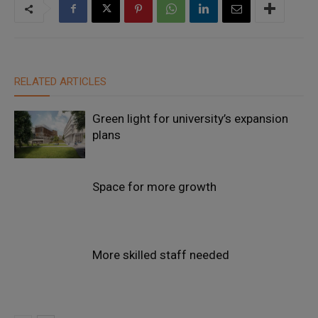
RELATED ARTICLES
Green light for university’s expansion
plans
Space for more growth
More skilled staff needed