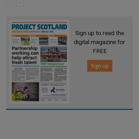
Sign up to read the
digital magazine for
FREE
Sign up