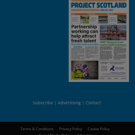
Subscribe
Advertising
Contact
Terms & Conditions
Privacy Policy
Cookie Policy