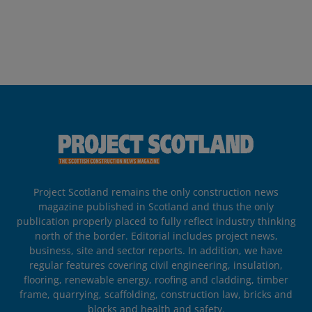
Project Scotland remains the only construction news
magazine published in Scotland and thus the only
publication properly placed to fully reflect industry thinking
north of the border. Editorial includes project news,
business, site and sector reports. In addition, we have
regular features covering civil engineering, insulation,
flooring, renewable energy, roofing and cladding, timber
frame, quarrying, scaffolding, construction law, bricks and
blocks and health and safety.