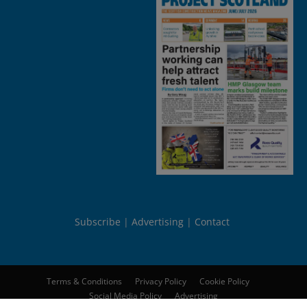
Subscribe
Advertising
Contact
Terms & Conditions
Privacy Policy
Cookie Policy
Social Media Policy
Advertising