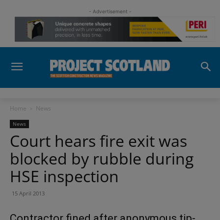
- Advertisement -
Home
News
News
Court hears fire exit was
blocked by rubble during
HSE inspection
15 April 2013
Contractor fined after anonymous tip-