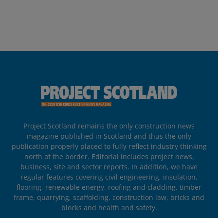
Project Scotland remains the only construction news
magazine published in Scotland and thus the only
publication properly placed to fully reflect industry thinking
north of the border. Editorial includes project news,
business, site and sector reports. In addition, we have
regular features covering civil engineering, insulation,
flooring, renewable energy, roofing and cladding, timber
frame, quarrying, scaffolding, construction law, bricks and
blocks and health and safety.