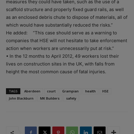
measures they could have taken, such as the use of a
scaffold structure and properly fixed guard rails, as well
as an enclosed debris chute to dispose of materials, all of
which would have substantially reduced the risks.”
He added: “This case should serve as a warning to
companies that HSE will not hesitate to take enforcement
action when workers are unnecessarily put at risk.”
• In the 12 months to April 2012, 49 workers lost their
lives on construction sites in the UK, with falls from
height the most common cause of fatal injuries.
TAGS
Aberdeen
court
Grampian
health
HSE
John Blackburn
MK Builders
safety