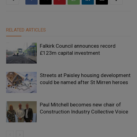
RELATED ARTICLES
Falkirk Council announces record
£123m capital investment
Streets at Paisley housing development
could be named after St Mirren heroes
Paul Mitchell becomes new chair of
Construction Industry Collective Voice