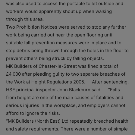
was also used to access the portable toilet outside and
workers would apparently shout up when walking
through this area.
Two Prohibition Notices were served to stop any further
work being carried out near the open flooring until
suitable fall prevention measures were in place and to
stop debris being thrown through the holes in the floor to
prevent others being struck by falling objects.
MK Builders of Chester-le-Street was fined a total of
£4,000 after pleading guilty to two separate breaches of
the Work at Height Regulations 2005. After sentencing,
HSE principal inspector John Blackburn said: “Falls
from height are one of the main causes of fatalities and
serious injuries in the workplace, and employers cannot
afford to ignore the risks.
“MK Builders (North East) Ltd repeatedly breached health
and safety requirements. There were a number of simple