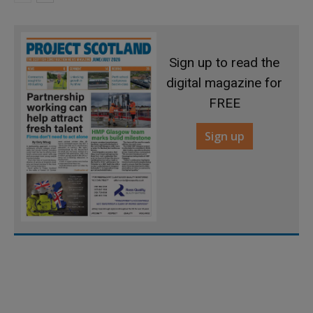
Sign up to read the
digital magazine for
FREE
Sign up