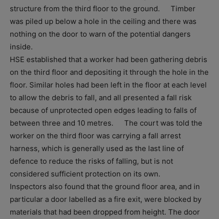
structure from the third floor to the ground. Timber
was piled up below a hole in the ceiling and there was
nothing on the door to warn of the potential dangers
inside.
HSE established that a worker had been gathering debris
on the third floor and depositing it through the hole in the
floor. Similar holes had been left in the floor at each level
to allow the debris to fall, and all presented a fall risk
because of unprotected open edges leading to falls of
between three and 10 metres. The court was told the
worker on the third floor was carrying a fall arrest
harness, which is generally used as the last line of
defence to reduce the risks of falling, but is not
considered sufficient protection on its own.
Inspectors also found that the ground floor area, and in
particular a door labelled as a fire exit, were blocked by
materials that had been dropped from height. The door