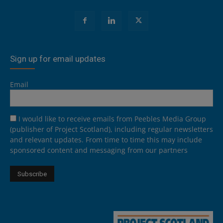
Sign up for email updates
Email
I would like to receive emails from Peebles Media Group
(publisher of Project Scotland), including regular newsletters
and relevant updates. From time to time this may include
sponsored content and messaging from our partners