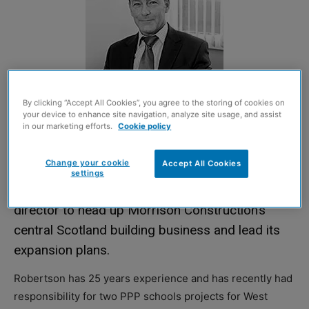
By clicking “Accept All Cookies”, you agree to the storing of cookies on
your device to enhance site navigation, analyze site usage, and assist
in our marketing efforts.
Cookie policy
Change your cookie
Accept All Cookies
settings
EDDIE Robertson has been appointed regional
director to head up Morrison Construction’s
central Scotland building business and lead its
expansion plans.
Robertson has 25 years experience and has recently had
responsibility for two PPP schools projects for West