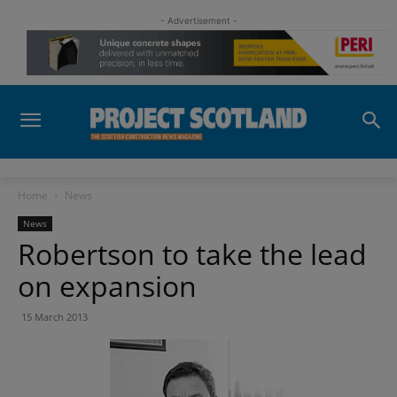
- Advertisement -
Home
News
News
Robertson to take the lead
on expansion
15 March 2013