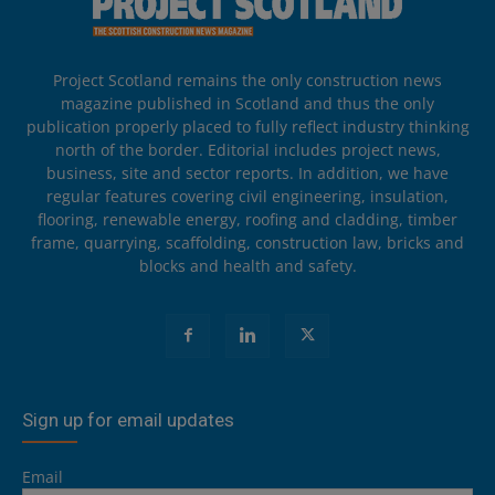
Project Scotland remains the only construction news
magazine published in Scotland and thus the only
publication properly placed to fully reflect industry thinking
north of the border. Editorial includes project news,
business, site and sector reports. In addition, we have
regular features covering civil engineering, insulation,
flooring, renewable energy, roofing and cladding, timber
frame, quarrying, scaffolding, construction law, bricks and
blocks and health and safety.
Sign up for email updates
Email