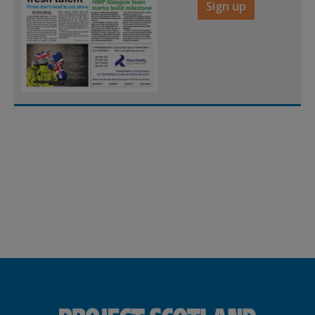
Sign up