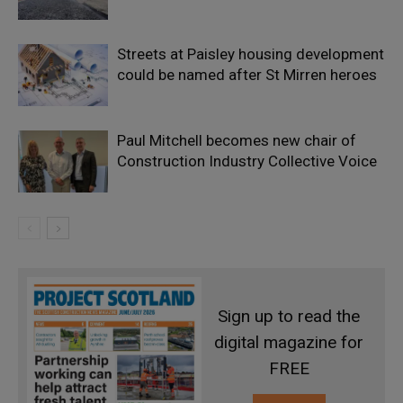
Streets at Paisley housing development
could be named after St Mirren heroes
Paul Mitchell becomes new chair of
Construction Industry Collective Voice
Sign up to read the
digital magazine for
FREE