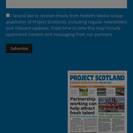
I would like to receive emails from Peebles Media Group
(publisher of Project Scotland), including regular newsletters
and relevant updates. From time to time this may include
sponsored content and messaging from our partners