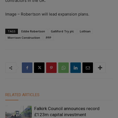
contractors in the UK.”
Image – Robertson will lead expansion plans.
TAGS
Eddie Robertson
Galliford Try plc
Lothian
Morrison Construction
PPP
RELATED ARTICLES
Falkirk Council announces record
£123m capital investment