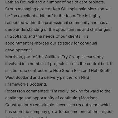
Lothian Council and a number of health care projects.
Group managing director Ken Gillespie said Morrison will
be “an excellent addition” to the team. “He is highly
respected within the professional community and has a
deep understanding of the opportunities and challenges
in Scotland, and the needs of our clients. His
appointment reinforces our strategy for continual
development.”
Morrison, part of the Galliford Try Group, is currently
involved in a number of projects across the central belt. It
is a tier one contractor to Hub South East and Hub South
West Scotland and a delivery partner on NHS
Frameworks Scotland.
Robertson commented: “I’m really looking forward to the
challenge and opportunity of continuing Morrison
Construction’s remarkable success in recent years which
has seen the company grow to become one of the largest