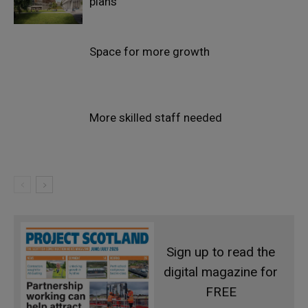
plans
Space for more growth
More skilled staff needed
Sign up to read the
digital magazine for
FREE