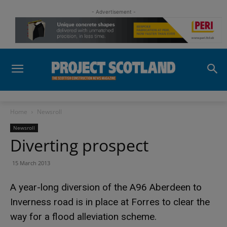
- Advertisement -
Home
Newsroll
Newsroll
Diverting prospect
15 March 2013
A year-long diversion of the A96 Aberdeen to
Inverness road is in place at Forres to clear the
way for a flood alleviation scheme.