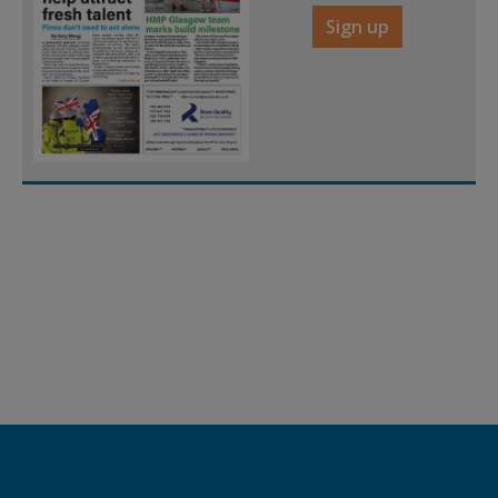
Sign up