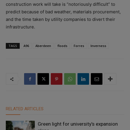
construction work will take is “notoriously difficult” to
predict because of bad weather, materials procurement,
and the time taken by utility companies to divert their
infrastructure.
TAGS
A96
Aberdeen
floods
Forres
Inverness
RELATED ARTICLES
Green light for university’s expansion