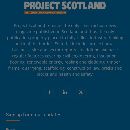
Project Scotland remains the only construction news
magazine published in Scotland and thus the only
publication properly placed to fully reflect industry thinking
north of the border. Editorial includes project news,
business, site and sector reports. In addition, we have
regular features covering civil engineering, insulation,
flooring, renewable energy, roofing and cladding, timber
frame, quarrying, scaffolding, construction law, bricks and
blocks and health and safety.
Sign up for email updates
Email