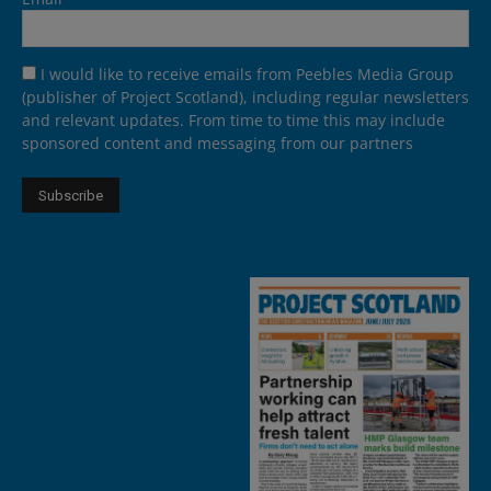
I would like to receive emails from Peebles Media Group
(publisher of Project Scotland), including regular newsletters
and relevant updates. From time to time this may include
sponsored content and messaging from our partners