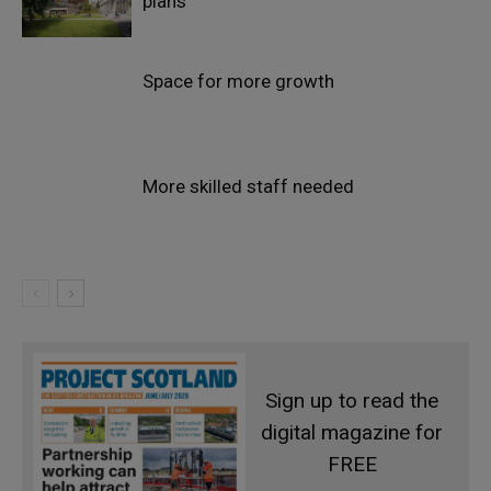
plans
Space for more growth
More skilled staff needed
Sign up to read the
digital magazine for
FREE