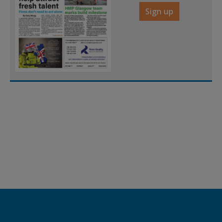
Sign up