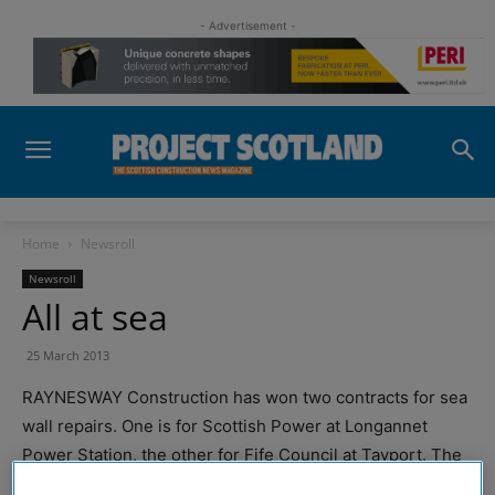
- Advertisement -
Home
Newsroll
Newsroll
All at sea
25 March 2013
RAYNESWAY Construction has won two contracts for sea
wall repairs. One is for Scottish Power at Longannet
Power Station, the other for Fife Council at Tayport. The
Longannet job follows a similar contract at Valleyfield Ash