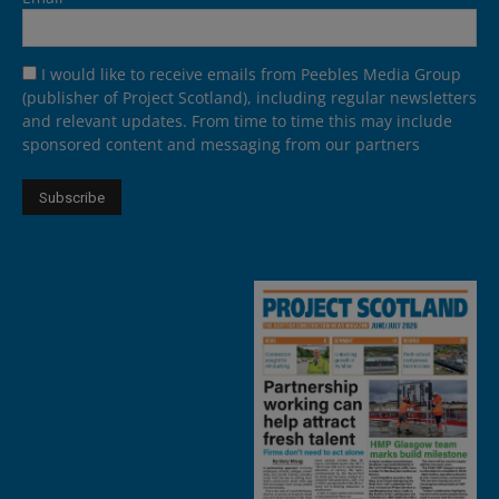
I would like to receive emails from Peebles Media Group
(publisher of Project Scotland), including regular newsletters
and relevant updates. From time to time this may include
sponsored content and messaging from our partners