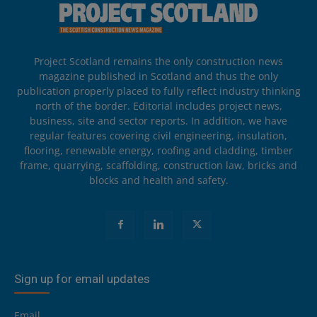
Project Scotland remains the only construction news
magazine published in Scotland and thus the only
publication properly placed to fully reflect industry thinking
north of the border. Editorial includes project news,
business, site and sector reports. In addition, we have
regular features covering civil engineering, insulation,
flooring, renewable energy, roofing and cladding, timber
frame, quarrying, scaffolding, construction law, bricks and
blocks and health and safety.
Sign up for email updates
Email