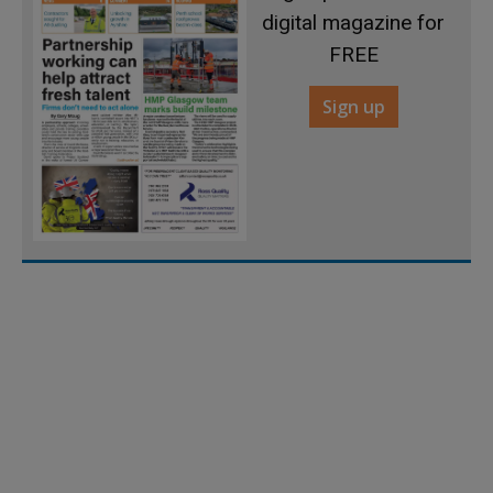
digital magazine for
FREE
Sign up