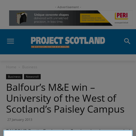
- Advertisement -
Home
Business
Business
Newsroll
Balfour’s M&E win –
University of the West of
Scotland’s Paisley Campus
27 January 2013
BALFOUR Beatty Engineering Services has been awarded