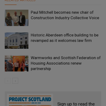
RELATED ARTICLES
Paul Mitchell becomes new chair of
Construction Industry Collective Voice
Historic Aberdeen office building to be
revamped as it welcomes law firm
Warmworks and Scottish Federation of
Housing Associations renew
partnership
Sign up to read the