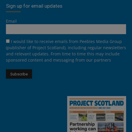
Sign up for email updates
Email
I would like to receive emails from Peebles Media Group
(publisher of Project Scotland), including regular newsletters
and relevant updates. From time to time this may include
sponsored content and messaging from our partners