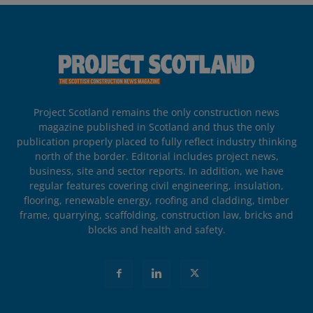
Project Scotland remains the only construction news
magazine published in Scotland and thus the only
publication properly placed to fully reflect industry thinking
north of the border. Editorial includes project news,
business, site and sector reports. In addition, we have
regular features covering civil engineering, insulation,
flooring, renewable energy, roofing and cladding, timber
frame, quarrying, scaffolding, construction law, bricks and
blocks and health and safety.